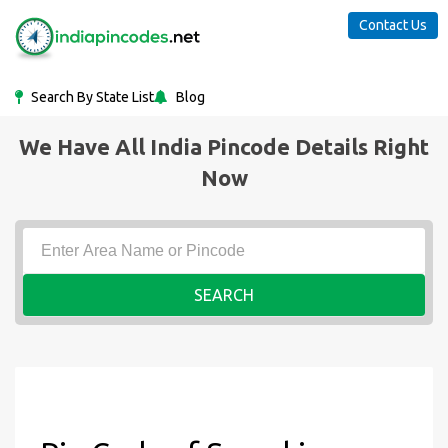
Contact Us
Search By State List
Blog
We Have All India Pincode Details Right
Now
SEARCH