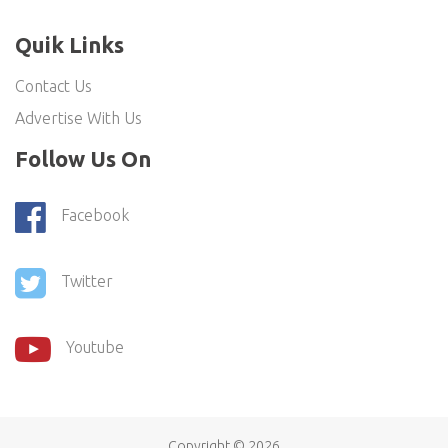
Quik Links
Contact Us
Advertise With Us
Follow Us On
Facebook
Twitter
Youtube
Copyright ©
2026