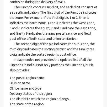
confusion during the delivery of mails.
The Pincode contains six-digit, and each digit consists of
a specific indication. The first digit of the Pincode indicates
the zone. For example: if the first digit is 1 or 2, then it
indicates the north zone, 3 and 4 indicates the west zone,
5 and 6 indicates the south, 7 and 8 indicate the east zone,
and finally 9 indicates the army postal service and field
post office of both state and union territories.
The second digit of the pin indicates the sub-zone, the
third digit indicates the sorting district, and the final three
digits indicate the sorted region's post office.
Indiapincodes.net provides the updated list of all the
Pincodes in India. It not only provides the Pincodes, but it
also provides:
The postal region name.
Division name.
Office name and type.
Delivery status of the region.
The district to which the region belongs.
The state of the region.