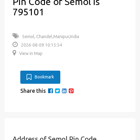
Pin Code of Semol is
795101
Semol, Chandel,Manipur,India
2026-08-09 10:15:54
View in Map
Bookmark
Share this
Address of Semol Pin Code