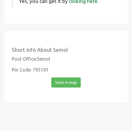
Yes, you can get it by
clicking here.
Short Info About Semol
Post Office:Semol
Pin Code: 795101
View in map