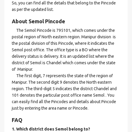
So, you can find all the details that belong to the Pincode
as per the updated list.
About Semol Pincode
The Semol Pincode is 795101, which comes under the
postal region of North eastern region. Manipur division is
the postal division of this Pincode, where it indicates the
Semol post office. The office type is a BO where the
delivery status is delivery. It is an updated list where the
district of Semol is Chandel which comes under the state
of Manipur.
The first digit, 7 represents the state of the region of
Manipur. The second digit 9 denotes the North eastern
region. The third-digit 5 indicates the district Chandel and
101 denotes the particular post office name Semol . You
can easily find all the Pincodes and details about Pincode
just by entering the area name or Pincode.
FAQ
1. Which district does Semol
belong to?