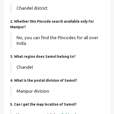
Chandel district
2. Whether this Pincode search available only for
Manipur?
No, you can find the Pincodes for all over
India.
3. What region does Semol belong to?
Chandel
4. What is the postal division of Semol?
Manipur division
5. Can I get the map location of Semol?