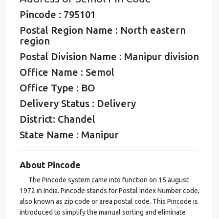
Pincode : 795101
Postal Region Name : North eastern
region
Postal Division Name : Manipur division
Office Name : Semol
Office Type : BO
Delivery Status : Delivery
District: Chandel
State Name : Manipur
About Pincode
The Pincode system came into function on 15 august
1972 in India. Pincode stands for Postal Index Number code,
also known as zip code or area postal code. This Pincode is
introduced to simplify the manual sorting and eliminate