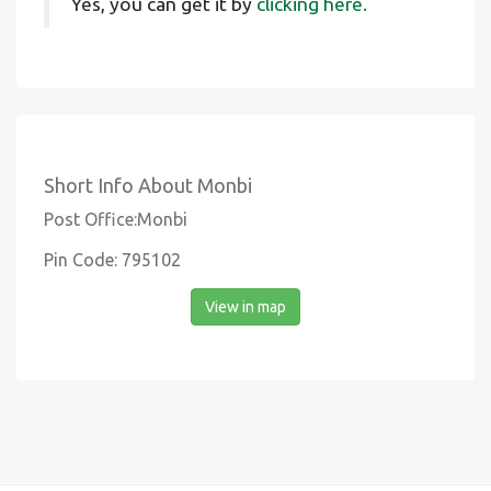
Yes, you can get it by
clicking here.
Short Info About Monbi
Post Office:Monbi
Pin Code: 795102
View in map