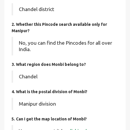
Chandel district
2. Whether this Pincode search available only for
Manipur?
No, you can find the Pincodes for all over
India.
3. What region does Monbi belong to?
Chandel
4. What is the postal division of Monbi?
Manipur division
5. Can I get the map location of Monbi?