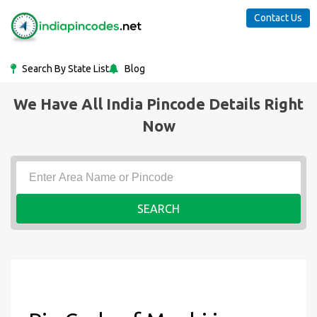
Contact Us
Search By State List
Blog
We Have All India Pincode Details Right
Now
SEARCH