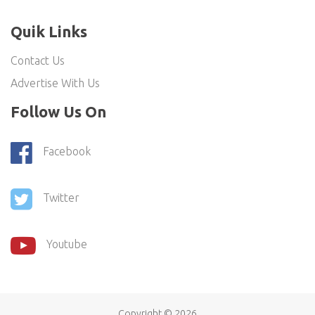
Quik Links
Contact Us
Advertise With Us
Follow Us On
Facebook
Twitter
Youtube
Copyright ©
2026