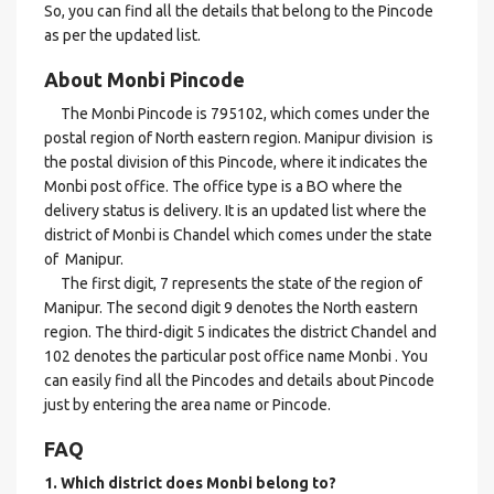
So, you can find all the details that belong to the Pincode
as per the updated list.
About Monbi Pincode
The Monbi Pincode is 795102, which comes under the
postal region of North eastern region. Manipur division is
the postal division of this Pincode, where it indicates the
Monbi post office. The office type is a BO where the
delivery status is delivery. It is an updated list where the
district of Monbi is Chandel which comes under the state
of Manipur.
The first digit, 7 represents the state of the region of
Manipur. The second digit 9 denotes the North eastern
region. The third-digit 5 indicates the district Chandel and
102 denotes the particular post office name Monbi . You
can easily find all the Pincodes and details about Pincode
just by entering the area name or Pincode.
FAQ
1. Which district does Monbi
belong to?