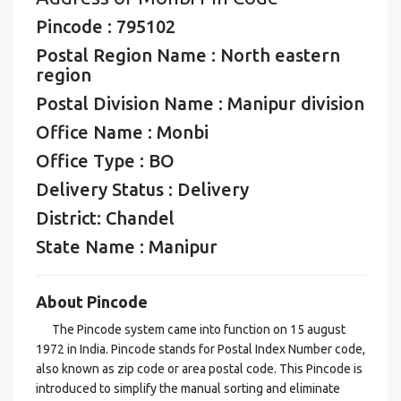
Pincode : 795102
Postal Region Name : North eastern
region
Postal Division Name : Manipur division
Office Name : Monbi
Office Type : BO
Delivery Status : Delivery
District: Chandel
State Name : Manipur
About Pincode
The Pincode system came into function on 15 august
1972 in India. Pincode stands for Postal Index Number code,
also known as zip code or area postal code. This Pincode is
introduced to simplify the manual sorting and eliminate