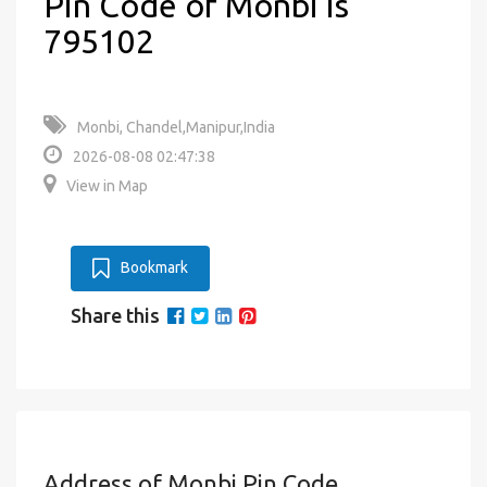
Pin Code of Monbi is
795102
Monbi, Chandel,Manipur,India
2026-08-08 02:47:38
View in Map
Bookmark
Share this
Address of Monbi Pin Code