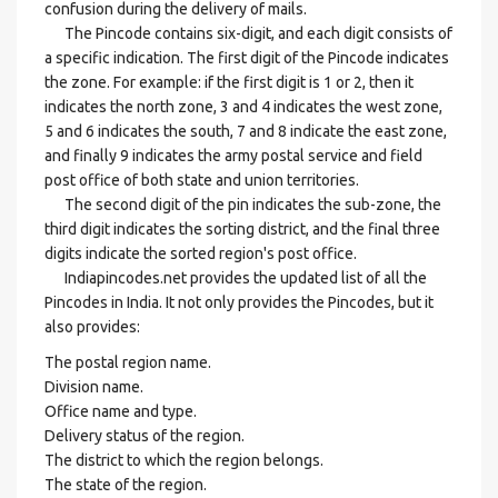
confusion during the delivery of mails.
The Pincode contains six-digit, and each digit consists of
a specific indication. The first digit of the Pincode indicates
the zone. For example: if the first digit is 1 or 2, then it
indicates the north zone, 3 and 4 indicates the west zone,
5 and 6 indicates the south, 7 and 8 indicate the east zone,
and finally 9 indicates the army postal service and field
post office of both state and union territories.
The second digit of the pin indicates the sub-zone, the
third digit indicates the sorting district, and the final three
digits indicate the sorted region's post office.
Indiapincodes.net provides the updated list of all the
Pincodes in India. It not only provides the Pincodes, but it
also provides:
The postal region name.
Division name.
Office name and type.
Delivery status of the region.
The district to which the region belongs.
The state of the region.