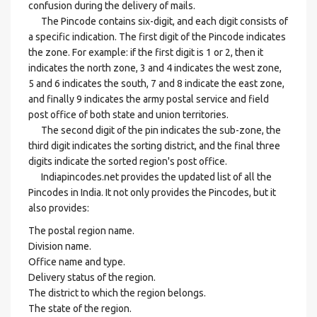
confusion during the delivery of mails.
The Pincode contains six-digit, and each digit consists of
a specific indication. The first digit of the Pincode indicates
the zone. For example: if the first digit is 1 or 2, then it
indicates the north zone, 3 and 4 indicates the west zone,
5 and 6 indicates the south, 7 and 8 indicate the east zone,
and finally 9 indicates the army postal service and field
post office of both state and union territories.
The second digit of the pin indicates the sub-zone, the
third digit indicates the sorting district, and the final three
digits indicate the sorted region's post office.
Indiapincodes.net provides the updated list of all the
Pincodes in India. It not only provides the Pincodes, but it
also provides:
The postal region name.
Division name.
Office name and type.
Delivery status of the region.
The district to which the region belongs.
The state of the region.