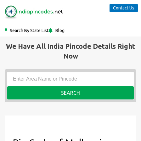
Contact Us
Search By State List
Blog
We Have All India Pincode Details Right
Now
SEARCH