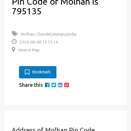
Pin Code of Molhan is
795135
Molhan, Chandel,Manipur,India
2026-08-08 13:55:14
View in Map
Bookmark
Share this
Address of Molhan Pin Code