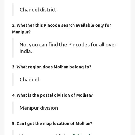
Chandel district
2. Whether this Pincode search available only for
Manipur?
No, you can find the Pincodes for all over
India.
3. What region does Molhan belong to?
Chandel
4. What is the postal division of Molhan?
Manipur division
5. Can I get the map location of Molhan?