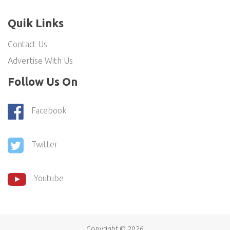
Quik Links
Contact Us
Advertise With Us
Follow Us On
Facebook
Twitter
Youtube
Copyright ©
2026