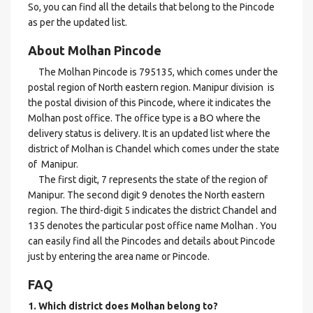
So, you can find all the details that belong to the Pincode
as per the updated list.
About Molhan Pincode
The Molhan Pincode is 795135, which comes under the
postal region of North eastern region. Manipur division is
the postal division of this Pincode, where it indicates the
Molhan post office. The office type is a BO where the
delivery status is delivery. It is an updated list where the
district of Molhan is Chandel which comes under the state
of Manipur.
The first digit, 7 represents the state of the region of
Manipur. The second digit 9 denotes the North eastern
region. The third-digit 5 indicates the district Chandel and
135 denotes the particular post office name Molhan . You
can easily find all the Pincodes and details about Pincode
just by entering the area name or Pincode.
FAQ
1. Which district does Molhan
belong to?