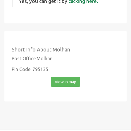
Yes, you can get it by
clicking here.
Short Info About Molhan
Post Office:Molhan
Pin Code: 795135
View in map