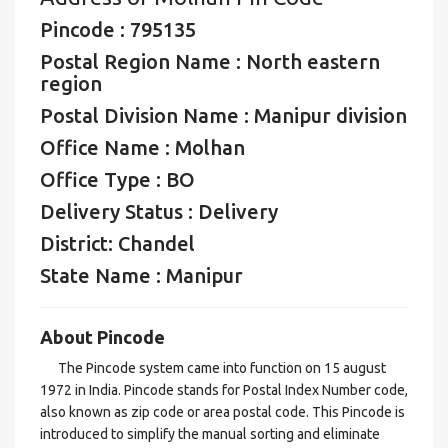
Pincode : 795135
Postal Region Name : North eastern
region
Postal Division Name : Manipur division
Office Name : Molhan
Office Type : BO
Delivery Status : Delivery
District: Chandel
State Name : Manipur
About Pincode
The Pincode system came into function on 15 august
1972 in India. Pincode stands for Postal Index Number code,
also known as zip code or area postal code. This Pincode is
introduced to simplify the manual sorting and eliminate