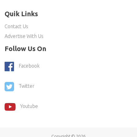
Quik Links
Contact Us
Advertise With Us
Follow Us On
Facebook
Twitter
Youtube
Copyright ©
2026