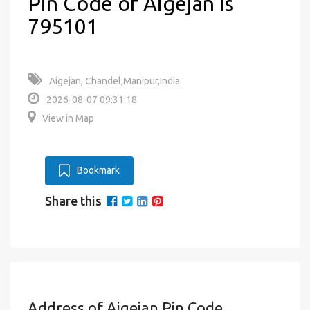
Pin Code of Aigejan is
795101
Aigejan, Chandel,Manipur,India
2026-08-07 09:31:18
View in Map
Bookmark
Share this
Address of Aigejan Pin Code