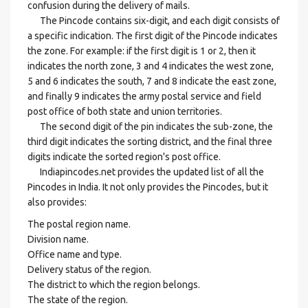
confusion during the delivery of mails.
The Pincode contains six-digit, and each digit consists of
a specific indication. The first digit of the Pincode indicates
the zone. For example: if the first digit is 1 or 2, then it
indicates the north zone, 3 and 4 indicates the west zone,
5 and 6 indicates the south, 7 and 8 indicate the east zone,
and finally 9 indicates the army postal service and field
post office of both state and union territories.
The second digit of the pin indicates the sub-zone, the
third digit indicates the sorting district, and the final three
digits indicate the sorted region's post office.
Indiapincodes.net provides the updated list of all the
Pincodes in India. It not only provides the Pincodes, but it
also provides:
The postal region name.
Division name.
Office name and type.
Delivery status of the region.
The district to which the region belongs.
The state of the region.