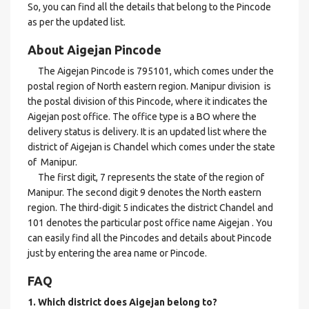
So, you can find all the details that belong to the Pincode
as per the updated list.
About Aigejan Pincode
The Aigejan Pincode is 795101, which comes under the
postal region of North eastern region. Manipur division is
the postal division of this Pincode, where it indicates the
Aigejan post office. The office type is a BO where the
delivery status is delivery. It is an updated list where the
district of Aigejan is Chandel which comes under the state
of Manipur.
The first digit, 7 represents the state of the region of
Manipur. The second digit 9 denotes the North eastern
region. The third-digit 5 indicates the district Chandel and
101 denotes the particular post office name Aigejan . You
can easily find all the Pincodes and details about Pincode
just by entering the area name or Pincode.
FAQ
1. Which district does Aigejan
belong to?