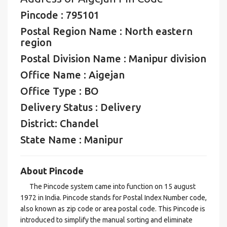
Pincode : 795101
Postal Region Name : North eastern
region
Postal Division Name : Manipur division
Office Name : Aigejan
Office Type : BO
Delivery Status : Delivery
District: Chandel
State Name : Manipur
About Pincode
The Pincode system came into function on 15 august
1972 in India. Pincode stands for Postal Index Number code,
also known as zip code or area postal code. This Pincode is
introduced to simplify the manual sorting and eliminate