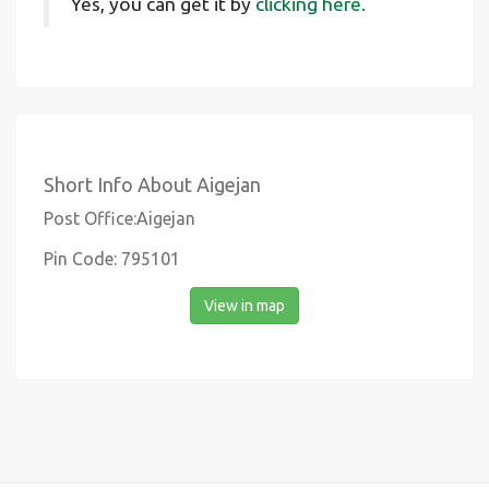
Yes, you can get it by
clicking here.
Short Info About Aigejan
Post Office:Aigejan
Pin Code: 795101
View in map