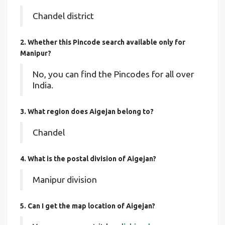
Chandel district
2. Whether this Pincode search available only for
Manipur?
No, you can find the Pincodes for all over
India.
3. What region does Aigejan belong to?
Chandel
4. What is the postal division of Aigejan?
Manipur division
5. Can I get the map location of Aigejan?