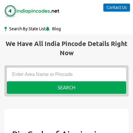
Contact Us
Search By State List
Blog
We Have All India Pincode Details Right
Now
SEARCH