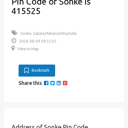
Pin Code of Sonke is
415525
Sonke, Satara,Maharashtra,India
2026-08-09 09:22:02
View in Map
Bookmark
Share this
Address of Sonke Pin Code