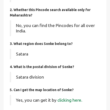
2. Whether this Pincode search available only for
Maharashtra?
No, you can find the Pincodes for all over
India.
3. What region does Sonke belong to?
Satara
4. What is the postal division of Sonke?
Satara division
5. Can I get the map location of Sonke?
Yes, you can get it by
clicking here.