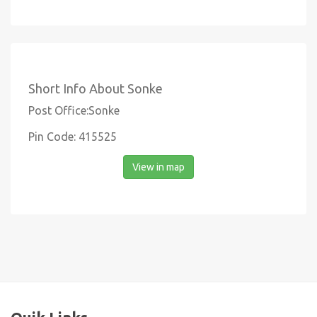
Short Info About Sonke
Post Office:Sonke
Pin Code: 415525
View in map