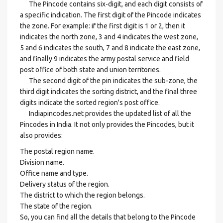
The Pincode contains six-digit, and each digit consists of
a specific indication. The first digit of the Pincode indicates
the zone. For example: if the first digit is 1 or 2, then it
indicates the north zone, 3 and 4 indicates the west zone,
5 and 6 indicates the south, 7 and 8 indicate the east zone,
and finally 9 indicates the army postal service and field
post office of both state and union territories.
The second digit of the pin indicates the sub-zone, the
third digit indicates the sorting district, and the final three
digits indicate the sorted region's post office.
Indiapincodes.net provides the updated list of all the
Pincodes in India. It not only provides the Pincodes, but it
also provides:
The postal region name.
Division name.
Office name and type.
Delivery status of the region.
The district to which the region belongs.
The state of the region.
So, you can find all the details that belong to the Pincode