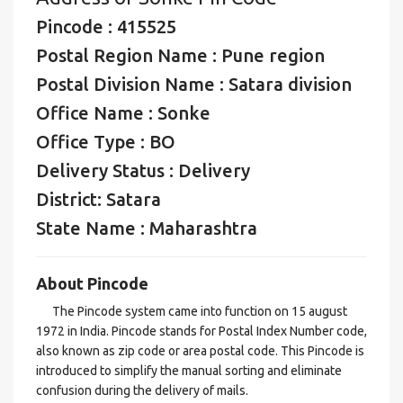
Pincode : 415525
Postal Region Name : Pune region
Postal Division Name : Satara division
Office Name : Sonke
Office Type : BO
Delivery Status : Delivery
District: Satara
State Name : Maharashtra
About Pincode
The Pincode system came into function on 15 august
1972 in India. Pincode stands for Postal Index Number code,
also known as zip code or area postal code. This Pincode is
introduced to simplify the manual sorting and eliminate
confusion during the delivery of mails.