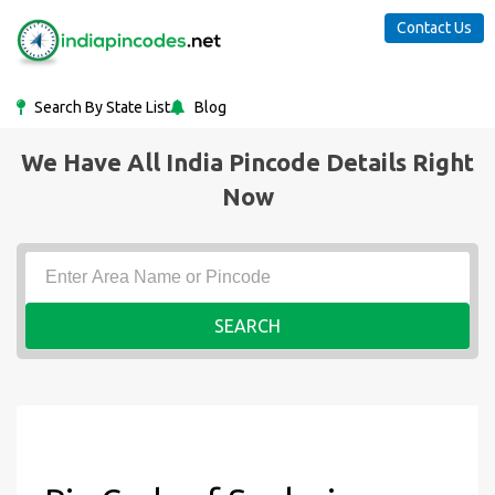
Contact Us
Search By State List
Blog
We Have All India Pincode Details Right
Now
SEARCH