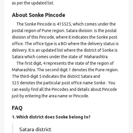
as per the updated list.
About Sonke Pincode
The Sonke Pincode is 415525, which comes under the
postal region of Pune region. Satara division is the postal
division of this Pincode, where it indicates the Sonke post
office. The office type is a BO where the delivery status is
delivery. It is an updated list where the district of Sonke is
Satara which comes under the state of Maharashtra.
The first digit, 4 represents the state of the region of
Maharashtra. The second digit 1 denotes the Pune region.
The third-digit 5 indicates the district Satara and
525 denotes the particular post office name Sonke . You
can easily find all the Pincodes and details about Pincode
just by entering the area name or Pincode.
FAQ
1. Which district does Sonke
belong to?
Satara district