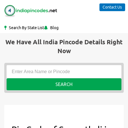
Contact Us
Search By State List
Blog
We Have All India Pincode Details Right
Now
SEARCH