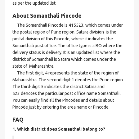
as per the updated list.
About Somanthali Pincode
The Somanthali Pincode is 415523, which comes under
the postal region of Pune region. Satara division is the
postal division of this Pincode, where it indicates the
Somanthali post office. The office type is a BO where the
delivery status is delivery. It is an updated list where the
district of Somanthali is Satara which comes under the
state of Maharashtra.
The first digit, 4 represents the state of the region of
Maharashtra. The second digit 1 denotes the Pune region.
The third-digit 5 indicates the district Satara and
523 denotes the particular post office name Somanthali .
You can easily find all the Pincodes and details about
Pincode just by entering the area name or Pincode.
FAQ
1. Which district does Somanthali
belong to?