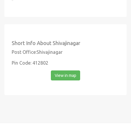
Short Info About Shivajinagar
Post Office:Shivajinagar
Pin Code: 412802
View in map