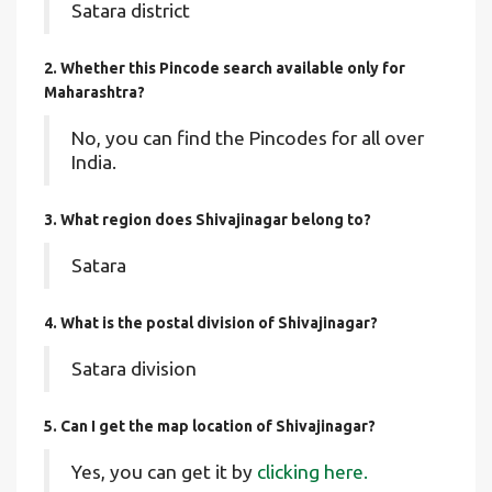
Satara district
2. Whether this Pincode search available only for
Maharashtra?
No, you can find the Pincodes for all over
India.
3. What region does Shivajinagar belong to?
Satara
4. What is the postal division of Shivajinagar?
Satara division
5. Can I get the map location of Shivajinagar?
Yes, you can get it by
clicking here.