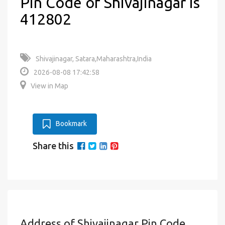
Pin Code of Shivajinagar is
412802
Shivajinagar, Satara,Maharashtra,India
2026-08-08 17:42:58
View in Map
Bookmark
Share this
Address of Shivajinagar Pin Code