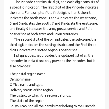
The Pincode contains six-digit, and each digit consists of
a specific indication. The first digit of the Pincode indicates
the zone. For example: if the first digit is 1 or 2, then it
indicates the north zone, 3 and 4 indicates the west zone,
5 and 6 indicates the south, 7 and 8 indicate the east zone,
and finally 9 indicates the army postal service and field
post office of both state and union territories.
The second digit of the pin indicates the sub-zone, the
third digit indicates the sorting district, and the final three
digits indicate the sorted region's post office.
Indiapincodes.net provides the updated list of all the
Pincodes in India. It not only provides the Pincodes, but it
also provides:
The postal region name.
Division name.
Office name and type.
Delivery status of the region.
The district to which the region belongs.
The state of the region.
So, you can find all the details that belong to the Pincode