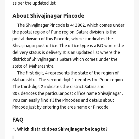
as per the updated list.
About Shivajinagar Pincode
The Shivajinagar Pincode is 412802, which comes under
the postal region of Pune region. Satara division is the
postal division of this Pincode, where it indicates the
Shivajinagar post office. The office type is a BO where the
delivery status is delivery. It is an updated list where the
district of Shivajinagar is Satara which comes under the
state of Maharashtra.
The first digit, 4 represents the state of the region of
Maharashtra. The second digit 1 denotes the Pune region.
The third-digit 2 indicates the district Satara and
802 denotes the particular post office name Shivajinagar .
You can easily find all the Pincodes and details about
Pincode just by entering the area name or Pincode.
FAQ
1. Which district does Shivajinagar
belong to?