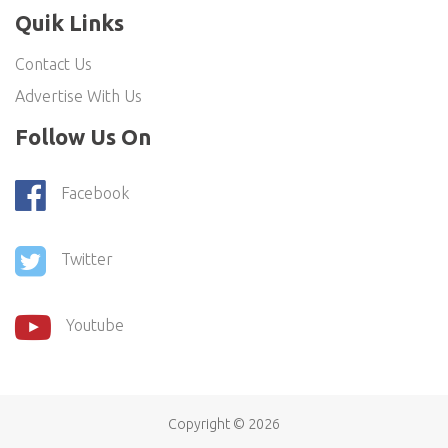
Quik Links
Contact Us
Advertise With Us
Follow Us On
Facebook
Twitter
Youtube
Copyright ©
2026