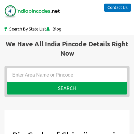
Contact Us
Search By State List
Blog
We Have All India Pincode Details Right
Now
SEARCH