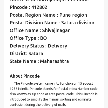
Pincode : 412802
Postal Region Name : Pune region
Postal Division Name : Satara division
Office Name : Shivajinagar
Office Type : BO
Delivery Status : Delivery
District: Satara
State Name : Maharashtra
About Pincode
The Pincode system came into function on 15 august
1972 in India. Pincode stands for Postal Index Number code,
also known as zip code or area postal code. This Pincode is
introduced to simplify the manual sorting and eliminate
confusion during the delivery of mails.