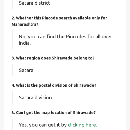
Satara district
2. Whether this Pincode search available only for
Maharashtra?
No, you can find the Pincodes for all over
India.
3. What region does Shirawade belong to?
Satara
4. What is the postal division of Shirawade?
Satara division
5. Can I get the map location of Shirawade?
Yes, you can get it by
clicking here.