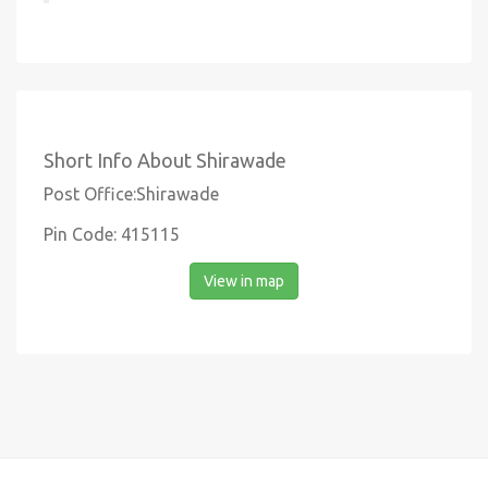
Short Info About Shirawade
Post Office:Shirawade
Pin Code: 415115
View in map