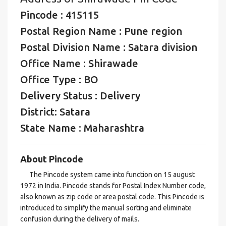
Pincode : 415115
Postal Region Name : Pune region
Postal Division Name : Satara division
Office Name : Shirawade
Office Type : BO
Delivery Status : Delivery
District: Satara
State Name : Maharashtra
About Pincode
The Pincode system came into function on 15 august
1972 in India. Pincode stands for Postal Index Number code,
also known as zip code or area postal code. This Pincode is
introduced to simplify the manual sorting and eliminate
confusion during the delivery of mails.