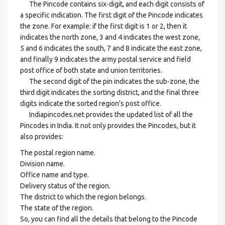
The Pincode contains six-digit, and each digit consists of
a specific indication. The first digit of the Pincode indicates
the zone. For example: if the first digit is 1 or 2, then it
indicates the north zone, 3 and 4 indicates the west zone,
5 and 6 indicates the south, 7 and 8 indicate the east zone,
and finally 9 indicates the army postal service and field
post office of both state and union territories.
The second digit of the pin indicates the sub-zone, the
third digit indicates the sorting district, and the final three
digits indicate the sorted region's post office.
Indiapincodes.net provides the updated list of all the
Pincodes in India. It not only provides the Pincodes, but it
also provides:
The postal region name.
Division name.
Office name and type.
Delivery status of the region.
The district to which the region belongs.
The state of the region.
So, you can find all the details that belong to the Pincode