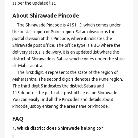
as per the updated list.
About Shirawade Pincode
The Shirawade Pincode is 415115, which comes under
the postal region of Pune region. Satara division is the
postal division of this Pincode, where it indicates the
Shirawade post office. The office type is a BO where the
delivery status is delivery. It is an updated list where the
district of Shirawade is Satara which comes under the state
of Maharashtra.
The first digit, 4 represents the state of the region of
Maharashtra. The second digit 1 denotes the Pune region.
The third-digit 5 indicates the district Satara and
115 denotes the particular post office name Shirawade .
You can easily find all the Pincodes and details about
Pincode just by entering the area name or Pincode.
FAQ
1. Which district does Shirawade
belong to?