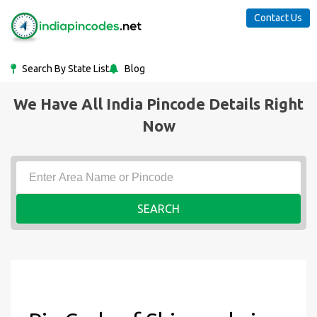
Contact Us
Search By State List
Blog
We Have All India Pincode Details Right
Now
SEARCH