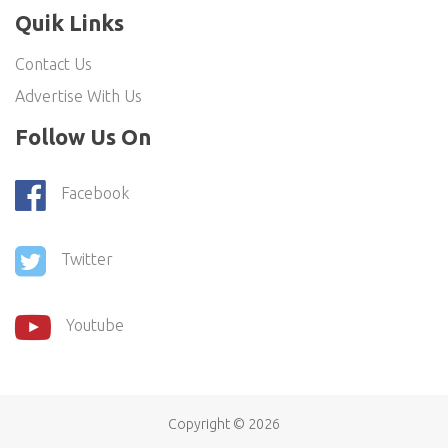
Quik Links
Contact Us
Advertise With Us
Follow Us On
Facebook
Twitter
Youtube
Copyright ©
2026