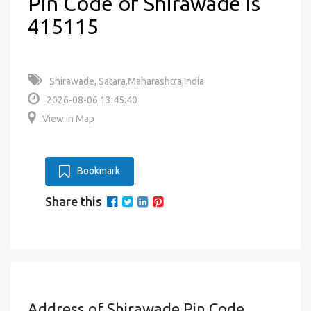
Pin Code of Shirawade is
415115
Shirawade, Satara,Maharashtra,India
2026-08-06 13:45:40
View in Map
Bookmark
Share this
Address of Shirawade Pin Code