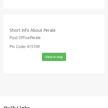
Short Info About Perale
Post Office:Perale
Pin Code: 415109
View in map