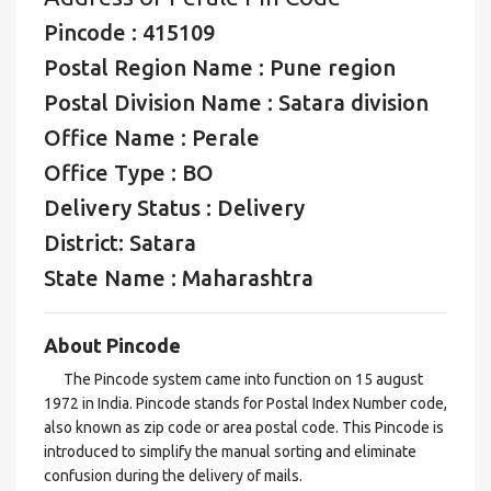
Pincode : 415109
Postal Region Name : Pune region
Postal Division Name : Satara division
Office Name : Perale
Office Type : BO
Delivery Status : Delivery
District: Satara
State Name : Maharashtra
About Pincode
The Pincode system came into function on 15 august
1972 in India. Pincode stands for Postal Index Number code,
also known as zip code or area postal code. This Pincode is
introduced to simplify the manual sorting and eliminate
confusion during the delivery of mails.