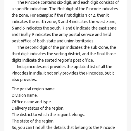
The Pincode contains six-digit, and each digit consists of
a specific indication. The first digit of the Pincode indicates
the zone. For example: if the first digit is 1 or 2, then it
indicates the north zone, 3 and 4 indicates the west zone,
5 and 6 indicates the south, 7 and 8 indicate the east zone,
and finally 9 indicates the army postal service and field
post office of both state and union territories.
The second digit of the pin indicates the sub-zone, the
third digit indicates the sorting district, and the final three
digits indicate the sorted region's post office.
Indiapincodes.net provides the updated list of all the
Pincodes in India. It not only provides the Pincodes, but it
also provides:
The postal region name.
Division name.
Office name and type.
Delivery status of the region.
The district to which the region belongs.
The state of the region.
So, you can find all the details that belong to the Pincode