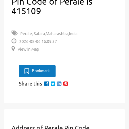
Pin Code of Perale is
415109
Perale, Satara,Maharashtra,India
2026-08-06 16:09:37
View in Map
Bookmark
Share this
Address of Perale Pin Code