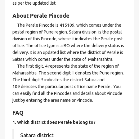
as per the updated list.
About Perale Pincode
The Perale Pincode is 415109, which comes under the
postal region of Pune region. Satara division is the postal
division of this Pincode, where it indicates the Perale post
office. The office type is a BO where the delivery status is
delivery. It is an updated list where the district of Perale is
Satara which comes under the state of Maharashtra.
The first digit, 4 represents the state of the region of
Maharashtra. The second digit 1 denotes the Pune region.
The third-digit 5 indicates the district Satara and
109 denotes the particular post office name Perale . You
can easily find all the Pincodes and details about Pincode
just by entering the area name or Pincode.
FAQ
1. Which district does Perale
belong to?
Satara district