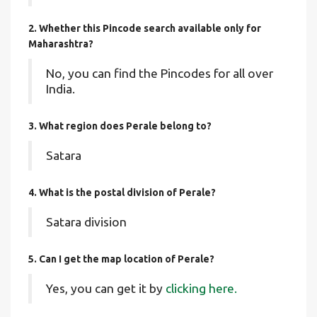
2. Whether this Pincode search available only for
Maharashtra?
No, you can find the Pincodes for all over
India.
3. What region does Perale belong to?
Satara
4. What is the postal division of Perale?
Satara division
5. Can I get the map location of Perale?
Yes, you can get it by
clicking here.