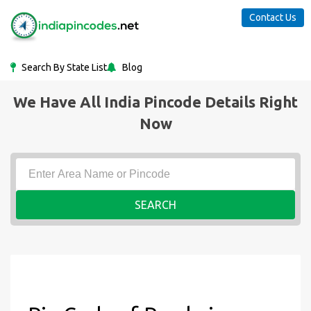
Contact Us
Search By State List
Blog
We Have All India Pincode Details Right
Now
SEARCH