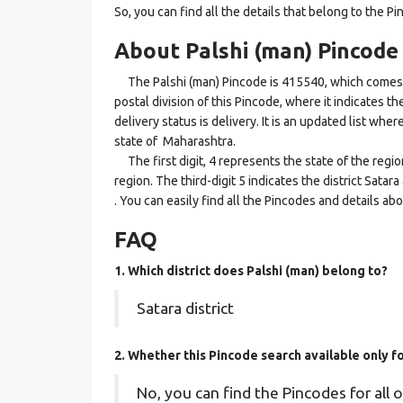
So, you can find all the details that belong to the Pi
About Palshi (man) Pincode
The Palshi (man) Pincode is 415540, which comes un
postal division of this Pincode, where it indicates t
delivery status is delivery. It is an updated list whe
state of Maharashtra.
The first digit, 4 represents the state of the regi
region. The third-digit 5 indicates the district Sata
. You can easily find all the Pincodes and details a
FAQ
1. Which district does Palshi (man)
belong to?
Satara district
2. Whether this Pincode search available only 
No, you can find the Pincodes for all o