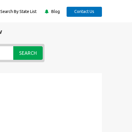
Search By State List
Blog
Contact Us
w
SEARCH