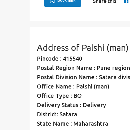
Bookmark
Share this
Address of Palshi (man)
Pincode : 415540
Postal Region Name : Pune region
Postal Division Name : Satara divi
Office Name : Palshi (man)
Office Type : BO
Delivery Status : Delivery
District: Satara
State Name : Maharashtra