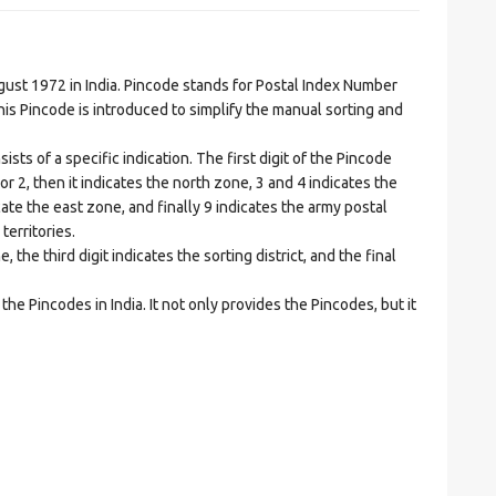
t 1972 in India. Pincode stands for Postal Index Number
is Pincode is introduced to simplify the manual sorting and
ts of a specific indication. The first digit of the Pincode
1 or 2, then it indicates the north zone, 3 and 4 indicates the
ate the east zone, and finally 9 indicates the army postal
territories.
he third digit indicates the sorting district, and the final
he Pincodes in India. It not only provides the Pincodes, but it