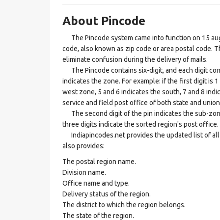
About Pincode
The Pincode system came into function on 15 augus
code, also known as zip code or area postal code. Th
eliminate confusion during the delivery of mails.
The Pincode contains six-digit, and each digit consis
indicates the zone. For example: if the first digit is 
west zone, 5 and 6 indicates the south, 7 and 8 indic
service and field post office of both state and union 
The second digit of the pin indicates the sub-zone, t
three digits indicate the sorted region's post office.
Indiapincodes.net provides the updated list of all t
also provides:
The postal region name.
Division name.
Office name and type.
Delivery status of the region.
The district to which the region belongs.
The state of the region.