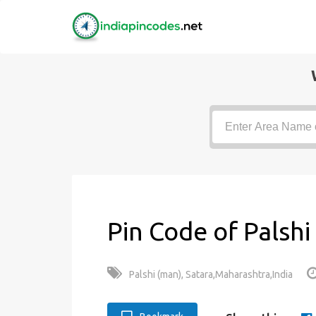
Pin Code of Palshi
Palshi (man), Satara,Maharashtra,India