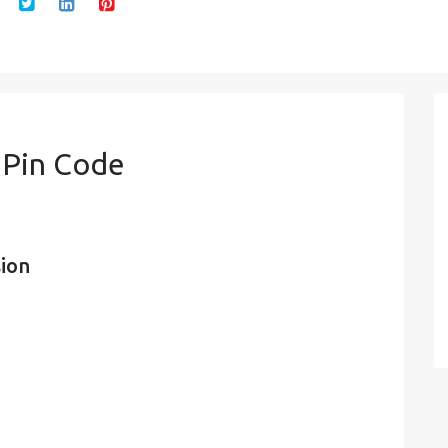
 Pin Code
sion