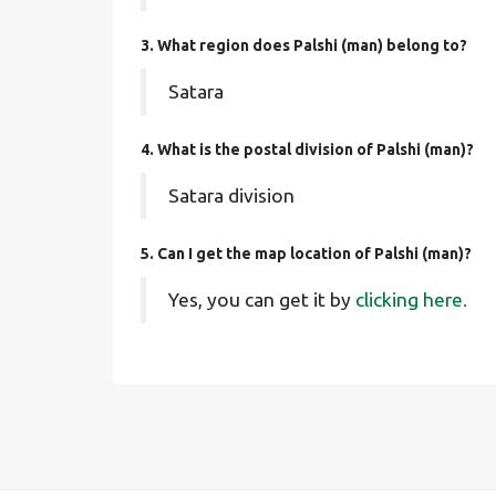
3. What region does Palshi (man) belong to?
Satara
4. What is the postal division of Palshi (man)?
Satara division
5. Can I get the map location of Palshi (man)?
Yes, you can get it by
clicking here.