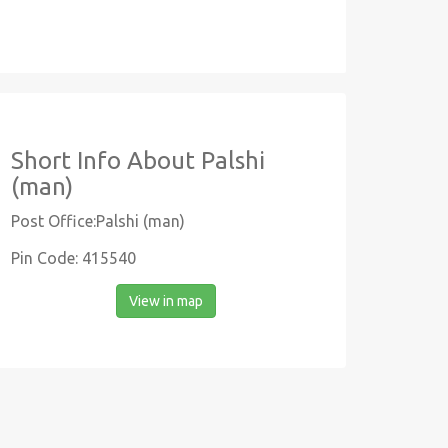
Short Info About Palshi
(man)
Post Office:Palshi (man)
Pin Code: 415540
View in map