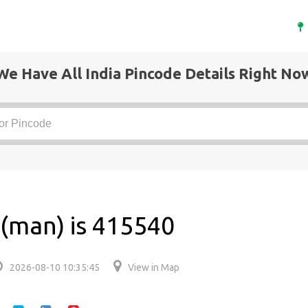
We Have All India Pincode Details Right No
 (man) is 415540
2026-08-10 10:35:45
View in Map