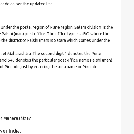
ncode as per the updated list.
der the postal region of Pune region. Satara division is the
he Palshi (man) post office. The office type is a BO where the
re the district of Palshi (man) is Satara which comes under the
on of Maharashtra. The second digit 1 denotes the Pune
ra and 540 denotes the particular post office name Palshi (man)
bout Pincode just by entering the area name or Pincode.
for Maharashtra?
ver India.