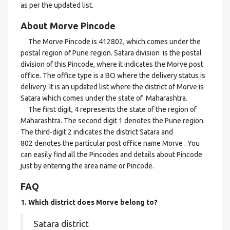
as per the updated list.
About Morve Pincode
The Morve Pincode is 412802, which comes under the
postal region of Pune region. Satara division is the postal
division of this Pincode, where it indicates the Morve post
office. The office type is a BO where the delivery status is
delivery. It is an updated list where the district of Morve is
Satara which comes under the state of Maharashtra.
The first digit, 4 represents the state of the region of
Maharashtra. The second digit 1 denotes the Pune region.
The third-digit 2 indicates the district Satara and
802 denotes the particular post office name Morve . You
can easily find all the Pincodes and details about Pincode
just by entering the area name or Pincode.
FAQ
1. Which district does Morve
belong to?
Satara district