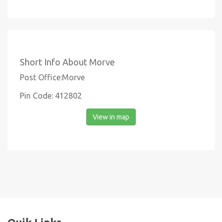
Short Info About Morve
Post Office:Morve
Pin Code: 412802
View in map