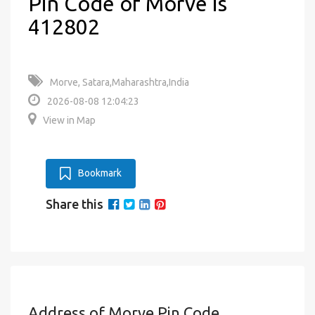
Pin Code of Morve is
412802
Morve, Satara,Maharashtra,India
2026-08-08 12:04:23
View in Map
Bookmark
Share this
Address of Morve Pin Code