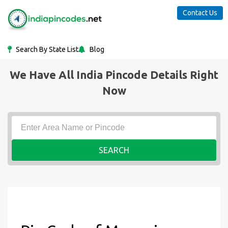
Contact Us
Search By State List
Blog
We Have All India Pincode Details Right
Now
SEARCH