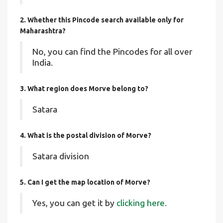
2. Whether this Pincode search available only for
Maharashtra?
No, you can find the Pincodes for all over
India.
3. What region does Morve belong to?
Satara
4. What is the postal division of Morve?
Satara division
5. Can I get the map location of Morve?
Yes, you can get it by
clicking here.