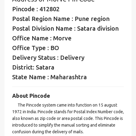
Pincode : 412802
Postal Region Name : Pune region
Postal Division Name : Satara division
Office Name : Morve
Office Type : BO
Delivery Status : Delivery
District: Satara
State Name : Maharashtra
About Pincode
The Pincode system came into function on 15 august
1972 in India. Pincode stands for Postal Index Number code,
also known as zip code or area postal code. This Pincode is
introduced to simplify the manual sorting and eliminate
confusion during the delivery of mails.