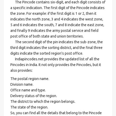
The Pincode contains six-digit, and each digit consists of
a specific indication. The first digit of the Pincode indicates
the zone. For example: if the first digit is 1 or 2, then it
indicates the north zone, 3 and 4 indicates the west zone,
5 and 6 indicates the south, 7 and 8 indicate the east zone,
and finally 9 indicates the army postal service and field
post office of both state and union territories.
The second digit of the pin indicates the sub-zone, the
third digit indicates the sorting district, and the final three
digits indicate the sorted region's post office.
Indiapincodes.net provides the updated list of all the
Pincodes in India. It not only provides the Pincodes, but it
also provides:
The postal region name.
Division name.
Office name and type.
Delivery status of the region.
The district to which the region belongs.
The state of the region.
So, you can find all the details that belong to the Pincode