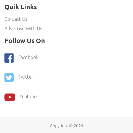
Quik Links
Contact Us
Advertise With Us
Follow Us On
Facebook
Twitter
Youtube
Copyright ©
2026