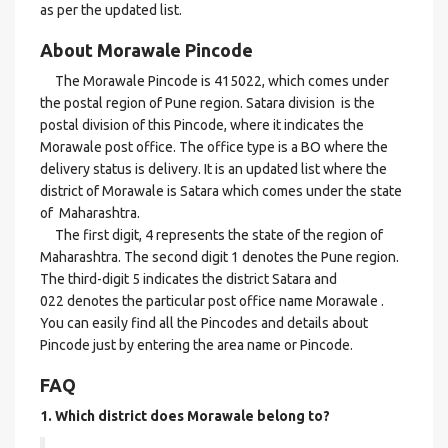
as per the updated list.
About Morawale Pincode
The Morawale Pincode is 415022, which comes under
the postal region of Pune region. Satara division is the
postal division of this Pincode, where it indicates the
Morawale post office. The office type is a BO where the
delivery status is delivery. It is an updated list where the
district of Morawale is Satara which comes under the state
of Maharashtra.
The first digit, 4 represents the state of the region of
Maharashtra. The second digit 1 denotes the Pune region.
The third-digit 5 indicates the district Satara and
022 denotes the particular post office name Morawale .
You can easily find all the Pincodes and details about
Pincode just by entering the area name or Pincode.
FAQ
1. Which district does Morawale
belong to?