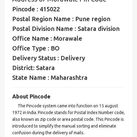
Pincode : 415022
Postal Region Name : Pune region
Postal Division Name : Satara division
Office Name : Morawale
Office Type : BO
Delivery Status : Delivery
District: Satara
State Name : Maharashtra
About Pincode
The Pincode system came into function on 15 august
1972 in India. Pincode stands for Postal Index Number code,
also known as zip code or area postal code. This Pincode is
introduced to simplify the manual sorting and eliminate
confusion during the delivery of mails.