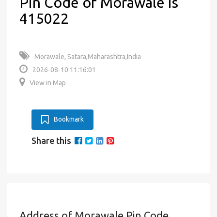
Pin Code of Morawale is
415022
Morawale, Satara,Maharashtra,India
2026-08-10 11:16:01
View in Map
Bookmark
Share this
Address of Morawale Pin Code