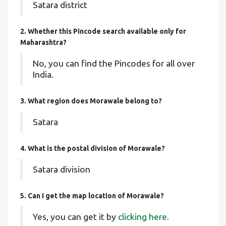
Satara district
2. Whether this Pincode search available only for
Maharashtra?
No, you can find the Pincodes for all over
India.
3. What region does Morawale belong to?
Satara
4. What is the postal division of Morawale?
Satara division
5. Can I get the map location of Morawale?
Yes, you can get it by
clicking here.