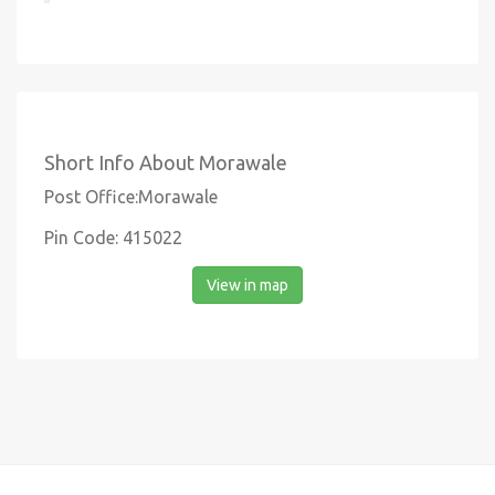
Short Info About Morawale
Post Office:Morawale
Pin Code: 415022
View in map