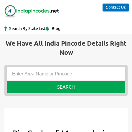
Contact Us
Search By State List
Blog
We Have All India Pincode Details Right
Now
SEARCH