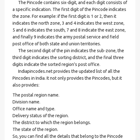
The Pincode contains six-digit, and each digit consists of
a specific indication. The first digit of the Pincode indicates
the zone. For example: if the first digit is 1 or 2, then it
indicates the north zone, 3 and 4 indicates the west zone,
5 and 6 indicates the south, 7 and 8 indicate the east zone,
and finally 9 indicates the army postal service and field
post office of both state and union territories.
The second digit of the pin indicates the sub-zone, the
third digit indicates the sorting district, and the final three
digits indicate the sorted region's post office.
Indiapincodes.net provides the updated list of all the
Pincodes in India. It not only provides the Pincodes, but it
also provides:
The postal region name.
Division name.
Office name and type.
Delivery status of the region.
The district to which the region belongs.
The state of the region.
So, you can find all the details that belong to the Pincode