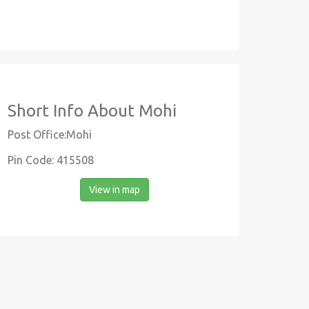
Short Info About Mohi
Post Office:Mohi
Pin Code: 415508
View in map