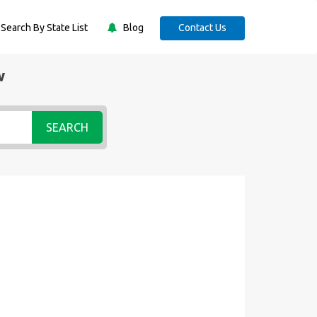
Search By State List
Blog
Contact Us
w
SEARCH