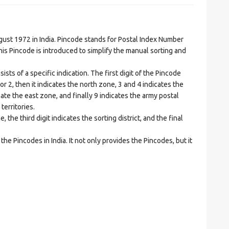
t 1972 in India. Pincode stands for Postal Index Number
is Pincode is introduced to simplify the manual sorting and
ts of a specific indication. The first digit of the Pincode
1 or 2, then it indicates the north zone, 3 and 4 indicates the
ate the east zone, and finally 9 indicates the army postal
territories.
he third digit indicates the sorting district, and the final
he Pincodes in India. It not only provides the Pincodes, but it