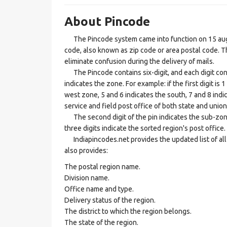
About Pincode
The Pincode system came into function on 15 augus
code, also known as zip code or area postal code. Th
eliminate confusion during the delivery of mails.
The Pincode contains six-digit, and each digit consis
indicates the zone. For example: if the first digit is 
west zone, 5 and 6 indicates the south, 7 and 8 indic
service and field post office of both state and union 
The second digit of the pin indicates the sub-zone, t
three digits indicate the sorted region's post office.
Indiapincodes.net provides the updated list of all t
also provides:
The postal region name.
Division name.
Office name and type.
Delivery status of the region.
The district to which the region belongs.
The state of the region.