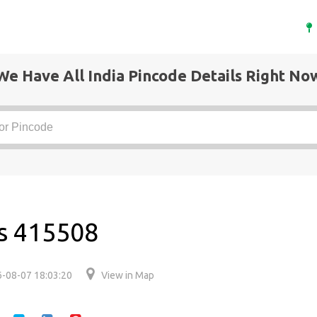
We Have All India Pincode Details Right No
is 415508
-08-07 18:03:20
View in Map