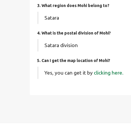
3. What region does Mohi belong to?
Satara
4. What is the postal division of Mohi?
Satara division
5. Can I get the map location of Mohi?
Yes, you can get it by
clicking here.