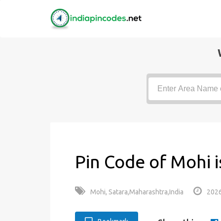
Pin Code of Mohi 
Mohi, Satara,Maharashtra,India
2026