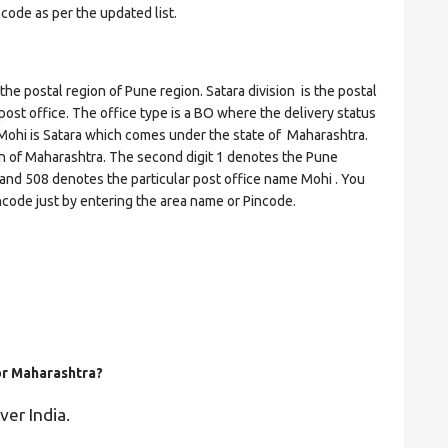
ncode as per the updated list.
postal region of Pune region. Satara division is the postal
 post office. The office type is a BO where the delivery status
 of Mohi is Satara which comes under the state of Maharashtra.
on of Maharashtra. The second digit 1 denotes the Pune
ra and 508 denotes the particular post office name Mohi . You
incode just by entering the area name or Pincode.
for Maharashtra?
ver India.