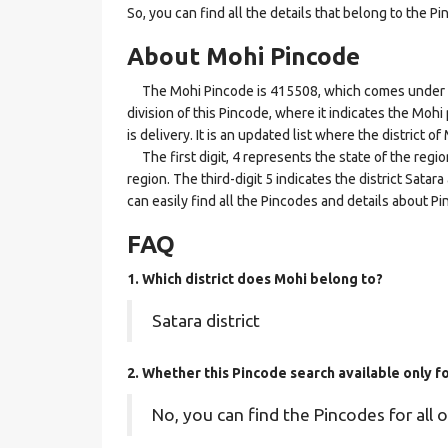
So, you can find all the details that belong to the Pi
About Mohi Pincode
The Mohi Pincode is 415508, which comes under the 
division of this Pincode, where it indicates the Mohi
is delivery. It is an updated list where the district
The first digit, 4 represents the state of the regi
region. The third-digit 5 indicates the district Sata
can easily find all the Pincodes and details about P
FAQ
1. Which district does Mohi
belong to?
Satara district
2. Whether this Pincode search available only 
No, you can find the Pincodes for all o