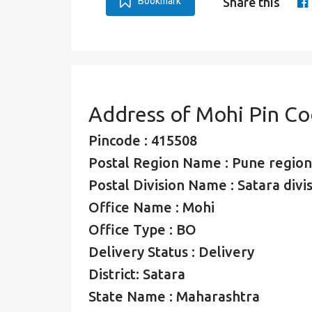
Bookmark
Share this
Address of Mohi Pin C
Pincode : 415508
Postal Region Name : Pune region
Postal Division Name : Satara divi
Office Name : Mohi
Office Type : BO
Delivery Status : Delivery
District: Satara
State Name : Maharashtra