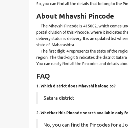
So, you can find all the details that belong to the Pi
About Mhavshi Pincode
The Mhavshi Pincode is 415002, which comes under 
postal division of this Pincode, where it indicates t
delivery status is delivery. It is an updated list wh
state of Maharashtra.
The first digit, 4 represents the state of the regi
region. The third-digit 5 indicates the district Sata
You can easily find all the Pincodes and details abo
FAQ
1. Which district does Mhavshi
belong to?
Satara district
2. Whether this Pincode search available only 
No, you can find the Pincodes for all o