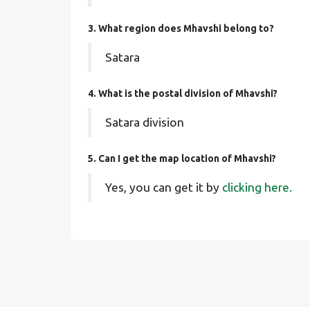
3. What region does Mhavshi belong to?
Satara
4. What is the postal division of Mhavshi?
Satara division
5. Can I get the map location of Mhavshi?
Yes, you can get it by
clicking here.