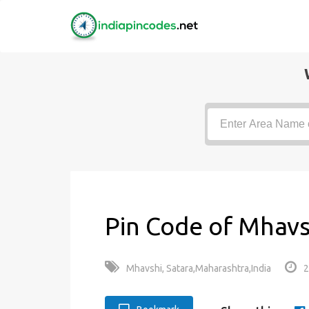
Pin Code of Mhavs
Mhavshi, Satara,Maharashtra,India
2