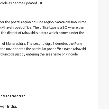
ncode as per the updated list.
the postal region of Pune region. Satara division is the
he Mhavshi post office. The office type is a BO where the
ere the district of Mhavshi is Satara which comes under the
on of Maharashtra. The second digit 1 denotes the Pune
ra and 002 denotes the particular post office name Mhavshi .
ut Pincode just by entering the area name or Pincode.
for Maharashtra?
ver India.