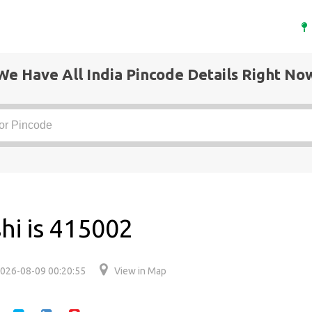
We Have All India Pincode Details Right No
hi is 415002
026-08-09 00:20:55
View in Map