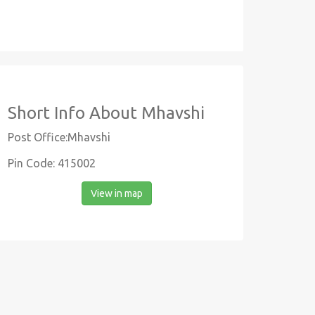
Short Info About Mhavshi
Post Office:Mhavshi
Pin Code: 415002
View in map