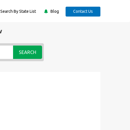
Search By State List
Blog
Contact Us
w
SEARCH