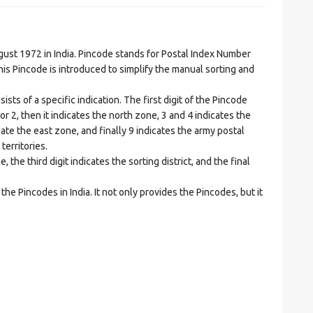
t 1972 in India. Pincode stands for Postal Index Number
is Pincode is introduced to simplify the manual sorting and
ts of a specific indication. The first digit of the Pincode
1 or 2, then it indicates the north zone, 3 and 4 indicates the
ate the east zone, and finally 9 indicates the army postal
territories.
he third digit indicates the sorting district, and the final
he Pincodes in India. It not only provides the Pincodes, but it