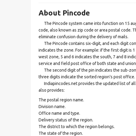
About Pincode
The Pincode system came into function on 15 augus
code, also known as zip code or area postal code. Th
eliminate confusion during the delivery of mails.
The Pincode contains six-digit, and each digit consis
indicates the zone. For example: if the first digit is 
west zone, 5 and 6 indicates the south, 7 and 8 indic
service and field post office of both state and union 
The second digit of the pin indicates the sub-zone, t
three digits indicate the sorted region's post office.
Indiapincodes.net provides the updated list of all t
also provides:
The postal region name.
Division name.
Office name and type.
Delivery status of the region.
The district to which the region belongs.
The state of the region.