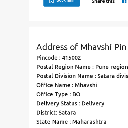
Bookmark
Share this
Address of Mhavshi Pi
Pincode : 415002
Postal Region Name : Pune region
Postal Division Name : Satara divi
Office Name : Mhavshi
Office Type : BO
Delivery Status : Delivery
District: Satara
State Name : Maharashtra