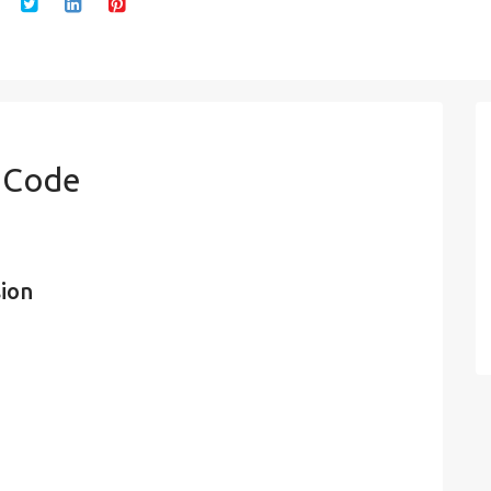
n Code
sion