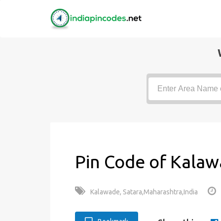
Pin Code of Kalaw
Kalawade, Satara,Maharashtra,India