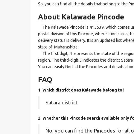
So, you can find all the details that belong to the Pi
About Kalawade Pincode
The Kalawade Pincode is 415539, which comes under
postal division of this Pincode, where it indicates 
delivery status is delivery. It is an updated list wh
state of Maharashtra.
The first digit, 4 represents the state of the regi
region. The third-digit 5 indicates the district Sata
You can easily find all the Pincodes and details abo
FAQ
1. Which district does Kalawade
belong to?
Satara district
2. Whether this Pincode search available only 
No, you can find the Pincodes for all o