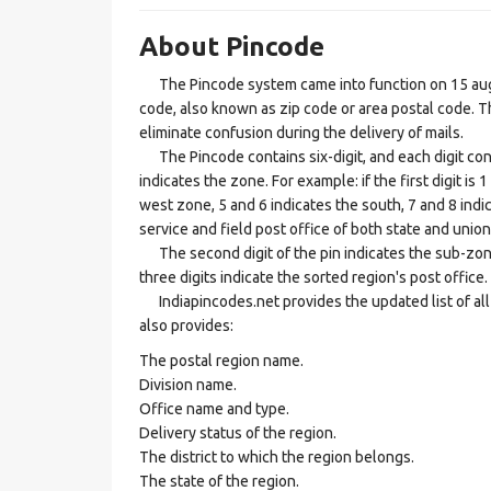
About Pincode
The Pincode system came into function on 15 augus
code, also known as zip code or area postal code. Th
eliminate confusion during the delivery of mails.
The Pincode contains six-digit, and each digit consis
indicates the zone. For example: if the first digit is 
west zone, 5 and 6 indicates the south, 7 and 8 indic
service and field post office of both state and union 
The second digit of the pin indicates the sub-zone, t
three digits indicate the sorted region's post office.
Indiapincodes.net provides the updated list of all t
also provides:
The postal region name.
Division name.
Office name and type.
Delivery status of the region.
The district to which the region belongs.
The state of the region.