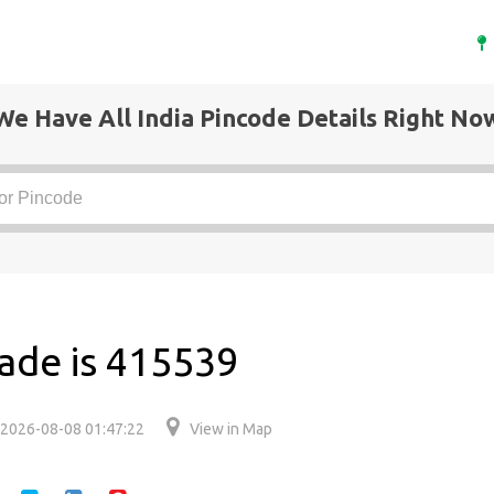
We Have All India Pincode Details Right No
ade is 415539
2026-08-08 01:47:22
View in Map