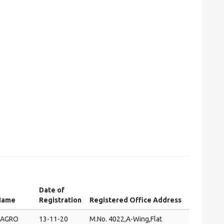
Date of
Name
Registration
Registered Office Address
 AGRO
13-11-20
M.No. 4022,A-Wing,Flat