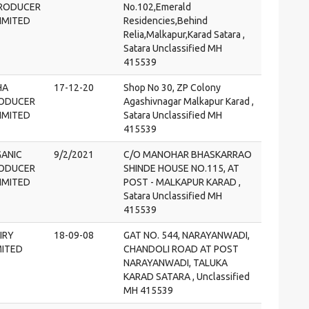
PRODUCER
No.102,Emerald
IMITED
Residencies,Behind
Relia,Malkapur,Karad Satara ,
Satara Unclassified MH
415539
HA
17-12-20
Shop No 30, ZP Colony
RODUCER
Agashivnagar Malkapur Karad ,
IMITED
Satara Unclassified MH
415539
ANIC
9/2/2021
C/O MANOHAR BHASKARRAO
RODUCER
SHINDE HOUSE NO.115, AT
IMITED
POST - MALKAPUR KARAD ,
Satara Unclassified MH
415539
IRY
18-09-08
GAT NO. 544, NARAYANWADI,
MITED
CHANDOLI ROAD AT POST
NARAYANWADI, TALUKA
KARAD SATARA , Unclassified
MH 415539