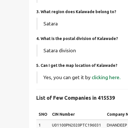
3. What region does Kalawade belong to?
Satara
4. What is the postal division of Kalawade?
Satara division
5. Can I get the map location of Kalawade?
Yes, you can get it by
clicking here.
List of Few Companies in 415539
SNO
CIN Number
Company 
1
U01100PN2020PTC196031
DHANDEEP