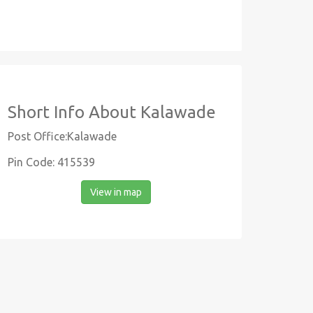
Short Info About Kalawade
Post Office:Kalawade
Pin Code: 415539
View in map