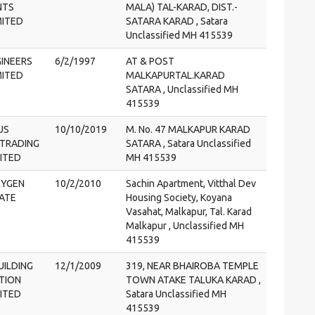
NTS
MALA) TAL-KARAD, DIST.-
MITED
SATARA KARAD , Satara
Unclassified MH 415539
GINEERS
6/2/1997
AT & POST
MITED
MALKAPURTAL.KARAD
SATARA , Unclassified MH
415539
US
10/10/2019
M. No. 47 MALKAPUR KARAD
 TRADING
SATARA , Satara Unclassified
MITED
MH 415539
XYGEN
10/2/2010
Sachin Apartment, Vitthal Dev
VATE
Housing Society, Koyana
Vasahat, Malkapur, Tal. Karad
Malkapur , Unclassified MH
415539
UILDING
12/1/2009
319, NEAR BHAIROBA TEMPLE
TION
TOWN ATAKE TALUKA KARAD ,
MITED
Satara Unclassified MH
415539