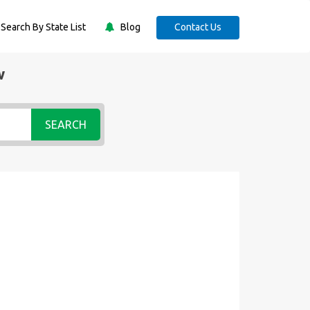
Search By State List
Blog
Contact Us
w
SEARCH