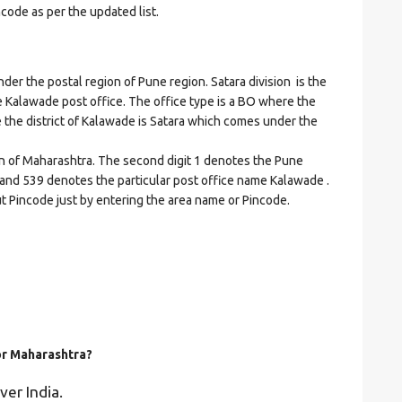
ncode as per the updated list.
 the postal region of Pune region. Satara division is the
the Kalawade post office. The office type is a BO where the
ere the district of Kalawade is Satara which comes under the
on of Maharashtra. The second digit 1 denotes the Pune
ra and 539 denotes the particular post office name Kalawade .
ut Pincode just by entering the area name or Pincode.
for Maharashtra?
ver India.