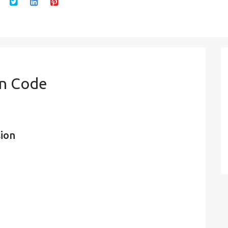
in Code
sion