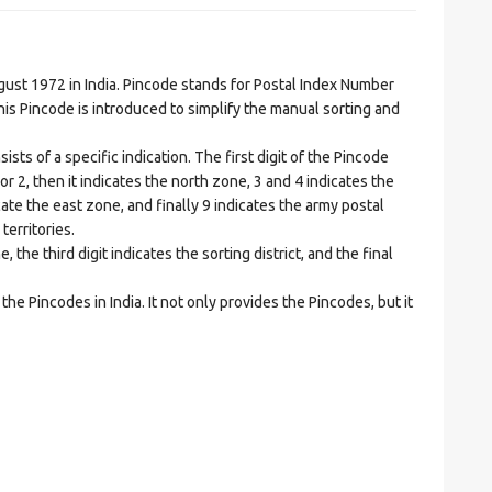
t 1972 in India. Pincode stands for Postal Index Number
is Pincode is introduced to simplify the manual sorting and
ts of a specific indication. The first digit of the Pincode
1 or 2, then it indicates the north zone, 3 and 4 indicates the
ate the east zone, and finally 9 indicates the army postal
territories.
he third digit indicates the sorting district, and the final
he Pincodes in India. It not only provides the Pincodes, but it