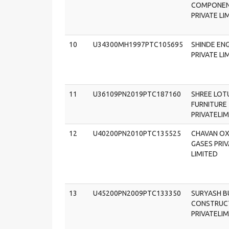
COMPONE
PRIVATE LI
10
U34300MH1997PTC105695
SHINDE EN
PRIVATE LI
11
U36109PN2019PTC187160
SHREE LOT
FURNITURE
PRIVATELI
12
U40200PN2010PTC135525
CHAVAN O
GASES PRI
LIMITED
13
U45200PN2009PTC133350
SURYASH B
CONSTRUC
PRIVATELI