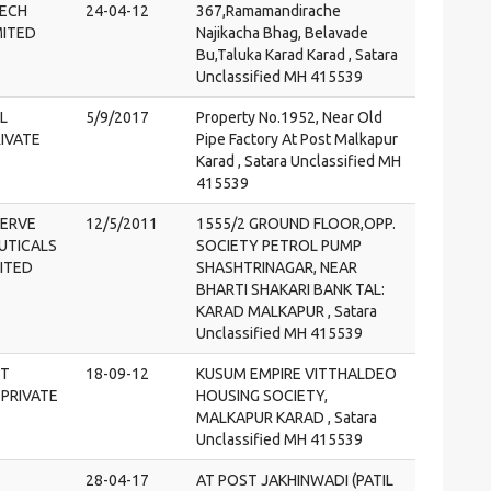
ECH
24-04-12
367,Ramamandirache
MITED
Najikacha Bhag, Belavade
Bu,Taluka Karad Karad , Satara
Unclassified MH 415539
L
5/9/2017
Property No.1952, Near Old
IVATE
Pipe Factory At Post Malkapur
Karad , Satara Unclassified MH
415539
SERVE
12/5/2011
1555/2 GROUND FLOOR,OPP.
UTICALS
SOCIETY PETROL PUMP
MITED
SHASHTRINAGAR, NEAR
BHARTI SHAKARI BANK TAL:
KARAD MALKAPUR , Satara
Unclassified MH 415539
NT
18-09-12
KUSUM EMPIRE VITTHALDEO
PRIVATE
HOUSING SOCIETY,
MALKAPUR KARAD , Satara
Unclassified MH 415539
28-04-17
AT POST JAKHINWADI (PATIL