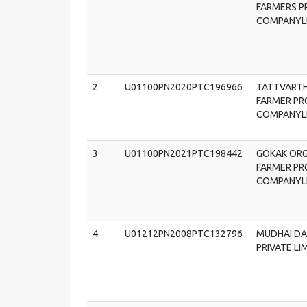
FARMERS 
COMPANYL
2
U01100PN2020PTC196966
TATTVART
FARMER P
COMPANYL
3
U01100PN2021PTC198442
GOKAK ORG
FARMER P
COMPANYL
4
U01212PN2008PTC132796
MUDHAI DA
PRIVATE LI