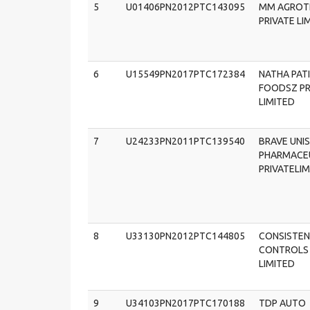
5
U01406PN2012PTC143095
MM AGROT
PRIVATE LI
6
U15549PN2017PTC172384
NATHA PATI
FOODSZ PR
LIMITED
7
U24233PN2011PTC139540
BRAVE UNI
PHARMACE
PRIVATELI
8
U33130PN2012PTC144805
CONSISTE
CONTROLS 
LIMITED
9
U34103PN2017PTC170188
TDP AUTO