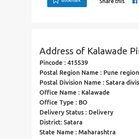
Bookmark
Share this
Address of Kalawade P
Pincode : 415539
Postal Region Name : Pune region
Postal Division Name : Satara divi
Office Name : Kalawade
Office Type : BO
Delivery Status : Delivery
District: Satara
State Name : Maharashtra