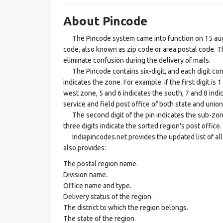
About Pincode
The Pincode system came into function on 15 augus
code, also known as zip code or area postal code. Th
eliminate confusion during the delivery of mails.
The Pincode contains six-digit, and each digit consis
indicates the zone. For example: if the first digit is 
west zone, 5 and 6 indicates the south, 7 and 8 indic
service and field post office of both state and union 
The second digit of the pin indicates the sub-zone, t
three digits indicate the sorted region's post office.
Indiapincodes.net provides the updated list of all t
also provides:
The postal region name.
Division name.
Office name and type.
Delivery status of the region.
The district to which the region belongs.
The state of the region.