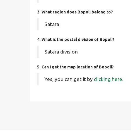
3. What region does Bopoli belong to?
Satara
4. What is the postal division of Bopoli?
Satara division
5. Can I get the map location of Bopoli?
Yes, you can get it by
clicking here.