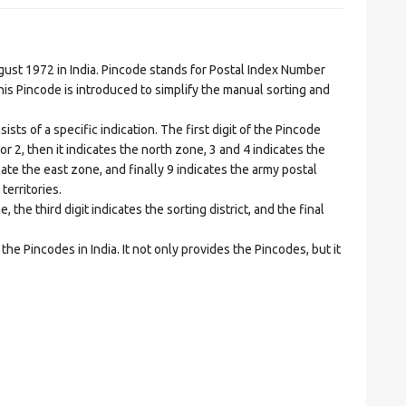
t 1972 in India. Pincode stands for Postal Index Number
is Pincode is introduced to simplify the manual sorting and
ts of a specific indication. The first digit of the Pincode
1 or 2, then it indicates the north zone, 3 and 4 indicates the
ate the east zone, and finally 9 indicates the army postal
territories.
he third digit indicates the sorting district, and the final
he Pincodes in India. It not only provides the Pincodes, but it