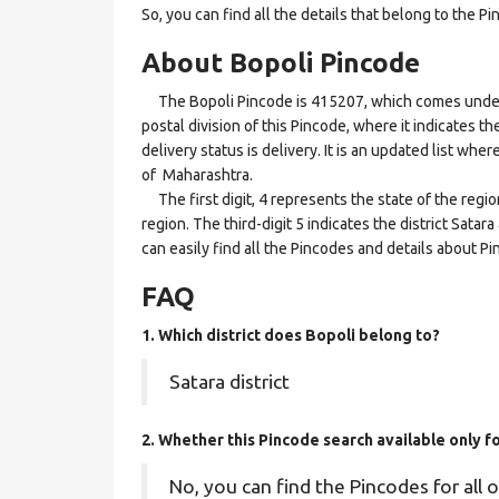
So, you can find all the details that belong to the Pi
About Bopoli Pincode
The Bopoli Pincode is 415207, which comes under th
postal division of this Pincode, where it indicates t
delivery status is delivery. It is an updated list whe
of Maharashtra.
The first digit, 4 represents the state of the regi
region. The third-digit 5 indicates the district Sata
can easily find all the Pincodes and details about P
FAQ
1. Which district does Bopoli
belong to?
Satara district
2. Whether this Pincode search available only 
No, you can find the Pincodes for all o