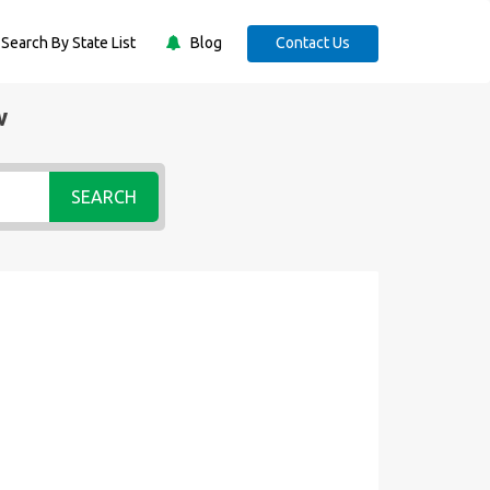
Search By State List
Blog
Contact Us
w
SEARCH