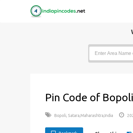
Pin Code of Bopoli
Bopoli, Satara,Maharashtra,India
20