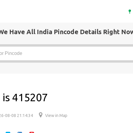
We Have All India Pincode Details Right No
 is 415207
26-08-08 21:14:34
View in Map