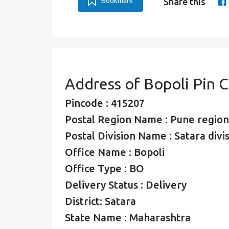
Bookmark
Share this
Address of Bopoli Pin 
Pincode : 415207
Postal Region Name : Pune region
Postal Division Name : Satara divi
Office Name : Bopoli
Office Type : BO
Delivery Status : Delivery
District: Satara
State Name : Maharashtra