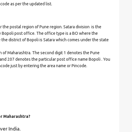
ncode as per the updated list.
e postal region of Pune region. Satara division is the
he Bopoli post office. The office type is a BO where the
re the district of Bopoli is Satara which comes under the state
on of Maharashtra. The second digit 1 denotes the Pune
ra and 207 denotes the particular post office name Bopoli . You
incode just by entering the area name or Pincode.
for Maharashtra?
ver India.