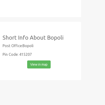
Short Info About Bopoli
Post Office:Bopoli
Pin Code: 415207
View in map