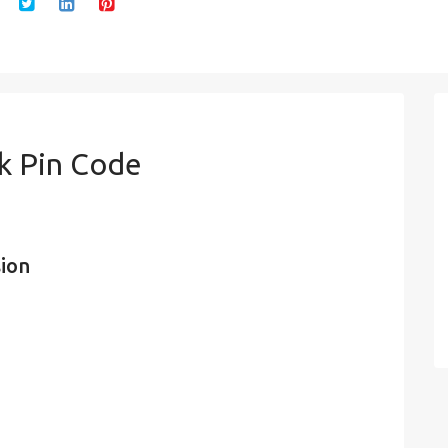
k Pin Code
sion