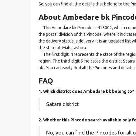
So, you can find all the details that belong to the Pi
About Ambedare bk Pincod
The Ambedare bk Pincode is 415002, which comes un
the postal division of this Pincode, where it indica
the delivery status is delivery. It is an updated lis
the state of Maharashtra.
The first digit, 4 represents the state of the regi
region. The third-digit 5 indicates the district Sat
bk . You can easily find all the Pincodes and detail
FAQ
1. Which district does Ambedare bk
belong to?
Satara district
2. Whether this Pincode search available only 
No, you can find the Pincodes for all o