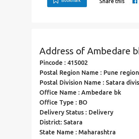
Bookmark
Share this
Address of Ambedare b
Pincode : 415002
Postal Region Name : Pune region
Postal Division Name : Satara divi
Office Name : Ambedare bk
Office Type : BO
Delivery Status : Delivery
District: Satara
State Name : Maharashtra