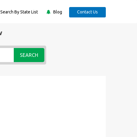
Search By State List
Blog
Contact Us
w
SEARCH