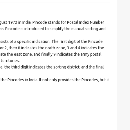
t 1972 in India. Pincode stands for Postal Index Number
is Pincode is introduced to simplify the manual sorting and
ts of a specific indication. The first digit of the Pincode
1 or 2, then it indicates the north zone, 3 and 4 indicates the
ate the east zone, and finally 9 indicates the army postal
territories.
he third digit indicates the sorting district, and the final
he Pincodes in India. It not only provides the Pincodes, but it