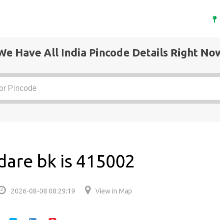
We Have All India Pincode Details Right No
are bk is 415002
2026-08-08 08:29:19
View in Map