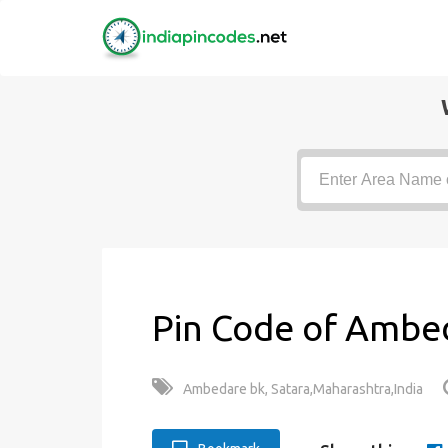
Pin Code of Ambed
Ambedare bk, Satara,Maharashtra,India