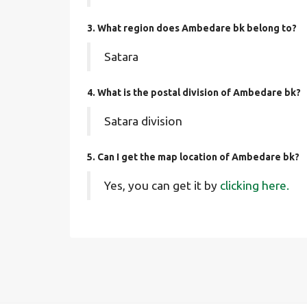
3. What region does Ambedare bk belong to?
Satara
4. What is the postal division of Ambedare bk?
Satara division
5. Can I get the map location of Ambedare bk?
Yes, you can get it by
clicking here.