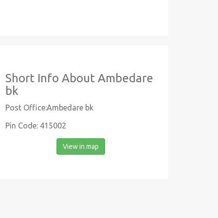
Short Info About Ambedare
bk
Post Office:Ambedare bk
Pin Code: 415002
View in map