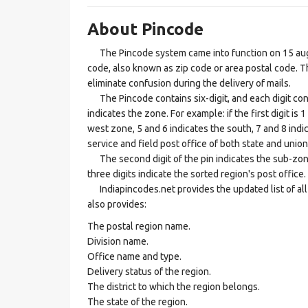
About Pincode
The Pincode system came into function on 15 augus
code, also known as zip code or area postal code. Th
eliminate confusion during the delivery of mails.
The Pincode contains six-digit, and each digit consis
indicates the zone. For example: if the first digit is 
west zone, 5 and 6 indicates the south, 7 and 8 indic
service and field post office of both state and union 
The second digit of the pin indicates the sub-zone, t
three digits indicate the sorted region's post office.
Indiapincodes.net provides the updated list of all t
also provides:
The postal region name.
Division name.
Office name and type.
Delivery status of the region.
The district to which the region belongs.
The state of the region.