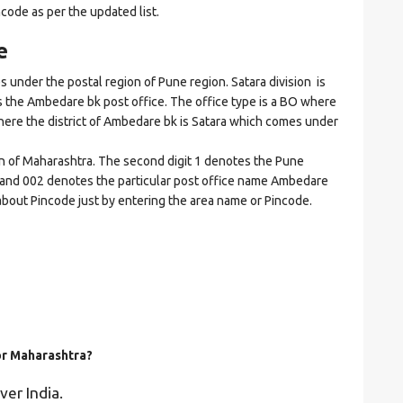
ncode as per the updated list.
e
der the postal region of Pune region. Satara division is
tes the Ambedare bk post office. The office type is a BO where
t where the district of Ambedare bk is Satara which comes under
on of Maharashtra. The second digit 1 denotes the Pune
ara and 002 denotes the particular post office name Ambedare
s about Pincode just by entering the area name or Pincode.
for Maharashtra?
ver India.