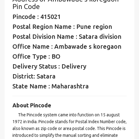
Pin Code
Pincode : 415021
Postal Region Name : Pune region
Postal Division Name : Satara division
Office Name : Ambawade s koregaon
Office Type : BO
Delivery Status : Delivery
District: Satara
State Name : Maharashtra
About Pincode
The Pincode system came into function on 15 august
1972 in India. Pincode stands for Postal Index Number code,
also known as zip code or area postal code. This Pincode is
introduced to simplify the manual sorting and eliminate