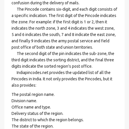
confusion during the delivery of mails.
The Pincode contains six-digit, and each digit consists of
a specific indication. The first digit of the Pincode indicates
the zone. For example: if the first digit is 1 or 2, then it
indicates the north zone, 3 and 4 indicates the west zone,
5 and 6 indicates the south, 7 and 8 indicate the east zone,
and finally 9 indicates the army postal service and field
post office of both state and union territories.
The second digit of the pin indicates the sub-zone, the
third digit indicates the sorting district, and the final three
digits indicate the sorted region's post office.
Indiapincodes.net provides the updated list of all the
Pincodes in India. It not only provides the Pincodes, but it
also provides:
The postal region name.
Division name.
Office name and type.
Delivery status of the region.
The district to which the region belongs.
The state of the region.