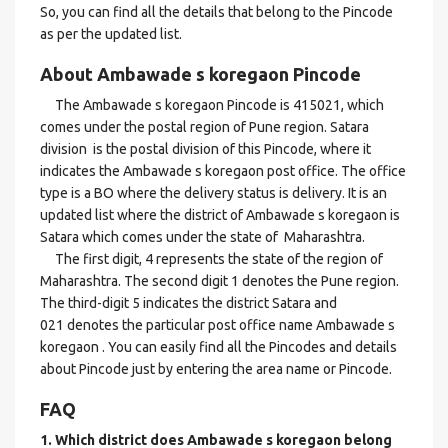
So, you can find all the details that belong to the Pincode
as per the updated list.
About Ambawade s koregaon Pincode
The Ambawade s koregaon Pincode is 415021, which
comes under the postal region of Pune region. Satara
division is the postal division of this Pincode, where it
indicates the Ambawade s koregaon post office. The office
type is a BO where the delivery status is delivery. It is an
updated list where the district of Ambawade s koregaon is
Satara which comes under the state of Maharashtra.
The first digit, 4 represents the state of the region of
Maharashtra. The second digit 1 denotes the Pune region.
The third-digit 5 indicates the district Satara and
021 denotes the particular post office name Ambawade s
koregaon . You can easily find all the Pincodes and details
about Pincode just by entering the area name or Pincode.
FAQ
1. Which district does Ambawade s koregaon
belong