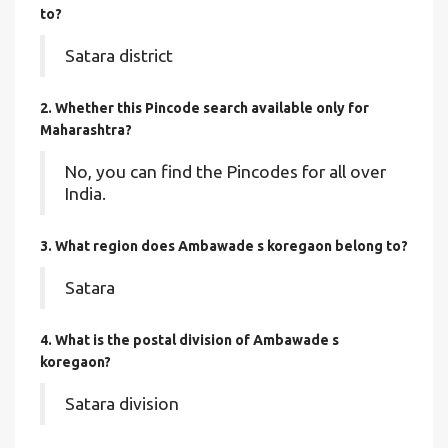
to?
Satara district
2. Whether this Pincode search available only for
Maharashtra?
No, you can find the Pincodes for all over
India.
3. What region does Ambawade s koregaon belong to?
Satara
4. What is the postal division of Ambawade s
koregaon?
Satara division