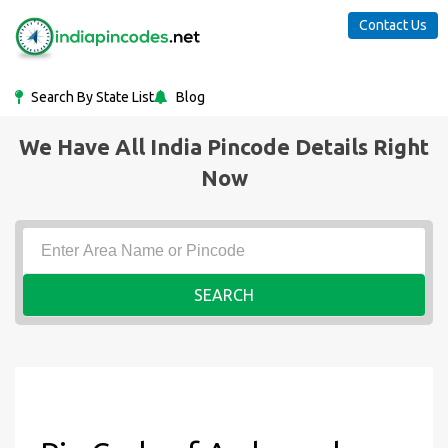
Contact Us
Search By State List
Blog
We Have All India Pincode Details Right
Now
SEARCH