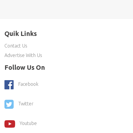
Quik Links
Contact Us
Advertise With Us
Follow Us On
Facebook
Twitter
Youtube