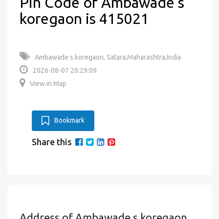
Pin Code of Ambawade s
koregaon is 415021
Ambawade s koregaon, Satara,Maharashtra,India
2026-08-07 20:29:09
View in Map
Bookmark
Share this
Address of Ambawade s koregaon