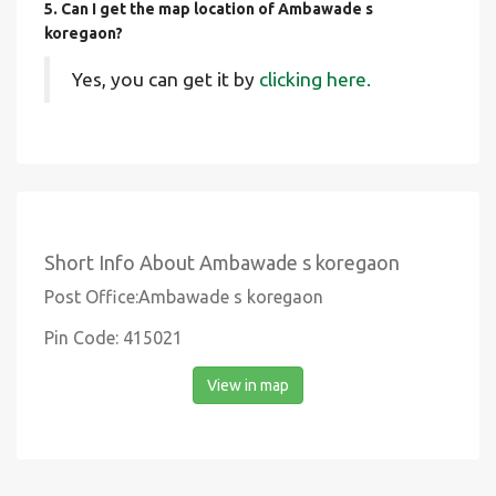
5. Can I get the map location of Ambawade s
koregaon?
Yes, you can get it by
clicking here.
Short Info About Ambawade s koregaon
Post Office:Ambawade s koregaon
Pin Code: 415021
View in map