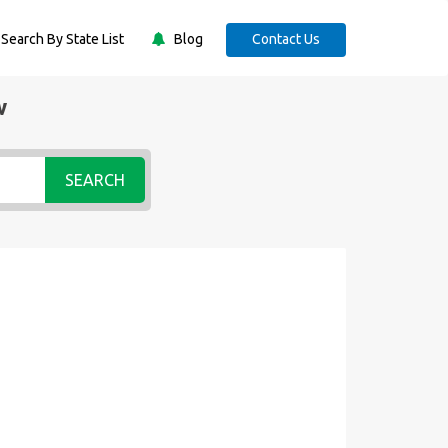
Search By State List
Blog
Contact Us
w
SEARCH