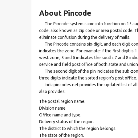
About Pincode
The Pincode system came into function on 15 augus
code, also known as zip code or area postal code. Th
eliminate confusion during the delivery of mails.
The Pincode contains six-digit, and each digit consis
indicates the zone. For example: if the first digit is 
west zone, 5 and 6 indicates the south, 7 and 8 indic
service and field post office of both state and union 
The second digit of the pin indicates the sub-zone, t
three digits indicate the sorted region's post office.
Indiapincodes.net provides the updated list of all t
also provides:
The postal region name.
Division name.
Office name and type.
Delivery status of the region.
The district to which the region belongs.
The state of the region.