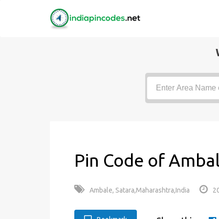
Pin Code of Ambal
Ambale, Satara,Maharashtra,India
2