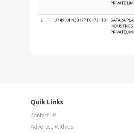
PRIVATE LI
2
U74999PN2017PTC172119
SATARA PLA
INDUSTRIES 
PRIVATELIM
Quik Links
Contact Us
Advertise With Us