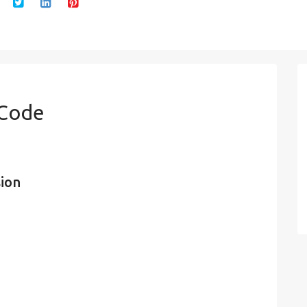
 Code
sion