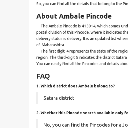
So, you can find all the details that belong to the Pi
About Ambale Pincode
The Ambale Pincode is 415014, which comes under t
postal division of this Pincode, where it indicates t
delivery status is delivery. It is an updated list wh
of Maharashtra.
The first digit, 4 represents the state of the regi
region. The third-digit 5 indicates the district Sata
You can easily find all the Pincodes and details abo
FAQ
1. Which district does Ambale
belong to?
Satara district
2. Whether this Pincode search available only 
No, you can find the Pincodes for all o