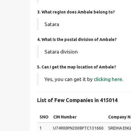
3. What region does Ambale belong to?
Satara
4. What is the postal division of Ambale?
Satara division
5. Can I get the map location of Ambale?
Yes, you can get it by
clicking here.
List of Few Companies in 415014
SNO
CIN Number
Company 
1
U74900PN2008PTC131660
SRIDHA ENG