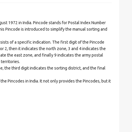
t 1972 in India. Pincode stands for Postal Index Number
is Pincode is introduced to simplify the manual sorting and
ts of a specific indication. The first digit of the Pincode
1 or 2, then it indicates the north zone, 3 and 4 indicates the
ate the east zone, and finally 9 indicates the army postal
territories.
he third digit indicates the sorting district, and the final
he Pincodes in India. It not only provides the Pincodes, but it