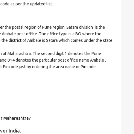
ncode as per the updated list.
he postal region of Pune region. Satara division is the
he Ambale post office. The office type is a BO where the
ere the district of Ambale is Satara which comes under the state
on of Maharashtra. The second digit 1 denotes the Pune
ra and 014 denotes the particular post office name Ambale .
ut Pincode just by entering the area name or Pincode.
for Maharashtra?
ver India.