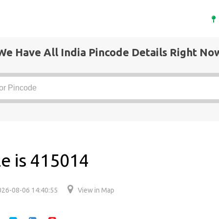
We Have All India Pincode Details Right No
e is 415014
026-08-06 14:40:55
View in Map