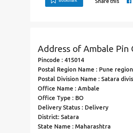
Bookmark
Share this
Address of Ambale Pin
Pincode : 415014
Postal Region Name : Pune region
Postal Division Name : Satara divi
Office Name : Ambale
Office Type : BO
Delivery Status : Delivery
District: Satara
State Name : Maharashtra