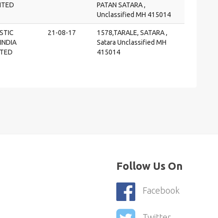
MITED
PATAN SATARA ,
Unclassified MH 415014
STIC
21-08-17
1578,TARALE, SATARA ,
INDIA
Satara Unclassified MH
ITED
415014
Follow Us On
Facebook
Twitter