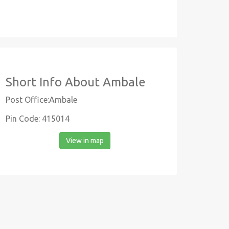
Short Info About Ambale
Post Office:Ambale
Pin Code: 415014
View in map