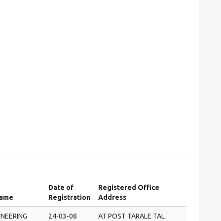
Date of
Registered Office
Name
Registration
Address
INEERING
24-03-08
AT POST TARALE TAL