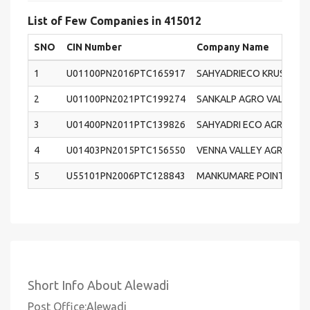
List of Few Companies in 415012
SNO
CIN Number
Company Name
1
U01100PN2016PTC165917
SAHYADRIECO KRUSHI PA
2
U01100PN2021PTC199274
SANKALP AGRO VALLEY 
3
U01400PN2011PTC139826
SAHYADRI ECO AGRO TOU
4
U01403PN2015PTC156550
VENNA VALLEY AGRO PR
5
U55101PN2006PTC128843
MANKUMARE POINTS RESO
Short Info About Alewadi
Post Office:Alewadi