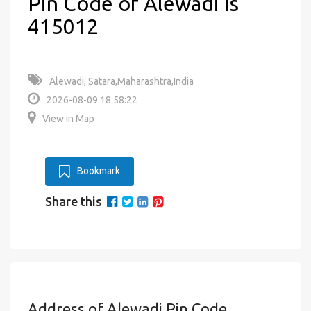
Pin Code of Alewadi is
415012
Alewadi, Satara,Maharashtra,India
2026-08-09 18:58:22
View in Map
Bookmark
Share this
Address of Alewadi Pin Code