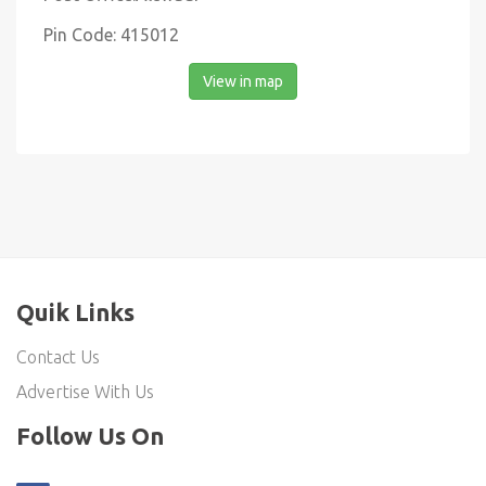
Pin Code: 415012
View in map
Quik Links
Contact Us
Advertise With Us
Follow Us On