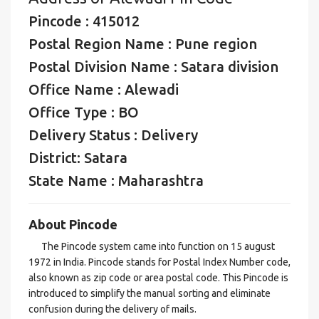
Pincode : 415012
Postal Region Name : Pune region
Postal Division Name : Satara division
Office Name : Alewadi
Office Type : BO
Delivery Status : Delivery
District: Satara
State Name : Maharashtra
About Pincode
The Pincode system came into function on 15 august
1972 in India. Pincode stands for Postal Index Number code,
also known as zip code or area postal code. This Pincode is
introduced to simplify the manual sorting and eliminate
confusion during the delivery of mails.