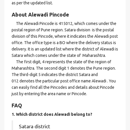
as per the updated list.
About Alewadi Pincode
The Alewadi Pincode is 415012, which comes under the
postal region of Pune region. Satara division is the postal
division of this Pincode, where it indicates the Alewadi post
office. The office type is a BO where the delivery status is
delivery. It is an updated list where the district of Alewadi is
Satara which comes under the state of Maharashtra.
The first digit, 4 represents the state of the region of
Maharashtra. The second digit 1 denotes the Pune region.
The third-digit 5 indicates the district Satara and
012 denotes the particular post office name Alewadi . You
can easily find all the Pincodes and details about Pincode
just by entering the area name or Pincode.
FAQ
1. Which district does Alewadi
belong to?
Satara district