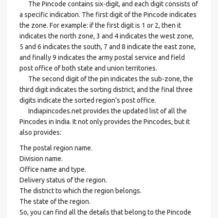
The Pincode contains six-digit, and each digit consists of
a specific indication. The first digit of the Pincode indicates
the zone. For example: if the first digit is 1 or 2, then it
indicates the north zone, 3 and 4 indicates the west zone,
5 and 6 indicates the south, 7 and 8 indicate the east zone,
and finally 9 indicates the army postal service and field
post office of both state and union territories.
The second digit of the pin indicates the sub-zone, the
third digit indicates the sorting district, and the final three
digits indicate the sorted region's post office.
Indiapincodes.net provides the updated list of all the
Pincodes in India. It not only provides the Pincodes, but it
also provides:
The postal region name.
Division name.
Office name and type.
Delivery status of the region.
The district to which the region belongs.
The state of the region.
So, you can find all the details that belong to the Pincode