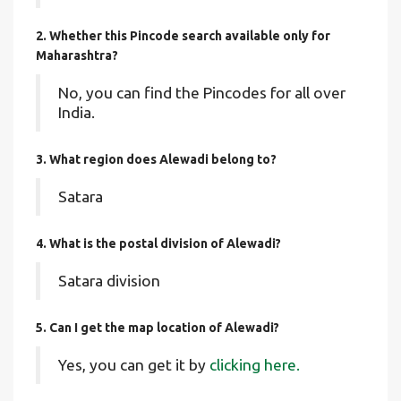
2. Whether this Pincode search available only for
Maharashtra?
No, you can find the Pincodes for all over
India.
3. What region does Alewadi belong to?
Satara
4. What is the postal division of Alewadi?
Satara division
5. Can I get the map location of Alewadi?
Yes, you can get it by
clicking here.