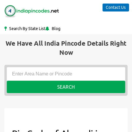
Contact Us
Search By State List
Blog
We Have All India Pincode Details Right
Now
SEARCH