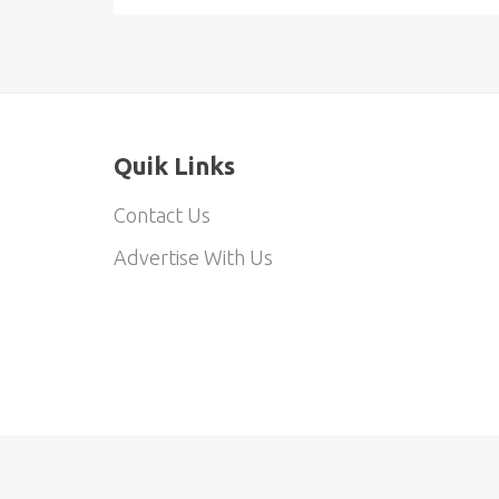
Quik Links
Contact Us
Advertise With Us