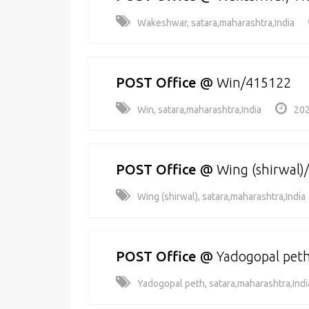
Wakeshwar, satara,maharashtra,India
POST Office
@
Win/415122
Win, satara,maharashtra,India
202
POST Office
@
Wing (shirwal)
Wing (shirwal), satara,maharashtra,India
POST Office
@
Yadogopal pet
Yadogopal peth, satara,maharashtra,Indi