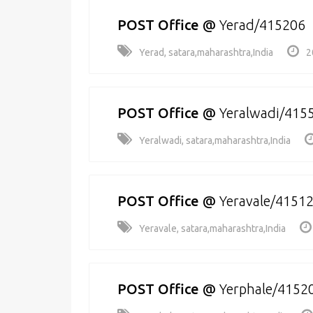
POST Office
@
Yerad/415206
Yerad, satara,maharashtra,India
2
POST Office
@
Yeralwadi/415
Yeralwadi, satara,maharashtra,India
POST Office
@
Yeravale/4151
Yeravale, satara,maharashtra,India
POST Office
@
Yerphale/4152