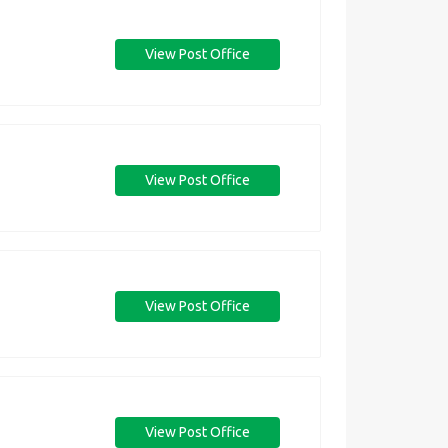
View Post Office
View Post Office
View Post Office
View Post Office