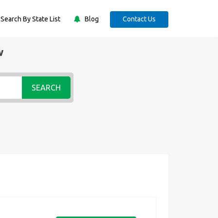
Search By State List
Blog
Contact Us
w
SEARCH