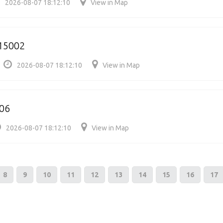
2026-08-07 18:12:10
View in Map
15002
2026-08-07 18:12:10
View in Map
06
2026-08-07 18:12:10
View in Map
8
9
10
11
12
13
14
15
16
17