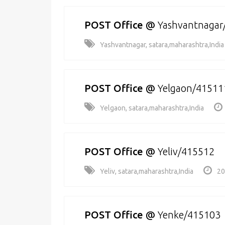
POST Office
@
Yashvantnagar
Yashvantnagar, satara,maharashtra,India
POST Office
@
Yelgaon/41511
Yelgaon, satara,maharashtra,India
POST Office
@
Yeliv/415512
Yeliv, satara,maharashtra,India
20
POST Office
@
Yenke/415103