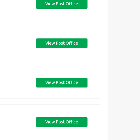
View Post Office
View Post Office
View Post Office
View Post Office