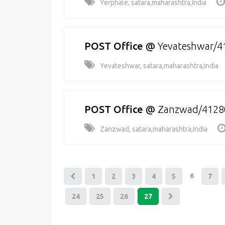
Yerphale, satara,maharashtra,India
POST Office
@
Yevateshwar/4
Yevateshwar, satara,maharashtra,India
POST Office
@
Zanzwad/4128
Zanzwad, satara,maharashtra,India
6
1
2
3
4
5
7
24
25
26
27