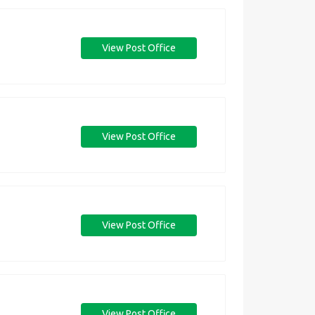
View Post Office
View Post Office
View Post Office
View Post Office