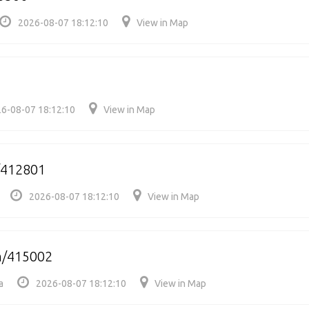
2026-08-07 18:12:10
View in Map
6-08-07 18:12:10
View in Map
/412801
2026-08-07 18:12:10
View in Map
h/415002
a
2026-08-07 18:12:10
View in Map