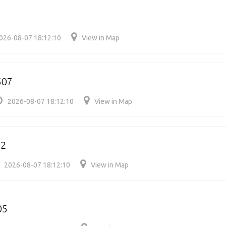
026-08-07 18:12:10
View in Map
507
2026-08-07 18:12:10
View in Map
22
2026-08-07 18:12:10
View in Map
05