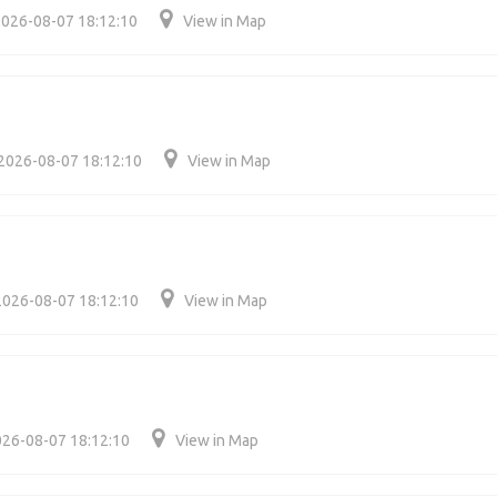
026-08-07 18:12:10
View in Map
2026-08-07 18:12:10
View in Map
2026-08-07 18:12:10
View in Map
26-08-07 18:12:10
View in Map