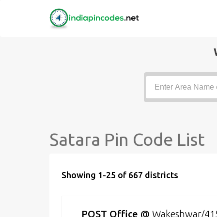
Satara Pin Code List
Showing 1-25 of 667 districts
POST Office
@
Wakeshwar/41