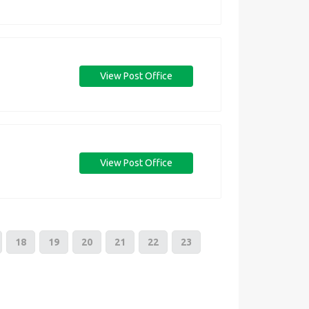
View Post Office
View Post Office
18
19
20
21
22
23