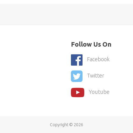
Follow Us On
Facebook
Twitter
Youtube
Copyright ©
2026