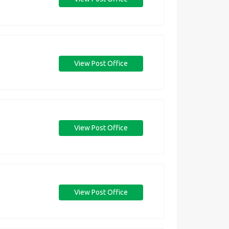
View Post Office
View Post Office
View Post Office