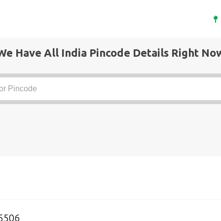
We Have All India Pincode Details Right No
5506