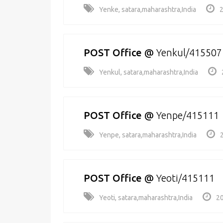
Yenke, satara,maharashtra,India
2
POST Office
@
Yenkul/415507
Yenkul, satara,maharashtra,India
POST Office
@
Yenpe/415111
Yenpe, satara,maharashtra,India
POST Office
@
Yeoti/415111
Yeoti, satara,maharashtra,India
20