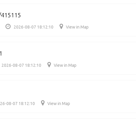
/415115
2026-08-07 18:12:10
View in Map
1
2026-08-07 18:12:10
View in Map
26-08-07 18:12:10
View in Map