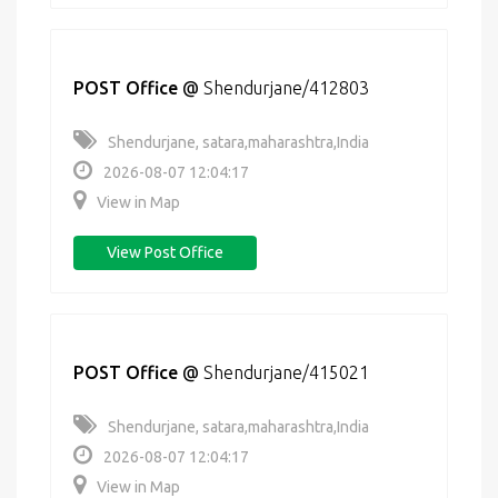
POST Office
@
Shendurjane/412803
Shendurjane, satara,maharashtra,India
2026-08-07 12:04:17
View in Map
View Post Office
POST Office
@
Shendurjane/415021
Shendurjane, satara,maharashtra,India
2026-08-07 12:04:17
View in Map