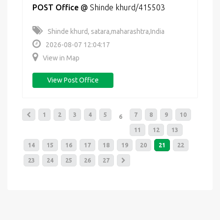
POST Office
@
Shinde khurd/415503
Shinde khurd, satara,maharashtra,India
2026-08-07 12:04:17
View in Map
View Post Office
1
2
3
4
5
7
8
9
10
6
11
12
13
14
15
16
17
18
19
20
21
22
23
24
25
26
27