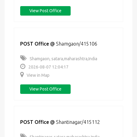
View Post Office
POST Office
@
Shamgaon/415106
Shamgaon, satara,maharashtra,India
2026-08-07 12:04:17
View in Map
View Post Office
POST Office
@
Shantinagar/415112