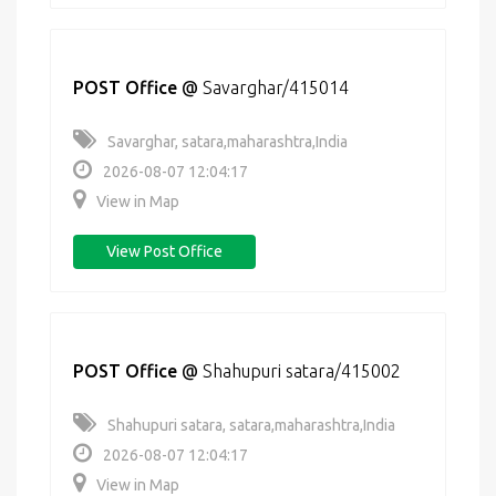
POST Office
@
Savarghar/415014
Savarghar, satara,maharashtra,India
2026-08-07 12:04:17
View in Map
View Post Office
POST Office
@
Shahupuri satara/415002
Shahupuri satara, satara,maharashtra,India
2026-08-07 12:04:17
View in Map