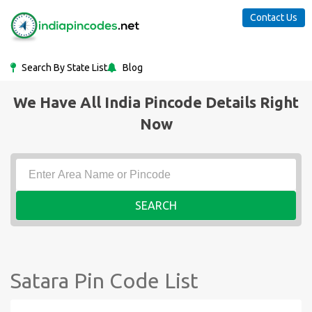
Contact Us
Search By State List
Blog
We Have All India Pincode Details Right
Now
SEARCH
Satara Pin Code List