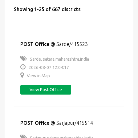
Showing 1-25 of 667 districts
POST Office
@
Sarde/415523
Sarde, satara,maharashtra,India
2026-08-07 12:04:17
View in Map
View Post Office
POST Office
@
Sarjapur/415514