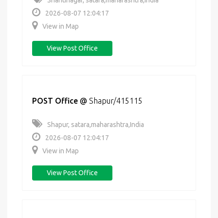
Shantinagar, satara,maharashtra,India
2026-08-07 12:04:17
View in Map
View Post Office
POST Office
@
Shapur/415115
Shapur, satara,maharashtra,India
2026-08-07 12:04:17
View in Map
View Post Office