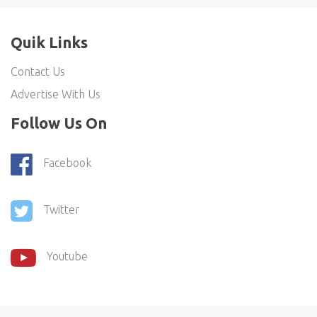
Quik Links
Contact Us
Advertise With Us
Follow Us On
Facebook
Twitter
Youtube