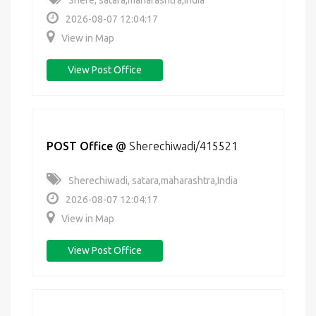
Shere, satara,maharashtra,India
2026-08-07 12:04:17
View in Map
View Post Office
POST Office
@
Sherechiwadi/415521
Sherechiwadi, satara,maharashtra,India
2026-08-07 12:04:17
View in Map
View Post Office