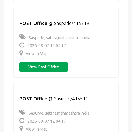
POST Office
@
Saspade/415519
Saspade, satara,maharashtra,India
2026-08-07 12:04:17
View in Map
View Post Office
POST Office
@
Sasurve/415511
Sasurve, satara,maharashtra,India
2026-08-07 12:04:17
View in Map