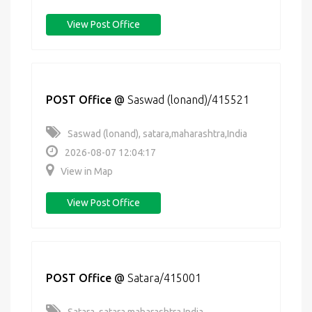
View Post Office
POST Office
@
Saswad (lonand)/415521
Saswad (lonand), satara,maharashtra,India
2026-08-07 12:04:17
View in Map
View Post Office
POST Office
@
Satara/415001