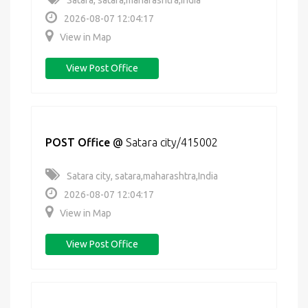
Satara, satara,maharashtra,India
2026-08-07 12:04:17
View in Map
View Post Office
POST Office
@
Satara city/415002
Satara city, satara,maharashtra,India
2026-08-07 12:04:17
View in Map
View Post Office