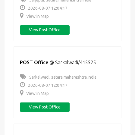
Sarjapur, satara,maharashtra,India
2026-08-07 12:04:17
View in Map
View Post Office
POST Office
@
Sarkalwadi/415525
Sarkalwadi, satara,maharashtra,India
2026-08-07 12:04:17
View in Map
View Post Office