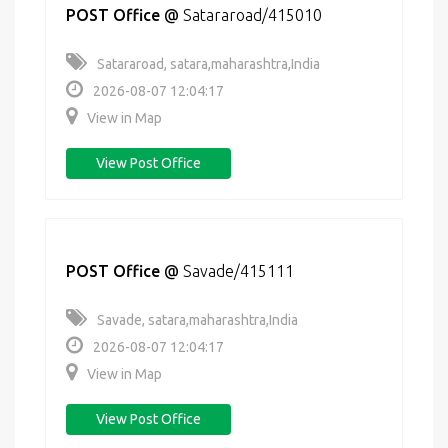
POST Office
@
Satararoad/415010
Satararoad, satara,maharashtra,India
2026-08-07 12:04:17
View in Map
View Post Office
POST Office
@
Savade/415111
Savade, satara,maharashtra,India
2026-08-07 12:04:17
View in Map
View Post Office