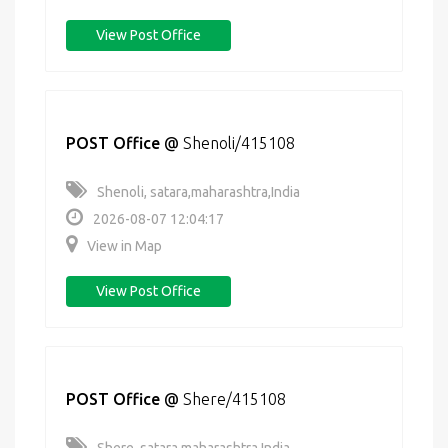
View Post Office
POST Office
@
Shenoli/415108
Shenoli, satara,maharashtra,India
2026-08-07 12:04:17
View in Map
View Post Office
POST Office
@
Shere/415108