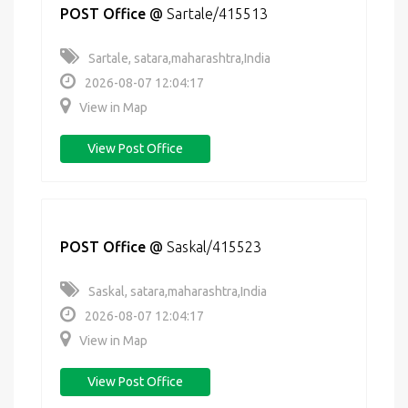
POST Office
@
Sartale/415513
Sartale, satara,maharashtra,India
2026-08-07 12:04:17
View in Map
View Post Office
POST Office
@
Saskal/415523
Saskal, satara,maharashtra,India
2026-08-07 12:04:17
View in Map
View Post Office