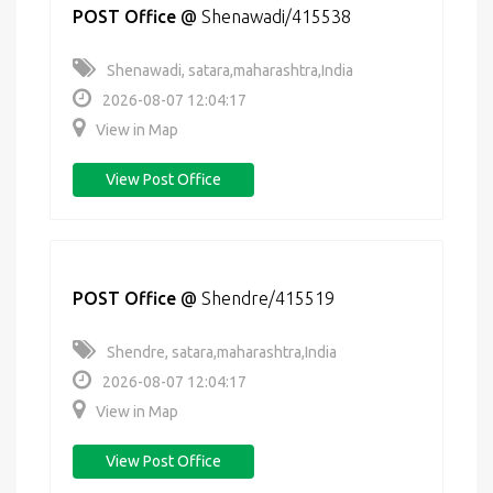
POST Office
@
Shenawadi/415538
Shenawadi, satara,maharashtra,India
2026-08-07 12:04:17
View in Map
View Post Office
POST Office
@
Shendre/415519
Shendre, satara,maharashtra,India
2026-08-07 12:04:17
View in Map
View Post Office