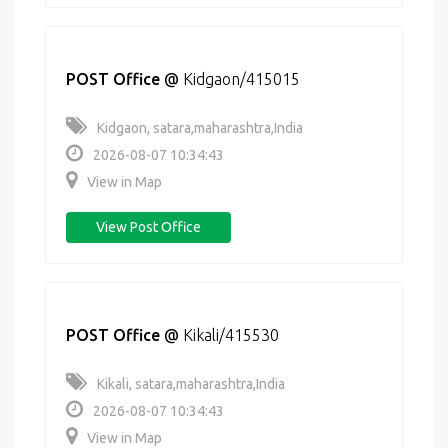
POST Office
@
Kidgaon/415015
Kidgaon, satara,maharashtra,India
2026-08-07 10:34:43
View in Map
View Post Office
POST Office
@
Kikali/415530
Kikali, satara,maharashtra,India
2026-08-07 10:34:43
View in Map