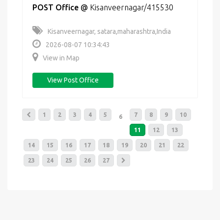
POST Office
@
Kisanveernagar/415530
Kisanveernagar, satara,maharashtra,India
2026-08-07 10:34:43
View in Map
View Post Office
1
2
3
4
5
7
8
9
10
6
11
12
13
14
15
16
17
18
19
20
21
22
23
24
25
26
27