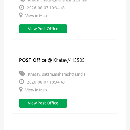
Kharshi, satara,maharashtra,India
2026-08-07 10:34:43
View in Map
View Post Office
POST Office
@
Khatav/415505
Khatav, satara,maharashtra,India
2026-08-07 10:34:43
View in Map
View Post Office