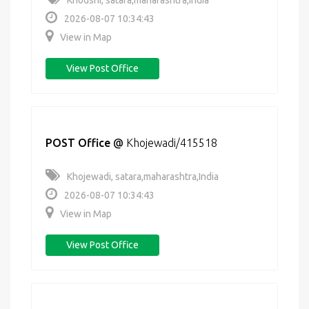
Khodshi, satara,maharashtra,India
2026-08-07 10:34:43
View in Map
View Post Office
POST Office
@
Khojewadi/415518
Khojewadi, satara,maharashtra,India
2026-08-07 10:34:43
View in Map
View Post Office