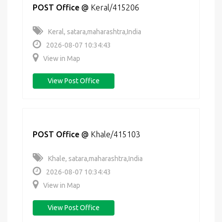
POST Office
@
Keral/415206
Keral, satara,maharashtra,India
2026-08-07 10:34:43
View in Map
View Post Office
POST Office
@
Khale/415103
Khale, satara,maharashtra,India
2026-08-07 10:34:43
View in Map
View Post Office