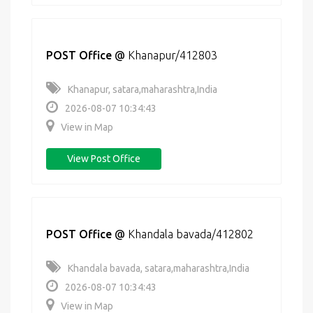
POST Office
@
Khanapur/412803
Khanapur, satara,maharashtra,India
2026-08-07 10:34:43
View in Map
View Post Office
POST Office
@
Khandala bavada/412802
Khandala bavada, satara,maharashtra,India
2026-08-07 10:34:43
View in Map