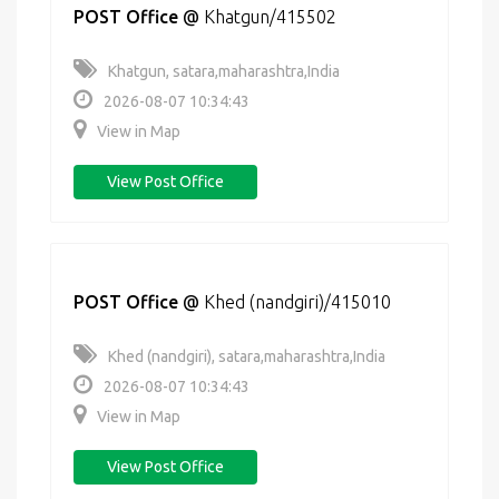
POST Office
@
Khatgun/415502
Khatgun, satara,maharashtra,India
2026-08-07 10:34:43
View in Map
View Post Office
POST Office
@
Khed (nandgiri)/415010
Khed (nandgiri), satara,maharashtra,India
2026-08-07 10:34:43
View in Map
View Post Office