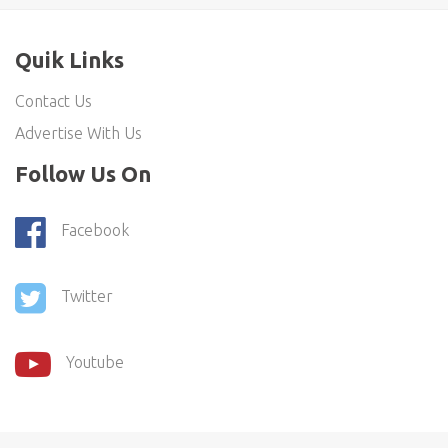
Quik Links
Contact Us
Advertise With Us
Follow Us On
Facebook
Twitter
Youtube