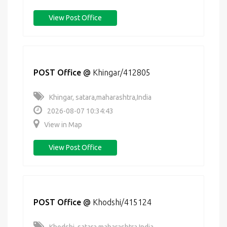
View Post Office
POST Office
@
Khingar/412805
Khingar, satara,maharashtra,India
2026-08-07 10:34:43
View in Map
View Post Office
POST Office
@
Khodshi/415124