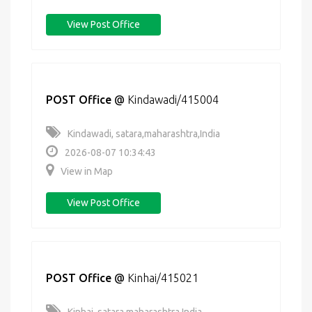
View Post Office
POST Office
@
Kindawadi/415004
Kindawadi, satara,maharashtra,India
2026-08-07 10:34:43
View in Map
View Post Office
POST Office
@
Kinhai/415021