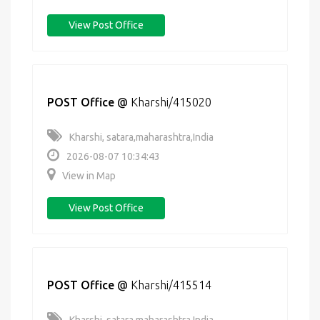
View Post Office
POST Office
@
Kharshi/415020
Kharshi, satara,maharashtra,India
2026-08-07 10:34:43
View in Map
View Post Office
POST Office
@
Kharshi/415514