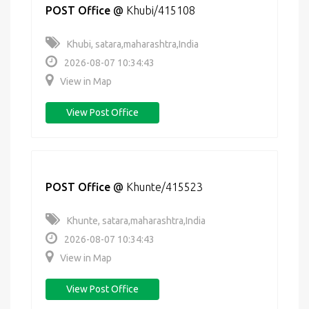
POST Office
@
Khubi/415108
Khubi, satara,maharashtra,India
2026-08-07 10:34:43
View in Map
View Post Office
POST Office
@
Khunte/415523
Khunte, satara,maharashtra,India
2026-08-07 10:34:43
View in Map
View Post Office