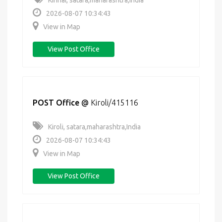
Kinhai, satara,maharashtra,India
2026-08-07 10:34:43
View in Map
View Post Office
POST Office
@
Kiroli/415116
Kiroli, satara,maharashtra,India
2026-08-07 10:34:43
View in Map
View Post Office