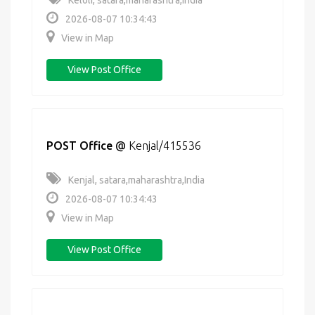
Keloli, satara,maharashtra,India
2026-08-07 10:34:43
View in Map
View Post Office
POST Office
@
Kenjal/415536
Kenjal, satara,maharashtra,India
2026-08-07 10:34:43
View in Map
View Post Office