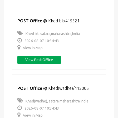
POST Office
@
Khed bk/415521
Khed bk, satara,maharashtra,India
2026-08-07 10:34:43
View in Map
View Post Office
POST Office
@
Khed(wadhe)/415003
Khed(wadhe), satara,maharashtra,India
2026-08-07 10:34:43
View in Map