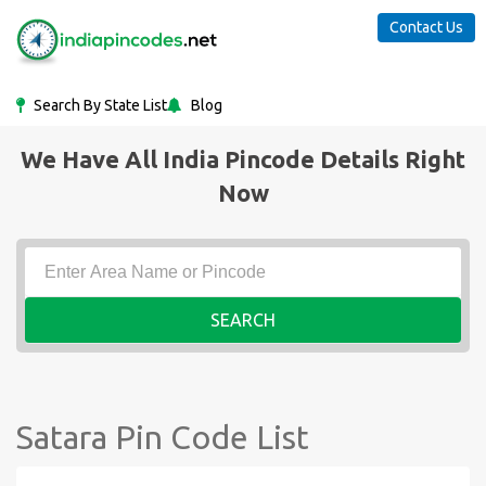
Contact Us
Search By State List
Blog
We Have All India Pincode Details Right
Now
SEARCH
Satara Pin Code List