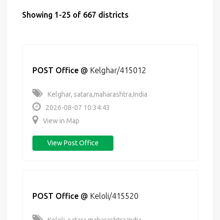
Showing 1-25 of 667 districts
POST Office
@
Kelghar/415012
Kelghar, satara,maharashtra,India
2026-08-07 10:34:43
View in Map
View Post Office
POST Office
@
Keloli/415520