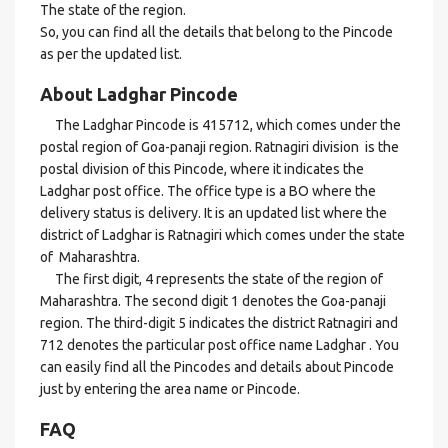
The state of the region.
So, you can find all the details that belong to the Pincode
as per the updated list.
About Ladghar Pincode
The Ladghar Pincode is 415712, which comes under the
postal region of Goa-panaji region. Ratnagiri division is the
postal division of this Pincode, where it indicates the
Ladghar post office. The office type is a BO where the
delivery status is delivery. It is an updated list where the
district of Ladghar is Ratnagiri which comes under the state
of Maharashtra.
The first digit, 4 represents the state of the region of
Maharashtra. The second digit 1 denotes the Goa-panaji
region. The third-digit 5 indicates the district Ratnagiri and
712 denotes the particular post office name Ladghar . You
can easily find all the Pincodes and details about Pincode
just by entering the area name or Pincode.
FAQ