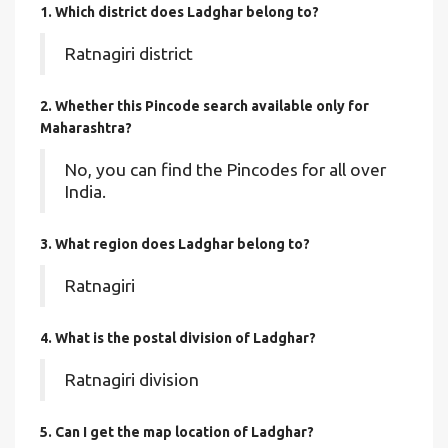
1. Which district does Ladghar
belong to?
Ratnagiri district
2. Whether this Pincode search available only for
Maharashtra?
No, you can find the Pincodes for all over
India.
3. What region does Ladghar belong to?
Ratnagiri
4. What is the postal division of Ladghar?
Ratnagiri division
5. Can I get the map location of Ladghar?