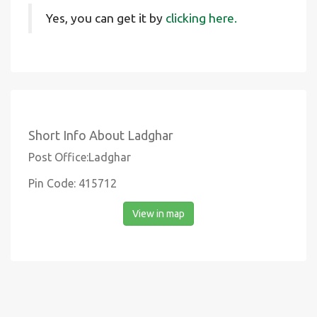
Yes, you can get it by
clicking here.
Short Info About Ladghar
Post Office:Ladghar
Pin Code: 415712
View in map