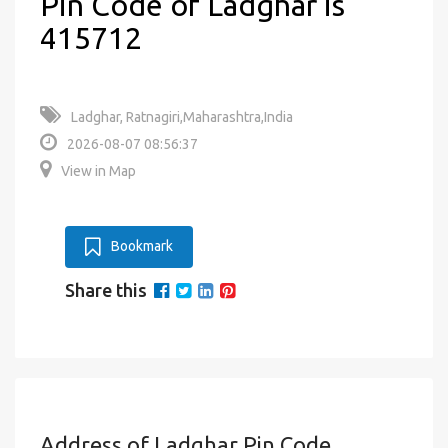
Pin Code of Ladghar is
415712
Ladghar, Ratnagiri,Maharashtra,India
2026-08-07 08:56:37
View in Map
Bookmark
Share this
Address of Ladghar Pin Code