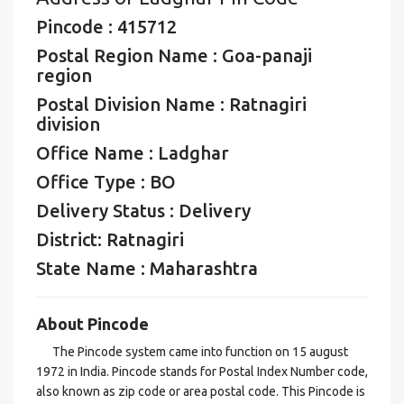
Pincode : 415712
Postal Region Name : Goa-panaji
region
Postal Division Name : Ratnagiri
division
Office Name : Ladghar
Office Type : BO
Delivery Status : Delivery
District: Ratnagiri
State Name : Maharashtra
About Pincode
The Pincode system came into function on 15 august
1972 in India. Pincode stands for Postal Index Number code,
also known as zip code or area postal code. This Pincode is