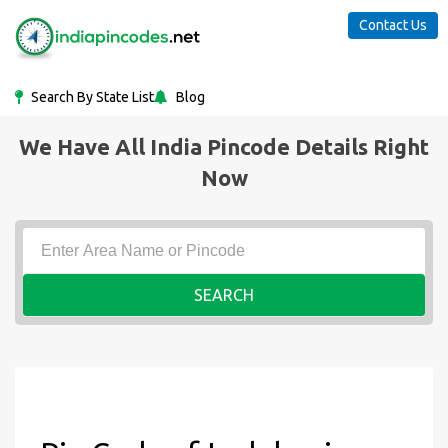
Contact Us
Search By State List
Blog
We Have All India Pincode Details Right
Now
SEARCH