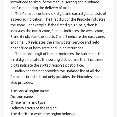
introduced to simplify the manual sorting and eliminate
confusion during the delivery of mails.
The Pincode contains six-digit, and each digit consists of
a specific indication. The first digit of the Pincode indicates
the zone. For example: if the first digit is 1 or 2, then it
indicates the north zone, 3 and 4 indicates the west zone,
5 and 6 indicates the south, 7 and 8 indicate the east zone,
and finally 9 indicates the army postal service and field
post office of both state and union territories.
The second digit of the pin indicates the sub-zone, the
third digit indicates the sorting district, and the final three
digits indicate the sorted region's post office.
Indiapincodes.net provides the updated list of all the
Pincodes in India. It not only provides the Pincodes, but it
also provides:
The postal region name.
Division name.
Office name and type.
Delivery status of the region.
The district to which the region belongs.