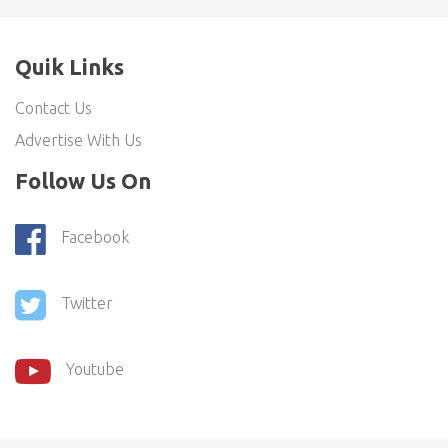
Quik Links
Contact Us
Advertise With Us
Follow Us On
Facebook
Twitter
Youtube