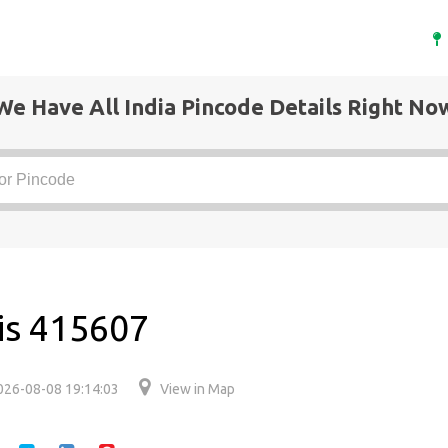
We Have All India Pincode Details Right No
 is 415607
026-08-08 19:14:03
View in Map