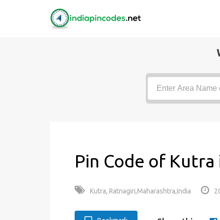
Pin Code of Kutra
Kutra, Ratnagiri,Maharashtra,India
2