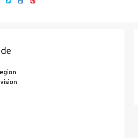
ode
region
vision