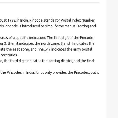
t 1972 in India. Pincode stands for Postal Index Number
is Pincode is introduced to simplify the manual sorting and
ts of a specific indication. The first digit of the Pincode
1 or 2, then it indicates the north zone, 3 and 4 indicates the
ate the east zone, and finally 9 indicates the army postal
territories.
he third digit indicates the sorting district, and the final
he Pincodes in India. It not only provides the Pincodes, but it