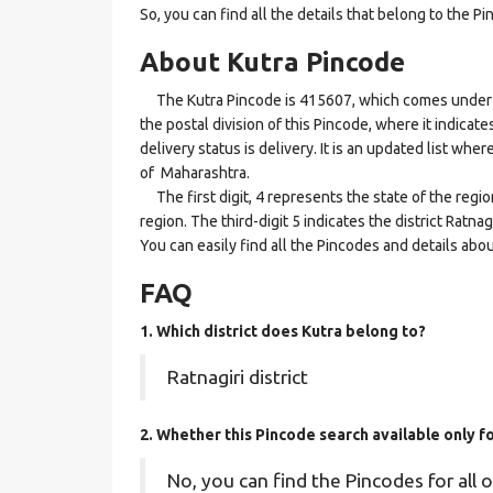
So, you can find all the details that belong to the Pi
About Kutra Pincode
The Kutra Pincode is 415607, which comes under the
the postal division of this Pincode, where it indicat
delivery status is delivery. It is an updated list whe
of Maharashtra.
The first digit, 4 represents the state of the regi
region. The third-digit 5 indicates the district Ratna
You can easily find all the Pincodes and details abo
FAQ
1. Which district does Kutra
belong to?
Ratnagiri district
2. Whether this Pincode search available only 
No, you can find the Pincodes for all o