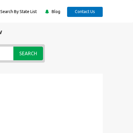
Search By State List
Blog
Contact Us
w
SEARCH