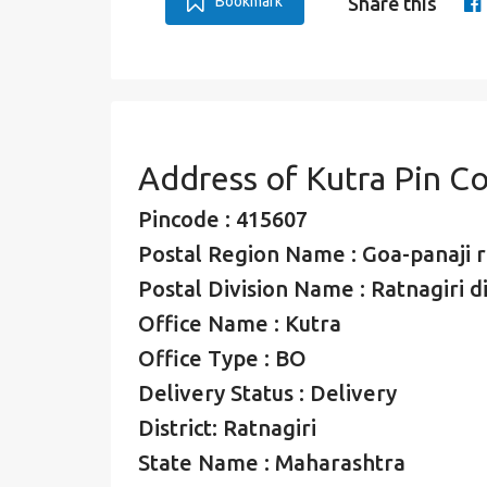
Bookmark
Share this
Address of Kutra Pin C
Pincode : 415607
Postal Region Name : Goa-panaji 
Postal Division Name : Ratnagiri di
Office Name : Kutra
Office Type : BO
Delivery Status : Delivery
District: Ratnagiri
State Name : Maharashtra