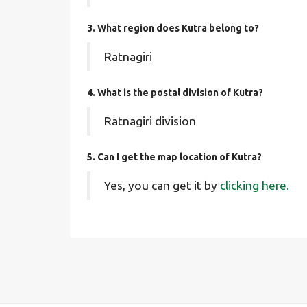
3. What region does Kutra belong to?
Ratnagiri
4. What is the postal division of Kutra?
Ratnagiri division
5. Can I get the map location of Kutra?
Yes, you can get it by
clicking here.