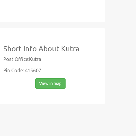
Short Info About Kutra
Post Office:Kutra
Pin Code: 415607
View in map