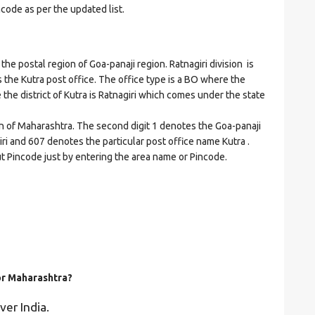
ncode as per the updated list.
 postal region of Goa-panaji region. Ratnagiri division is
es the Kutra post office. The office type is a BO where the
re the district of Kutra is Ratnagiri which comes under the state
on of Maharashtra. The second digit 1 denotes the Goa-panaji
giri and 607 denotes the particular post office name Kutra .
ut Pincode just by entering the area name or Pincode.
for Maharashtra?
ver India.