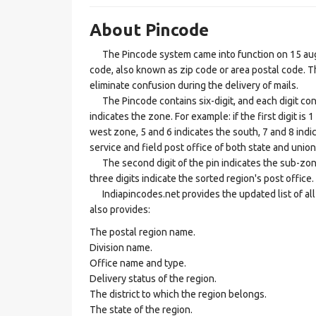
About Pincode
The Pincode system came into function on 15 augus
code, also known as zip code or area postal code. Th
eliminate confusion during the delivery of mails.
The Pincode contains six-digit, and each digit consis
indicates the zone. For example: if the first digit is 
west zone, 5 and 6 indicates the south, 7 and 8 indic
service and field post office of both state and union 
The second digit of the pin indicates the sub-zone, t
three digits indicate the sorted region's post office.
Indiapincodes.net provides the updated list of all t
also provides:
The postal region name.
Division name.
Office name and type.
Delivery status of the region.
The district to which the region belongs.
The state of the region.