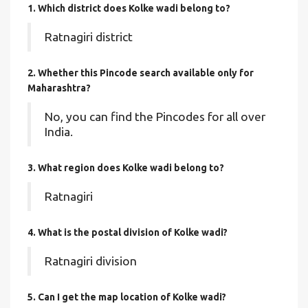
1. Which district does Kolke wadi
belong to?
Ratnagiri district
2. Whether this Pincode search available only for
Maharashtra?
No, you can find the Pincodes for all over
India.
3. What region does Kolke wadi belong to?
Ratnagiri
4. What is the postal division of Kolke wadi?
Ratnagiri division
5. Can I get the map location of Kolke wadi?