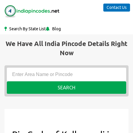
Contact Us
Search By State List
Blog
We Have All India Pincode Details Right
Now
SEARCH