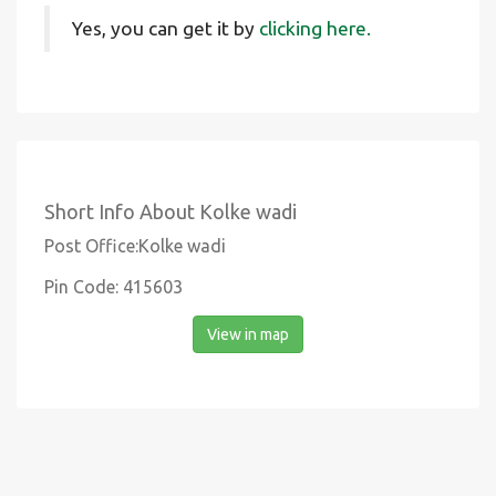
Yes, you can get it by
clicking here.
Short Info About Kolke wadi
Post Office:Kolke wadi
Pin Code: 415603
View in map