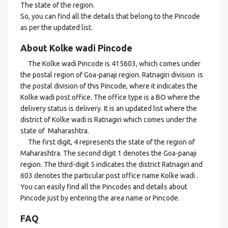
The state of the region.
So, you can find all the details that belong to the Pincode
as per the updated list.
About Kolke wadi Pincode
The Kolke wadi Pincode is 415603, which comes under
the postal region of Goa-panaji region. Ratnagiri division is
the postal division of this Pincode, where it indicates the
Kolke wadi post office. The office type is a BO where the
delivery status is delivery. It is an updated list where the
district of Kolke wadi is Ratnagiri which comes under the
state of Maharashtra.
The first digit, 4 represents the state of the region of
Maharashtra. The second digit 1 denotes the Goa-panaji
region. The third-digit 5 indicates the district Ratnagiri and
603 denotes the particular post office name Kolke wadi .
You can easily find all the Pincodes and details about
Pincode just by entering the area name or Pincode.
FAQ