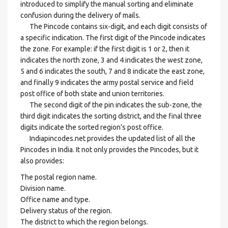
introduced to simplify the manual sorting and eliminate
confusion during the delivery of mails.
The Pincode contains six-digit, and each digit consists of
a specific indication. The first digit of the Pincode indicates
the zone. For example: if the first digit is 1 or 2, then it
indicates the north zone, 3 and 4 indicates the west zone,
5 and 6 indicates the south, 7 and 8 indicate the east zone,
and finally 9 indicates the army postal service and field
post office of both state and union territories.
The second digit of the pin indicates the sub-zone, the
third digit indicates the sorting district, and the final three
digits indicate the sorted region's post office.
Indiapincodes.net provides the updated list of all the
Pincodes in India. It not only provides the Pincodes, but it
also provides:
The postal region name.
Division name.
Office name and type.
Delivery status of the region.
The district to which the region belongs.