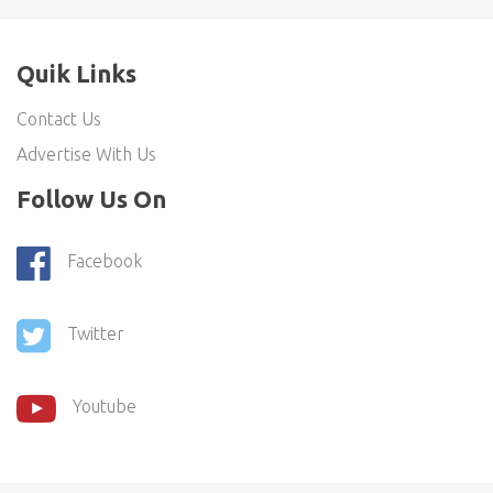
Quik Links
Contact Us
Advertise With Us
Follow Us On
Facebook
Twitter
Youtube