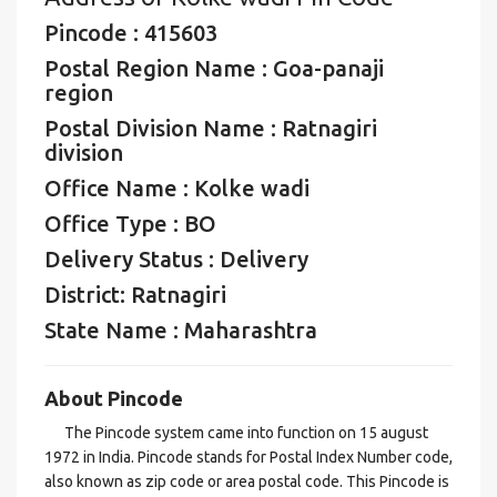
Pincode : 415603
Postal Region Name : Goa-panaji
region
Postal Division Name : Ratnagiri
division
Office Name : Kolke wadi
Office Type : BO
Delivery Status : Delivery
District: Ratnagiri
State Name : Maharashtra
About Pincode
The Pincode system came into function on 15 august
1972 in India. Pincode stands for Postal Index Number code,
also known as zip code or area postal code. This Pincode is