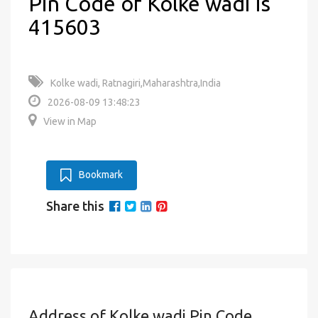
Pin Code of Kolke wadi is
415603
Kolke wadi, Ratnagiri,Maharashtra,India
2026-08-09 13:48:23
View in Map
Bookmark
Share this
Address of Kolke wadi Pin Code