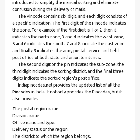
introduced to simplify the manual sorting and eliminate
confusion during the delivery of mails.
The Pincode contains six-digit, and each digit consists of
a specific indication. The first digit of the Pincode indicates
the zone. For example: if the first digit is 1 or 2, then it
indicates the north zone, 3 and 4 indicates the west zone,
5 and 6 indicates the south, 7 and 8 indicate the east zone,
and finally 9 indicates the army postal service and field
post office of both state and union territories.
The second digit of the pin indicates the sub-zone, the
third digit indicates the sorting district, and the final three
digits indicate the sorted region's post office.
Indiapincodes.net provides the updated list of all the
Pincodes in India. It not only provides the Pincodes, but it
also provides:
The postal region name.
Division name.
Office name and type.
Delivery status of the region.
The district to which the region belongs.