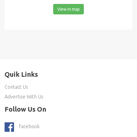
View in map
Quik Links
Contact Us
Advertise With Us
Follow Us On
Facebook