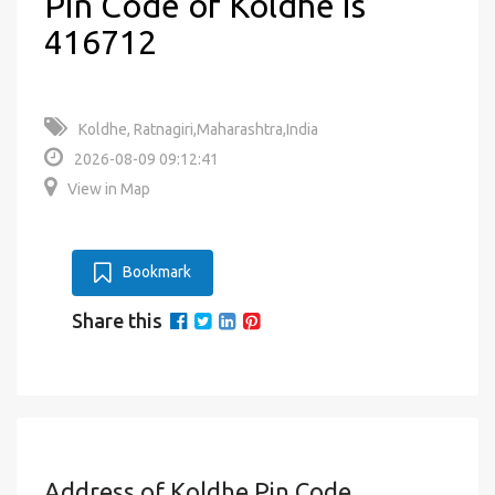
Pin Code of Koldhe is
416712
Koldhe, Ratnagiri,Maharashtra,India
2026-08-09 09:12:41
View in Map
Bookmark
Share this
Address of Koldhe Pin Code