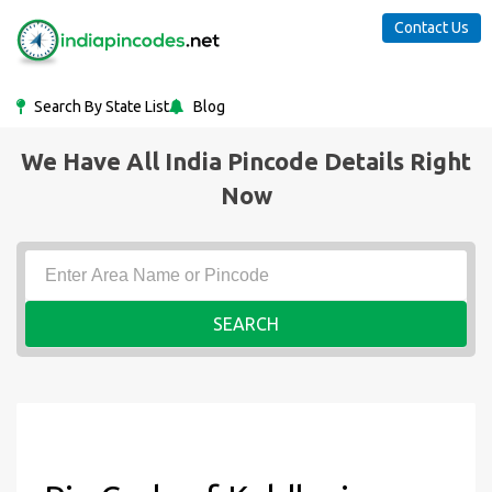
Contact Us
Search By State List
Blog
We Have All India Pincode Details Right
Now
SEARCH