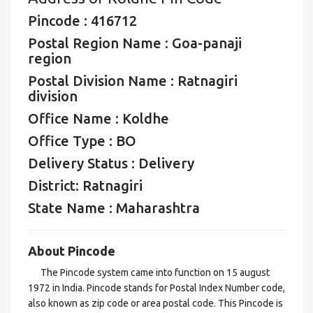
Pincode : 416712
Postal Region Name : Goa-panaji
region
Postal Division Name : Ratnagiri
division
Office Name : Koldhe
Office Type : BO
Delivery Status : Delivery
District: Ratnagiri
State Name : Maharashtra
About Pincode
The Pincode system came into function on 15 august
1972 in India. Pincode stands for Postal Index Number code,
also known as zip code or area postal code. This Pincode is