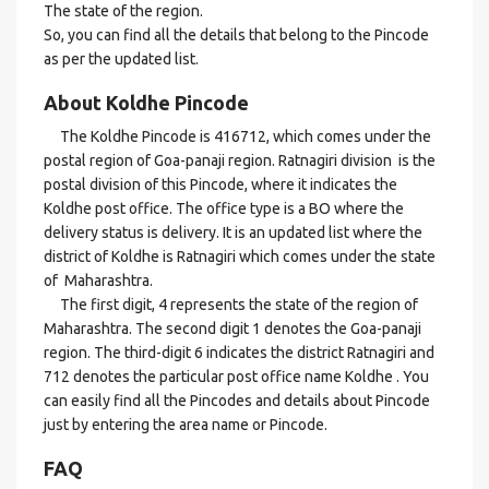
The state of the region.
So, you can find all the details that belong to the Pincode
as per the updated list.
About Koldhe Pincode
The Koldhe Pincode is 416712, which comes under the
postal region of Goa-panaji region. Ratnagiri division is the
postal division of this Pincode, where it indicates the
Koldhe post office. The office type is a BO where the
delivery status is delivery. It is an updated list where the
district of Koldhe is Ratnagiri which comes under the state
of Maharashtra.
The first digit, 4 represents the state of the region of
Maharashtra. The second digit 1 denotes the Goa-panaji
region. The third-digit 6 indicates the district Ratnagiri and
712 denotes the particular post office name Koldhe . You
can easily find all the Pincodes and details about Pincode
just by entering the area name or Pincode.
FAQ