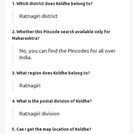
1. Which district does Koldhe
belong to?
Ratnagiri district
2. Whether this Pincode search available only for
Maharashtra?
No, you can find the Pincodes for all over
India.
3. What region does Koldhe belong to?
Ratnagiri
4. What is the postal division of Koldhe?
Ratnagiri division
5. Can I get the map location of Koldhe?