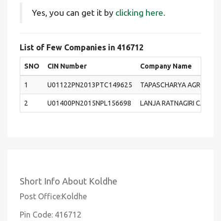
Yes, you can get it by
clicking here.
List of Few Companies in 416712
SNO
CIN Number
Company Name
1
U01122PN2013PTC149625
TAPASCHARYA AGRO FARM
2
U01400PN2015NPL156698
LANJA RATNAGIRI CASHE
Short Info About Koldhe
Post Office:Koldhe
Pin Code: 416712