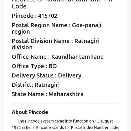
Code
Pincode : 415702
Postal Region Name : Goa-panaji
region
Postal Division Name : Ratnagiri
division
Office Name : Kaundhar tamhane
Office Type : BO
Delivery Status : Delivery
District: Ratnagiri
State Name : Maharashtra
About Pincode
The Pincode system came into function on 15 august
1972 in India. Pincode stands for Postal Index Number code,