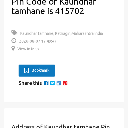
Pin Code of Kaundhar
tamhane is 415702
Kaundhar tamhane, Ratnagiri,Maharashtra,India
2026-08-07 17:49:47
View in Map
Bookmark
Share this
Address of Kaundhar tamhane Pin