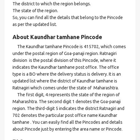
The district to which the region belongs.
The state of the region.
So, you can find all the details that belong to the Pincode
as per the updated list.
About Kaundhar tamhane Pincode
The Kaundhar tamhane Pincode is 415702, which comes
under the postal region of Goa-panaji region. Ratnagiri
division is the postal division of this Pincode, where it
indicates the Kaundhar tamhane post office. The office
type is a BO where the delivery status is delivery. It is an
updated list where the district of Kaundhar tamhane is
Ratnagiri which comes under the state of Maharashtra.
The first digit, 4 represents the state of the region of
Maharashtra. The second digit 1 denotes the Goa-panaji
region. The third-digit 5 indicates the district Ratnagiri and
702 denotes the particular post office name Kaundhar
tamhane . You can easily find all the Pincodes and details
about Pincode just by entering the area name or Pincode.