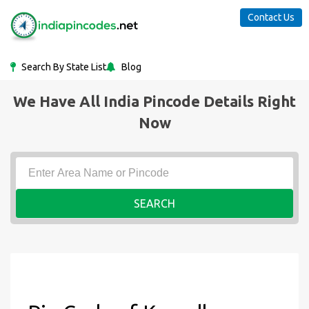
Contact Us
Search By State List
Blog
We Have All India Pincode Details Right
Now
SEARCH