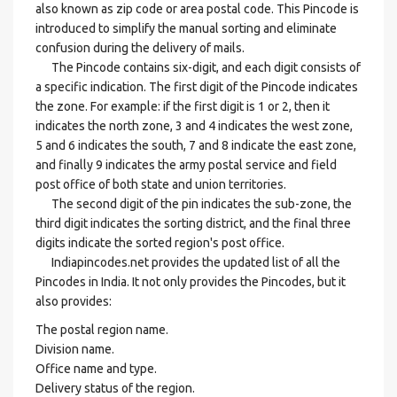
also known as zip code or area postal code. This Pincode is
introduced to simplify the manual sorting and eliminate
confusion during the delivery of mails.
The Pincode contains six-digit, and each digit consists of
a specific indication. The first digit of the Pincode indicates
the zone. For example: if the first digit is 1 or 2, then it
indicates the north zone, 3 and 4 indicates the west zone,
5 and 6 indicates the south, 7 and 8 indicate the east zone,
and finally 9 indicates the army postal service and field
post office of both state and union territories.
The second digit of the pin indicates the sub-zone, the
third digit indicates the sorting district, and the final three
digits indicate the sorted region's post office.
Indiapincodes.net provides the updated list of all the
Pincodes in India. It not only provides the Pincodes, but it
also provides:
The postal region name.
Division name.
Office name and type.
Delivery status of the region.