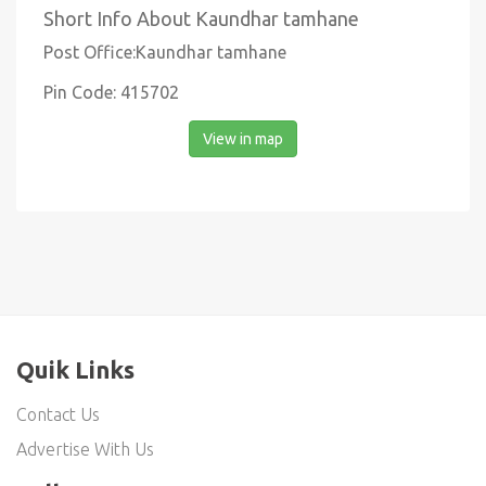
Short Info About Kaundhar tamhane
Post Office:Kaundhar tamhane
Pin Code: 415702
View in map
Quik Links
Contact Us
Advertise With Us