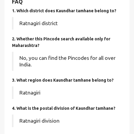
FAQ
1. Which district does Kaundhar tamhane
belong to?
Ratnagiri district
2. Whether this Pincode search available only for
Maharashtra?
No, you can find the Pincodes for all over
India.
3. What region does Kaundhar tamhane belong to?
Ratnagiri
4. What is the postal division of Kaundhar tamhane?
Ratnagiri division