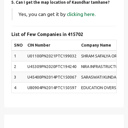
5. Can I get the map location of Kaundhar tamhane?
Yes, you can get it by
clicking here.
List of Few Companies in 415702
SNO
CIN Number
Company Name
1
U01100PN2021PTC199032
SHRAM SAFALYA ORGANI
2
U45309PN2020PTC194240
NIRA INFRASTRUCTURE PR
3
U45400PN2014PTC150067
SARASWATI KUNDAI PROJ
4
U80904PN2014PTC150597
EDUCATION OVERSEAS C