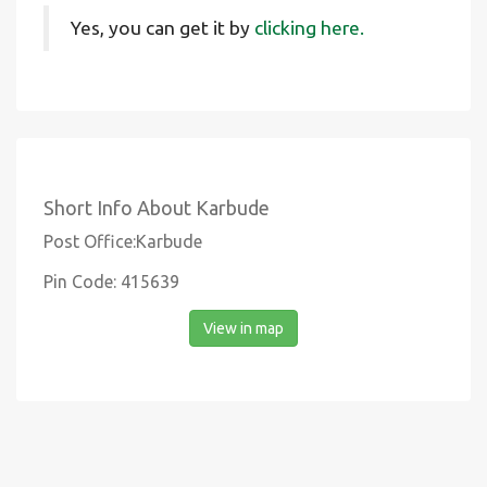
Yes, you can get it by
clicking here.
Short Info About Karbude
Post Office:Karbude
Pin Code: 415639
View in map