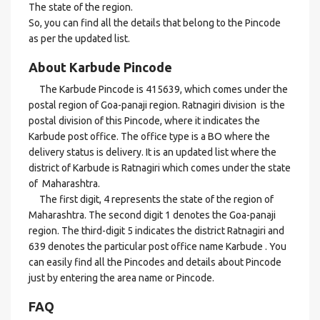
The state of the region.
So, you can find all the details that belong to the Pincode
as per the updated list.
About Karbude Pincode
The Karbude Pincode is 415639, which comes under the
postal region of Goa-panaji region. Ratnagiri division is the
postal division of this Pincode, where it indicates the
Karbude post office. The office type is a BO where the
delivery status is delivery. It is an updated list where the
district of Karbude is Ratnagiri which comes under the state
of Maharashtra.
The first digit, 4 represents the state of the region of
Maharashtra. The second digit 1 denotes the Goa-panaji
region. The third-digit 5 indicates the district Ratnagiri and
639 denotes the particular post office name Karbude . You
can easily find all the Pincodes and details about Pincode
just by entering the area name or Pincode.
FAQ