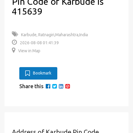
Pin Code of Karbude is
415639
Karbude, Ratnagiri,Maharashtra,India
2026-08-08 01:41:39
View in Map
Bookmark
Share this
Address of Karbude Pin Code