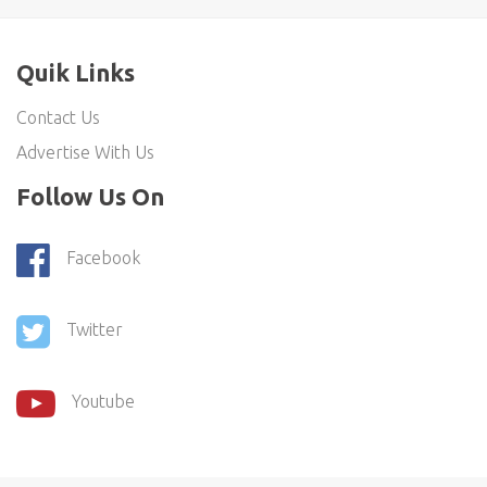
Quik Links
Contact Us
Advertise With Us
Follow Us On
Facebook
Twitter
Youtube