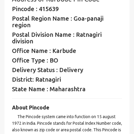
Pincode : 415639
Postal Region Name : Goa-panaji
region
Postal Division Name : Ratnagiri
division
Office Name : Karbude
Office Type : BO
Delivery Status : Delivery
District: Ratnagiri
State Name : Maharashtra
About Pincode
The Pincode system came into function on 15 august
1972 in India. Pincode stands for Postal Index Number code,
also known as zip code or area postal code. This Pincode is