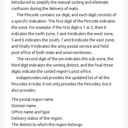
introduced to simplify the manual sorting and eliminate
confusion during the delivery of mails.
The Pincode contains six-digit, and each digit consists of
a specific indication. The first digit of the Pincode indicates
the zone. For example: if the first digit is 1 or 2, then it
indicates the north zone, 3 and 4 indicates the west zone,
5 and 6 indicates the south, 7 and 8 indicate the east zone,
and finally 9 indicates the army postal service and field
post office of both state and union territories.
The second digit of the pin indicates the sub-zone, the
third digit indicates the sorting district, and the final three
digits indicate the sorted region's post office.
Indiapincodes.net provides the updated list of all the
Pincodes in India. It not only provides the Pincodes, but it
also provides:
The postal region name.
Division name.
Office name and type.
Delivery status of the region.
The district to which the region belongs.