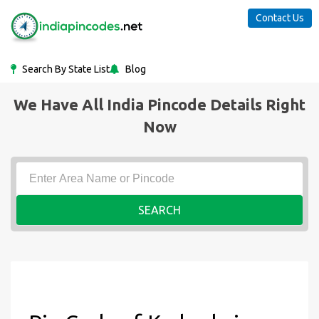
Contact Us
Search By State List
Blog
We Have All India Pincode Details Right
Now
SEARCH