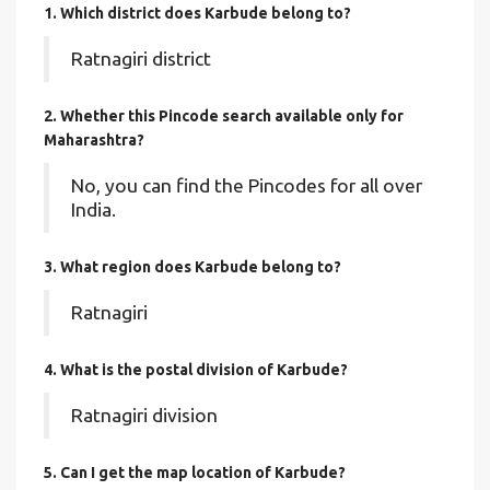
1. Which district does Karbude
belong to?
Ratnagiri district
2. Whether this Pincode search available only for
Maharashtra?
No, you can find the Pincodes for all over
India.
3. What region does Karbude belong to?
Ratnagiri
4. What is the postal division of Karbude?
Ratnagiri division
5. Can I get the map location of Karbude?