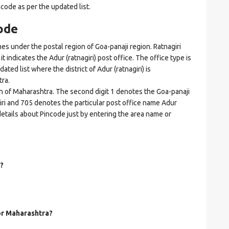
ncode as per the updated list.
ode
s under the postal region of Goa-panaji region. Ratnagiri
it indicates the Adur (ratnagiri) post office. The office type is
dated list where the district of Adur (ratnagiri) is
ra.
on of Maharashtra. The second digit 1 denotes the Goa-panaji
agiri and 705 denotes the particular post office name Adur
d details about Pincode just by entering the area name or
?
for Maharashtra?