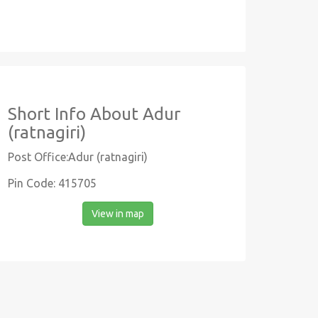
Short Info About Adur
(ratnagiri)
Post Office:Adur (ratnagiri)
Pin Code: 415705
View in map