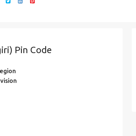
iri) Pin Code
region
vision