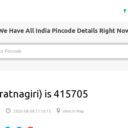
We Have All India Pincode Details Right No
ratnagiri) is 415705
2026-08-08 21:16:15
View in Map