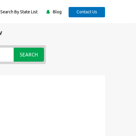
Search By State List
Blog
Contact Us
w
SEARCH