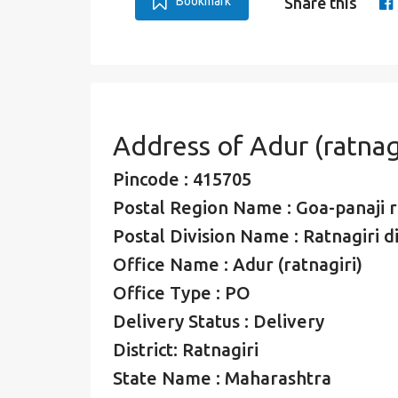
Bookmark
Share this
Address of Adur (ratnag
Pincode : 415705
Postal Region Name : Goa-panaji 
Postal Division Name : Ratnagiri di
Office Name : Adur (ratnagiri)
Office Type : PO
Delivery Status : Delivery
District: Ratnagiri
State Name : Maharashtra