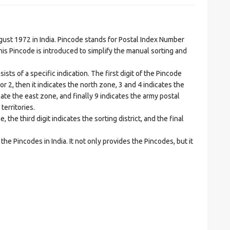
t 1972 in India. Pincode stands for Postal Index Number
is Pincode is introduced to simplify the manual sorting and
ts of a specific indication. The first digit of the Pincode
1 or 2, then it indicates the north zone, 3 and 4 indicates the
ate the east zone, and finally 9 indicates the army postal
territories.
he third digit indicates the sorting district, and the final
he Pincodes in India. It not only provides the Pincodes, but it