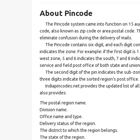
About Pincode
The Pincode system came into function on 15 augus
code, also known as zip code or area postal code. Th
eliminate confusion during the delivery of mails.
The Pincode contains six-digit, and each digit consis
indicates the zone. For example: if the first digit is 
west zone, 5 and 6 indicates the south, 7 and 8 indic
service and field post office of both state and union 
The second digit of the pin indicates the sub-zone, t
three digits indicate the sorted region's post office.
Indiapincodes.net provides the updated list of all t
also provides:
The postal region name.
Division name.
Office name and type.
Delivery status of the region.
The district to which the region belongs.
The state of the region.