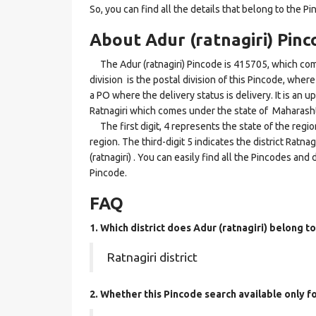
So, you can find all the details that belong to the Pi
About Adur (ratnagiri) Pinc
The Adur (ratnagiri) Pincode is 415705, which come
division is the postal division of this Pincode, where 
a PO where the delivery status is delivery. It is an up
Ratnagiri which comes under the state of Maharasht
The first digit, 4 represents the state of the regi
region. The third-digit 5 indicates the district Ratn
(ratnagiri) . You can easily find all the Pincodes an
Pincode.
FAQ
1. Which district does Adur (ratnagiri)
belong to
Ratnagiri district
2. Whether this Pincode search available only 