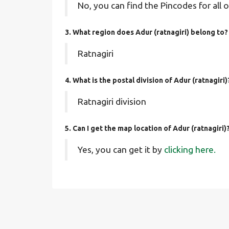
No, you can find the Pincodes for all o
3. What region does Adur (ratnagiri) belong to?
Ratnagiri
4. What is the postal division of Adur (ratnagiri)
Ratnagiri division
5. Can I get the map location of Adur (ratnagiri)
Yes, you can get it by
clicking here.