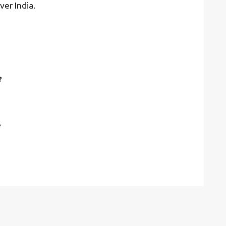
ver India.
?
?