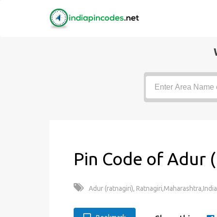
Pin Code of Adur (
Adur (ratnagiri), Ratnagiri,Maharashtra,India