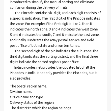
introduced to simplify the manual sorting and eliminate
confusion during the delivery of mails.
The Pincode contains six-digit, and each digit consists of
a specific indication. The first digit of the Pincode indicates
the zone. For example: if the first digit is 1 or 2, then it
indicates the north zone, 3 and 4 indicates the west zone,
5 and 6 indicates the south, 7 and 8 indicate the east zone,
and finally 9 indicates the army postal service and field
post office of both state and union territories.
The second digit of the pin indicates the sub-zone, the
third digit indicates the sorting district, and the final three
digits indicate the sorted region's post office.
Indiapincodes.net provides the updated list of all the
Pincodes in India. It not only provides the Pincodes, but it
also provides:
The postal region name.
Division name.
Office name and type.
Delivery status of the region.
The district to which the region belongs.