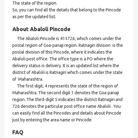
The state of the region.
So, you can find all the details that belong to the Pincode
as per the updated list.
About Abaloli Pincode
The Abaloli Pincode is 415726, which comes under the
postal region of Goa-panaji region. Ratnagiri division is the
postal division of this Pincode, where it indicates the
Abaloli post office. The office type is a PO where the
delivery status is delivery. It is an updated list where the
district of Abaloli is Ratnagiri which comes under the state
of Maharashtra.
The first digit, 4 represents the state of the region of
Maharashtra. The second digit 1 denotes the Goa-panaji
region. The third-digit 5 indicates the district Ratnagiri and
726 denotes the particular post office name Abaloli . You
can easily find all the Pincodes and details about Pincode
just by entering the area name or Pincode.
FAQ