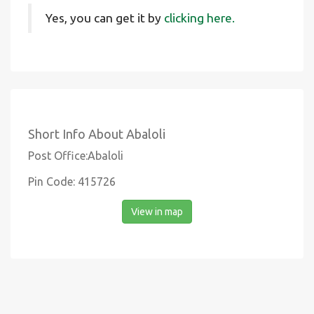
Yes, you can get it by
clicking here.
Short Info About Abaloli
Post Office:Abaloli
Pin Code: 415726
View in map