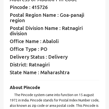
Pincode : 415726
Postal Region Name : Goa-panaji
region
Postal Division Name : Ratnagiri
division
Office Name : Abaloli
Office Type : PO
Delivery Status : Delivery
District: Ratnagiri
State Name : Maharashtra
About Pincode
The Pincode system came into function on 15 august
1972 in India. Pincode stands for Postal Index Number code,
also known as zip code or area postal code. This Pincode is