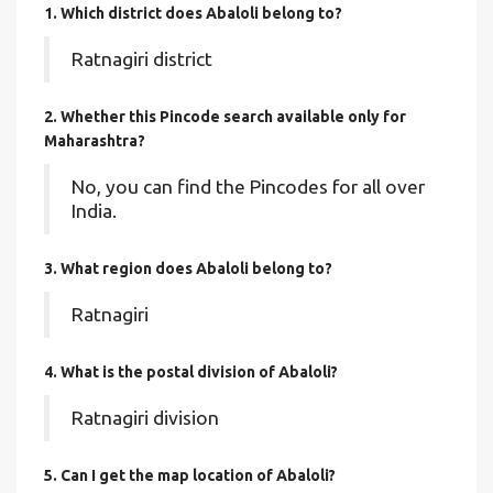
1. Which district does Abaloli
belong to?
Ratnagiri district
2. Whether this Pincode search available only for
Maharashtra?
No, you can find the Pincodes for all over
India.
3. What region does Abaloli belong to?
Ratnagiri
4. What is the postal division of Abaloli?
Ratnagiri division
5. Can I get the map location of Abaloli?