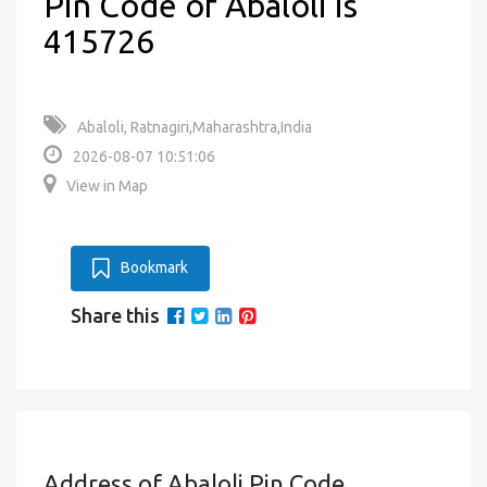
Pin Code of Abaloli is
415726
Abaloli, Ratnagiri,Maharashtra,India
2026-08-07 10:51:06
View in Map
Bookmark
Share this
Address of Abaloli Pin Code