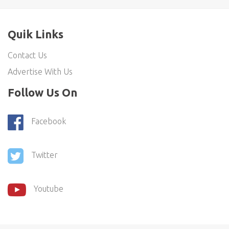
Quik Links
Contact Us
Advertise With Us
Follow Us On
Facebook
Twitter
Youtube