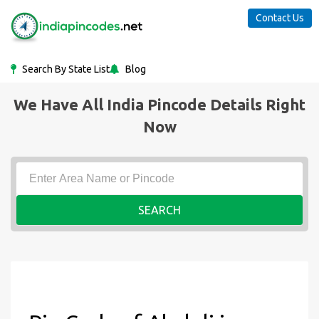
Contact Us
Search By State List
Blog
We Have All India Pincode Details Right
Now
SEARCH