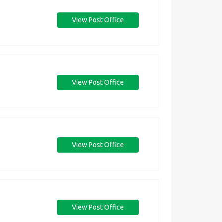
View Post Office
View Post Office
View Post Office
View Post Office