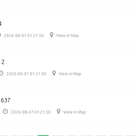
4
2026-08-07 01:21:50
View in Map
12
2026-08-07 01:21:50
View in Map
5637
2026-08-07 01:21:50
View in Map