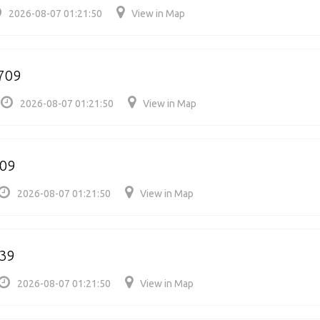
2026-08-07 01:21:50
View in Map
5709
2026-08-07 01:21:50
View in Map
709
2026-08-07 01:21:50
View in Map
39
2026-08-07 01:21:50
View in Map