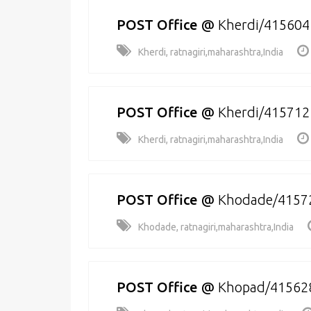
POST Office
@
Kherdi/415604
Kherdi, ratnagiri,maharashtra,India
POST Office
@
Kherdi/415712
Kherdi, ratnagiri,maharashtra,India
POST Office
@
Khodade/4157
Khodade, ratnagiri,maharashtra,India
POST Office
@
Khopad/41562