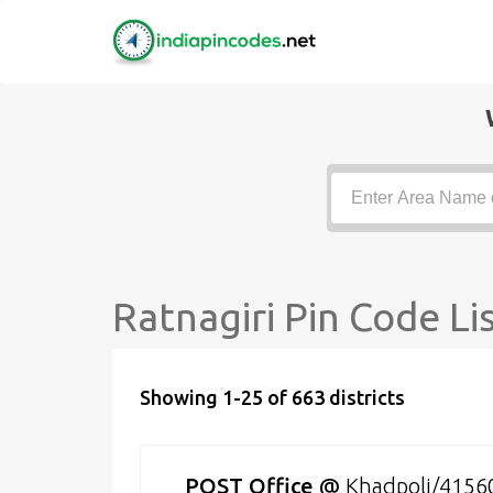
Ratnagiri Pin Code Li
Showing 1-25 of 663 districts
POST Office
@
Khadpoli/4156