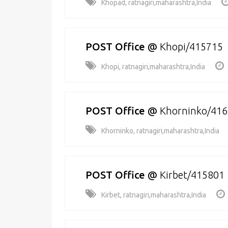
Khopad, ratnagiri,maharashtra,India
POST Office
@
Khopi/415715
Khopi, ratnagiri,maharashtra,India
POST Office
@
Khorninko/41
Khorninko, ratnagiri,maharashtra,India
POST Office
@
Kirbet/415801
Kirbet, ratnagiri,maharashtra,India