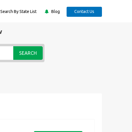
Search By State List
Blog
Contact Us
w
SEARCH