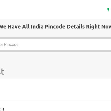
We Have All India Pincode Details Right No
st
03