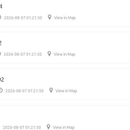
4
2026-08-07 01:21:50
View in Map
2
2026-08-07 01:21:50
View in Map
02
2026-08-07 01:21:50
View in Map
2026-08-07 01:21:50
View in Map