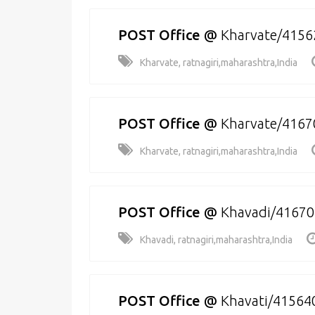
POST Office
@
Kharvate/4156
Kharvate, ratnagiri,maharashtra,India
POST Office
@
Kharvate/4167
Kharvate, ratnagiri,maharashtra,India
POST Office
@
Khavadi/41670
Khavadi, ratnagiri,maharashtra,India
POST Office
@
Khavati/41564