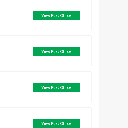
View Post Office
View Post Office
View Post Office
View Post Office