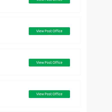
View Post Office
View Post Office
View Post Office