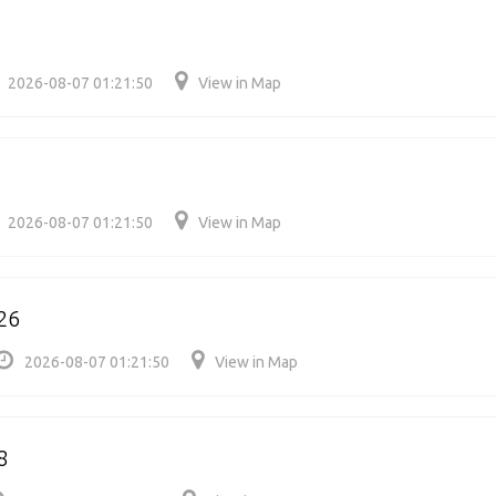
2026-08-07 01:21:50
View in Map
2026-08-07 01:21:50
View in Map
26
2026-08-07 01:21:50
View in Map
8