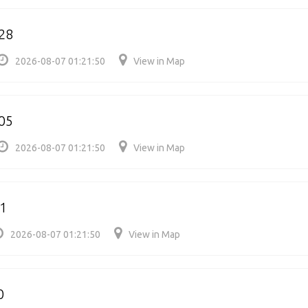
28
2026-08-07 01:21:50
View in Map
05
2026-08-07 01:21:50
View in Map
1
2026-08-07 01:21:50
View in Map
0