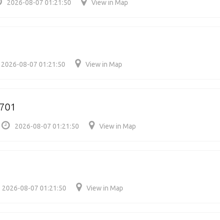
2026-08-07 01:21:50
View in Map
2026-08-07 01:21:50
View in Map
6701
2026-08-07 01:21:50
View in Map
2026-08-07 01:21:50
View in Map