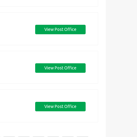
View Post Office
View Post Office
View Post Office