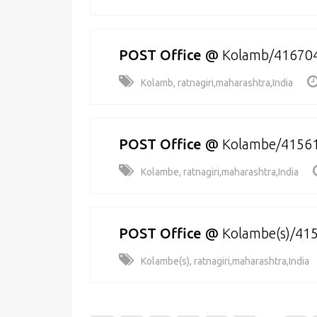
POST Office
@
Kolamb/41670
Kolamb, ratnagiri,maharashtra,India
POST Office
@
Kolambe/4156
Kolambe, ratnagiri,maharashtra,India
POST Office
@
Kolambe(s)/41
Kolambe(s), ratnagiri,maharashtra,India