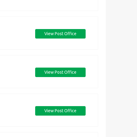
View Post Office
View Post Office
View Post Office