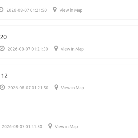
2026-08-07 01:21:50
View in Map
620
2026-08-07 01:21:50
View in Map
712
2026-08-07 01:21:50
View in Map
2026-08-07 01:21:50
View in Map