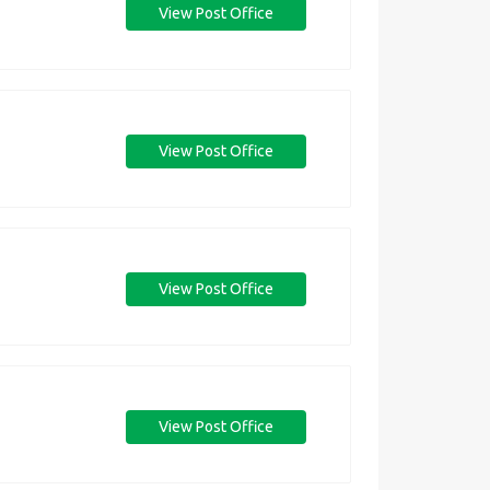
View Post Office
View Post Office
View Post Office
View Post Office