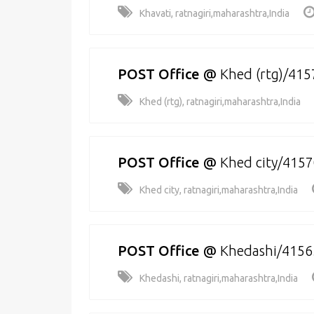
Khavati, ratnagiri,maharashtra,India
POST Office
@
Khed (rtg)/41
Khed (rtg), ratnagiri,maharashtra,India
POST Office
@
Khed city/415
Khed city, ratnagiri,maharashtra,India
POST Office
@
Khedashi/4156
Khedashi, ratnagiri,maharashtra,India