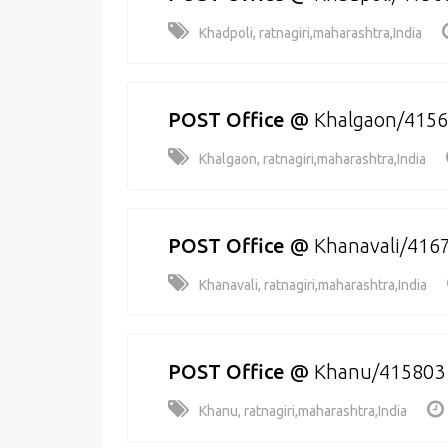
Khadpoli, ratnagiri,maharashtra,India
POST Office
@
Khalgaon/415
Khalgaon, ratnagiri,maharashtra,India
POST Office
@
Khanavali/416
Khanavali, ratnagiri,maharashtra,India
POST Office
@
Khanu/415803
Khanu, ratnagiri,maharashtra,India