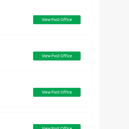
View Post Office
View Post Office
View Post Office
View Post Office