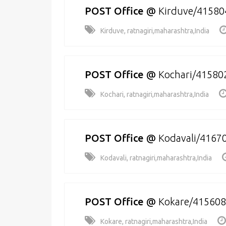
POST Office
@
Kirduve/41580
Kirduve, ratnagiri,maharashtra,India
POST Office
@
Kochari/41580
Kochari, ratnagiri,maharashtra,India
POST Office
@
Kodavali/4167
Kodavali, ratnagiri,maharashtra,India
POST Office
@
Kokare/415608
Kokare, ratnagiri,maharashtra,India