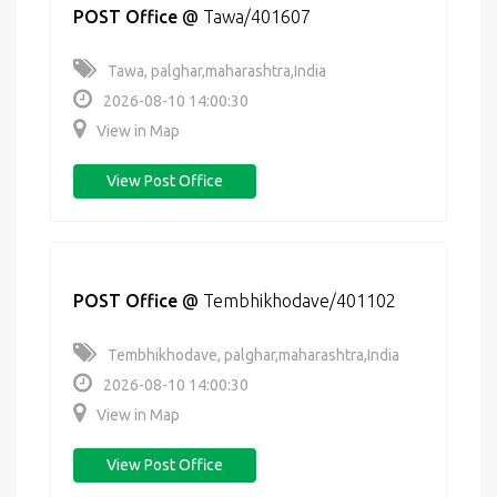
POST Office
@
Tawa/401607
Tawa, palghar,maharashtra,India
2026-08-10 14:00:30
View in Map
View Post Office
POST Office
@
Tembhikhodave/401102
Tembhikhodave, palghar,maharashtra,India
2026-08-10 14:00:30
View in Map
View Post Office