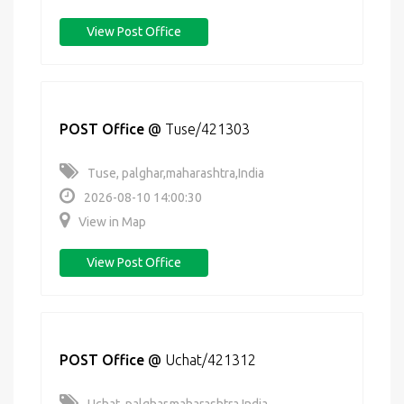
View Post Office
POST Office
@
Tuse/421303
Tuse, palghar,maharashtra,India
2026-08-10 14:00:30
View in Map
View Post Office
POST Office
@
Uchat/421312