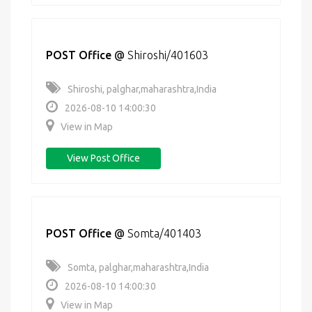
POST Office
@
Shiroshi/401603
Shiroshi, palghar,maharashtra,India
2026-08-10 14:00:30
View in Map
View Post Office
POST Office
@
Somta/401403
Somta, palghar,maharashtra,India
2026-08-10 14:00:30
View in Map