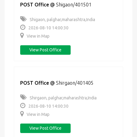
POST Office
@
Shigaon/401501
Shigaon, palghar,maharashtra,India
2026-08-10 14:00:30
View in Map
View Post Office
POST Office
@
Shirgaon/401405
Shirgaon, palghar,maharashtra,India
2026-08-10 14:00:30
View in Map
View Post Office