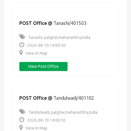
POST Office
@
Tanashi/401503
Tanashi, palghar,maharashtra,India
2026-08-10 14:00:30
View in Map
View Post Office
POST Office
@
Tandulwadi/401102
Tandulwadi, palghar,maharashtra,India
2026-08-10 14:00:30
View in Map