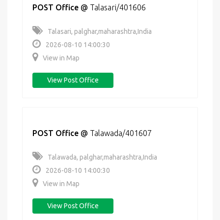
POST Office
@
Talasari/401606
Talasari, palghar,maharashtra,India
2026-08-10 14:00:30
View in Map
View Post Office
POST Office
@
Talawada/401607
Talawada, palghar,maharashtra,India
2026-08-10 14:00:30
View in Map
View Post Office