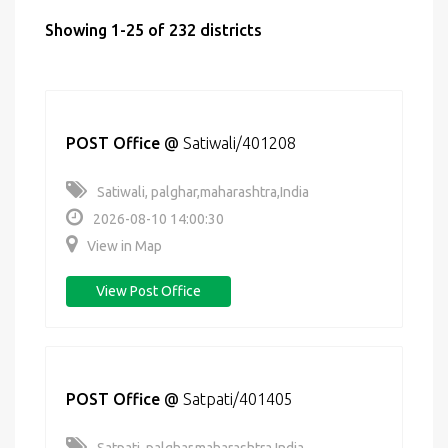
Showing 1-25 of 232 districts
POST Office
@
Satiwali/401208
Satiwali, palghar,maharashtra,India
2026-08-10 14:00:30
View in Map
View Post Office
POST Office
@
Satpati/401405