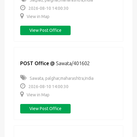
Satpati, palghar,maharashtra,India
2026-08-10 14:00:30
View in Map
View Post Office
POST Office
@
Sawata/401602
Sawata, palghar,maharashtra,India
2026-08-10 14:00:30
View in Map
View Post Office