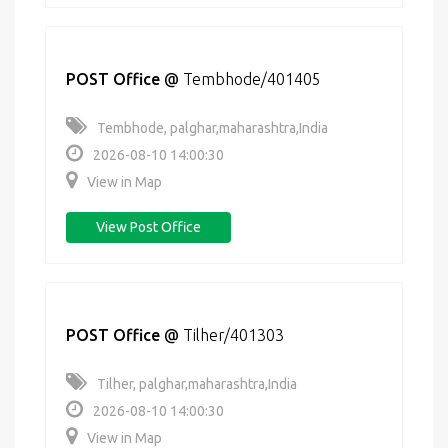
POST Office
@
Tembhode/401405
Tembhode, palghar,maharashtra,India
2026-08-10 14:00:30
View in Map
View Post Office
POST Office
@
Tilher/401303
Tilher, palghar,maharashtra,India
2026-08-10 14:00:30
View in Map