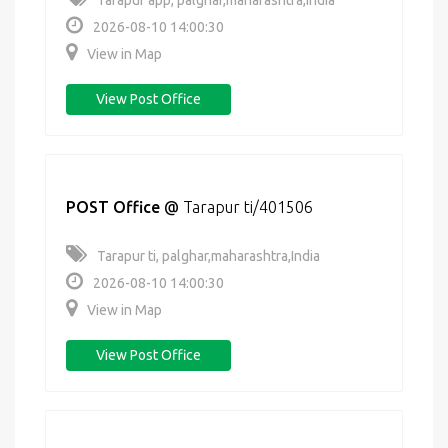
Tarapur app, palghar,maharashtra,India
2026-08-10 14:00:30
View in Map
View Post Office
POST Office
@
Tarapur ti/401506
Tarapur ti, palghar,maharashtra,India
2026-08-10 14:00:30
View in Map
View Post Office