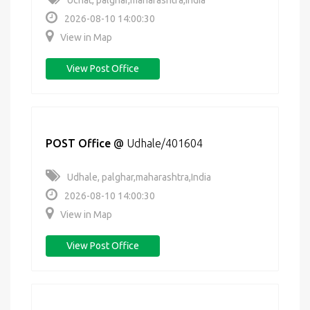
Uchat, palghar,maharashtra,India
2026-08-10 14:00:30
View in Map
View Post Office
POST Office
@
Udhale/401604
Udhale, palghar,maharashtra,India
2026-08-10 14:00:30
View in Map
View Post Office