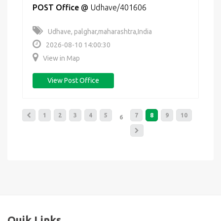
POST Office
@
Udhave/401606
Udhave, palghar,maharashtra,India
2026-08-10 14:00:30
View in Map
View Post Office
1
2
3
4
5
7
8
9
10
6
Quik Links