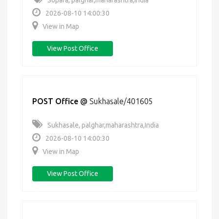
Sopara, palghar,maharashtra,India
2026-08-10 14:00:30
View in Map
View Post Office
POST Office
@
Sukhasale/401605
Sukhasale, palghar,maharashtra,India
2026-08-10 14:00:30
View in Map
View Post Office