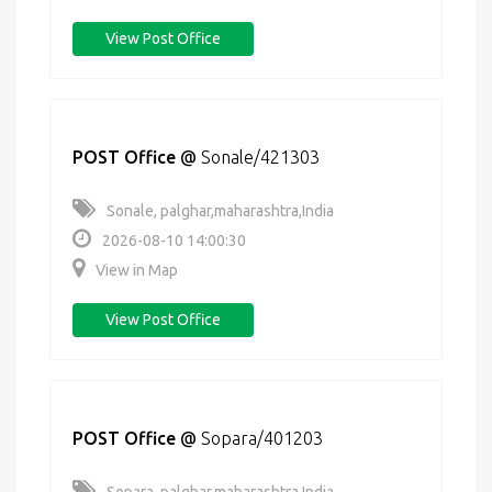
View Post Office
POST Office
@
Sonale/421303
Sonale, palghar,maharashtra,India
2026-08-10 14:00:30
View in Map
View Post Office
POST Office
@
Sopara/401203