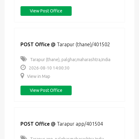
View Post Office
POST Office
@
Tarapur (thane)/401502
Tarapur (thane), palghar,maharashtra,India
2026-08-10 14:00:30
View in Map
View Post Office
POST Office
@
Tarapur app/401504