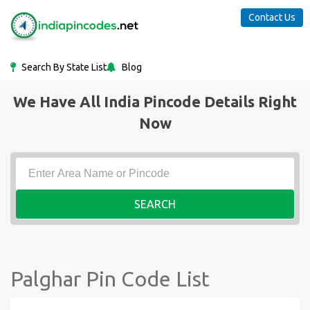
Contact Us
Search By State List
Blog
We Have All India Pincode Details Right
Now
SEARCH
Palghar Pin Code List