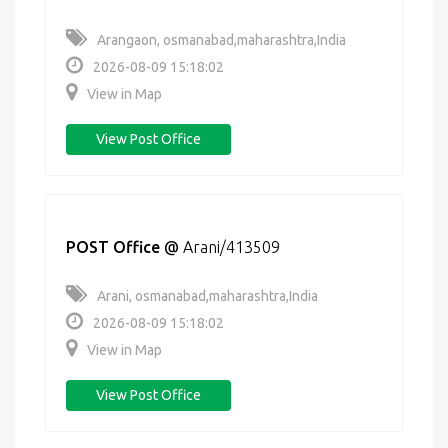
Arangaon, osmanabad,maharashtra,India
2026-08-09 15:18:02
View in Map
View Post Office
POST Office
@
Arani/413509
Arani, osmanabad,maharashtra,India
2026-08-09 15:18:02
View in Map
View Post Office