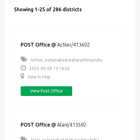
Showing 1-25 of 286 districts
POST Office
@
Achler/413602
Achler, osmanabad,maharashtra,India
2026-08-09 15:18:02
View in Map
View Post Office
POST Office
@
Alani/413582