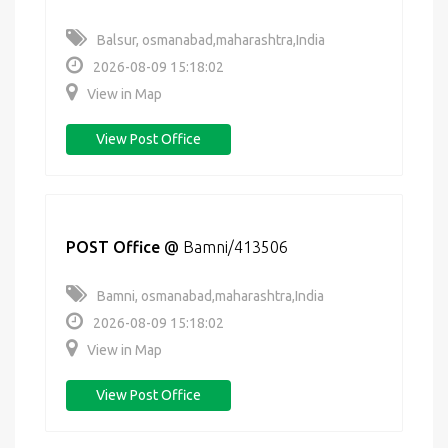
Balsur, osmanabad,maharashtra,India
2026-08-09 15:18:02
View in Map
View Post Office
POST Office
@
Bamni/413506
Bamni, osmanabad,maharashtra,India
2026-08-09 15:18:02
View in Map
View Post Office