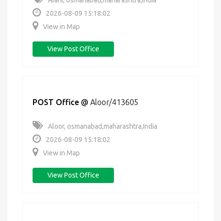
Alani, osmanabad,maharashtra,India
2026-08-09 15:18:02
View in Map
View Post Office
POST Office
@
Aloor/413605
Aloor, osmanabad,maharashtra,India
2026-08-09 15:18:02
View in Map
View Post Office