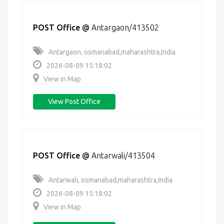
POST Office
@
Antargaon/413502
Antargaon, osmanabad,maharashtra,India
2026-08-09 15:18:02
View in Map
View Post Office
POST Office
@
Antarwali/413504
Antarwali, osmanabad,maharashtra,India
2026-08-09 15:18:02
View in Map