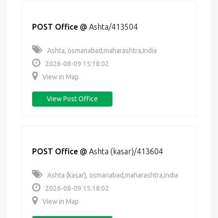
POST Office
@
Ashta/413504
Ashta, osmanabad,maharashtra,India
2026-08-09 15:18:02
View in Map
View Post Office
POST Office
@
Ashta (kasar)/413604
Ashta (kasar), osmanabad,maharashtra,India
2026-08-09 15:18:02
View in Map