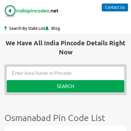
Contact Us
Search By State List
Blog
We Have All India Pincode Details Right
Now
SEARCH
Osmanabad Pin Code List