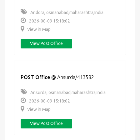
Andora, osmanabad,maharashtra,India
2026-08-09 15:18:02
View in Map
View Post Office
POST Office
@
Ansurda/413582
Ansurda, osmanabad,maharashtra,India
2026-08-09 15:18:02
View in Map
View Post Office