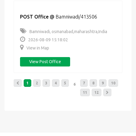
POST Office
@
Bamniwadi/413506
Bamniwadi, osmanabad,maharashtra,India
2026-08-09 15:18:02
View in Map
View Post Office
1
2
3
4
5
7
8
9
10
6
11
12