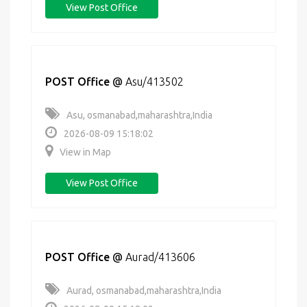
View Post Office
POST Office
@
Asu/413502
Asu, osmanabad,maharashtra,India
2026-08-09 15:18:02
View in Map
View Post Office
POST Office
@
Aurad/413606
Aurad, osmanabad,maharashtra,India