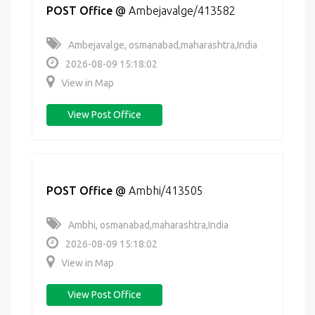
POST Office
@
Ambejavalge/413582
Ambejavalge, osmanabad,maharashtra,India
2026-08-09 15:18:02
View in Map
View Post Office
POST Office
@
Ambhi/413505
Ambhi, osmanabad,maharashtra,India
2026-08-09 15:18:02
View in Map
View Post Office