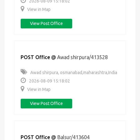
2026-08-09 15:18:02
View in Map
View Post Office
POST Office
@
Awad shirpura/413528
Awad shirpura, osmanabad,maharashtra,India
2026-08-09 15:18:02
View in Map
View Post Office
POST Office
@
Balsur/413604