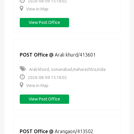
2026-08-09 15:18:02
View in Map
View Post Office
POST Office
@
Arali khurd/413601
Arali khurd, osmanabad,maharashtra,India
2026-08-09 15:18:02
View in Map
View Post Office
POST Office
@
Arangaon/413502