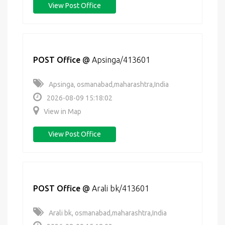
View Post Office
POST Office
@
Apsinga/413601
Apsinga, osmanabad,maharashtra,India
2026-08-09 15:18:02
View in Map
View Post Office
POST Office
@
Arali bk/413601
Arali bk, osmanabad,maharashtra,India