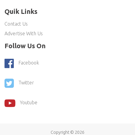
Quik Links
Contact Us
Advertise With Us
Follow Us On
Facebook
Twitter
Youtube
Copyright ©
2026