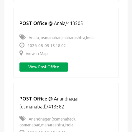
POST Office
@
Anala/413505
Anala, osmanabad,maharashtra,India
2026-08-09 15:18:02
View in Map
View Post Office
POST Office
@
Anandnagar
(osmanabad)/413582
Anandnagar (osmanabad),
osmanabad,maharashtra,India