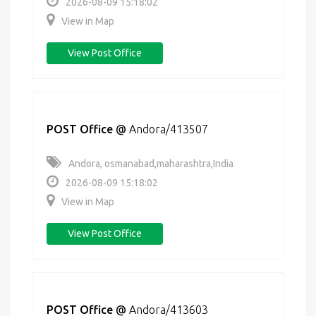
2026-08-09 15:18:02
View in Map
View Post Office
POST Office
@
Andora/413507
Andora, osmanabad,maharashtra,India
2026-08-09 15:18:02
View in Map
View Post Office
POST Office
@
Andora/413603