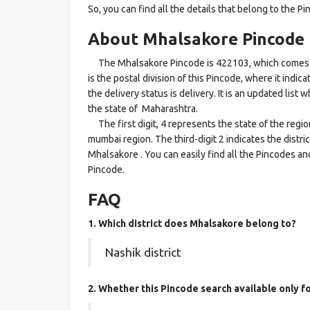
So, you can find all the details that belong to the Pi
About Mhalsakore Pincode
The Mhalsakore Pincode is 422103, which comes und
is the postal division of this Pincode, where it indi
the delivery status is delivery. It is an updated lis
the state of Maharashtra.
The first digit, 4 represents the state of the regi
mumbai region. The third-digit 2 indicates the distr
Mhalsakore . You can easily find all the Pincodes an
Pincode.
FAQ
1. Which district does Mhalsakore
belong to?
Nashik district
2. Whether this Pincode search available only 