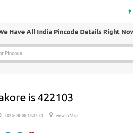
We Have All India Pincode Details Right No
akore is 422103
2026-08-08 13:32:33
View in Map