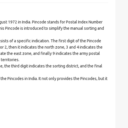
t 1972 in India. Pincode stands for Postal Index Number
is Pincode is introduced to simplify the manual sorting and
ts of a specific indication. The first digit of the Pincode
1 or 2, then it indicates the north zone, 3 and 4 indicates the
ate the east zone, and finally 9 indicates the army postal
territories.
he third digit indicates the sorting district, and the final
he Pincodes in India. It not only provides the Pincodes, but it