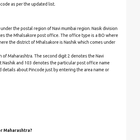
ncode as per the updated list.
er the postal region of Navi mumbai region. Nasik division
cates the Mhalsakore post office. The office type is a BO where
t where the district of Mhalsakore is Nashik which comes under
on of Maharashtra. The second digit 2 denotes the Navi
ict Nashik and 103 denotes the particular post office name
d details about Pincode just by entering the area name or
for Maharashtra?