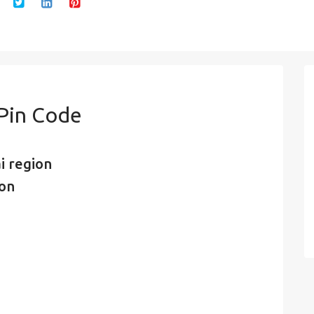
 Pin Code
i region
ion