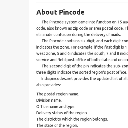
About Pincode
The Pincode system came into function on 15 augus
code, also known as zip code or area postal code. Th
eliminate confusion during the delivery of mails.
The Pincode contains six-digit, and each digit consis
indicates the zone. For example: if the first digit is 
west zone, 5 and 6 indicates the south, 7 and 8 indic
service and field post office of both state and union 
The second digit of the pin indicates the sub-zone, t
three digits indicate the sorted region's post office.
Indiapincodes.net provides the updated list of all t
also provides:
The postal region name.
Division name.
Office name and type.
Delivery status of the region.
The district to which the region belongs.
The state of the region.