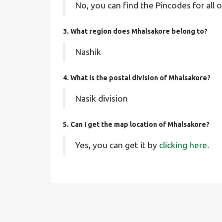
No, you can find the Pincodes for all o
3. What region does Mhalsakore belong to?
Nashik
4. What is the postal division of Mhalsakore?
Nasik division
5. Can I get the map location of Mhalsakore?
Yes, you can get it by
clicking here.