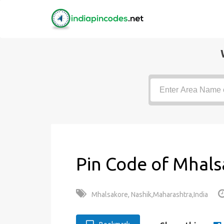
Pin Code of Mhals
Mhalsakore, Nashik,Maharashtra,India