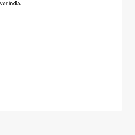
ver India.