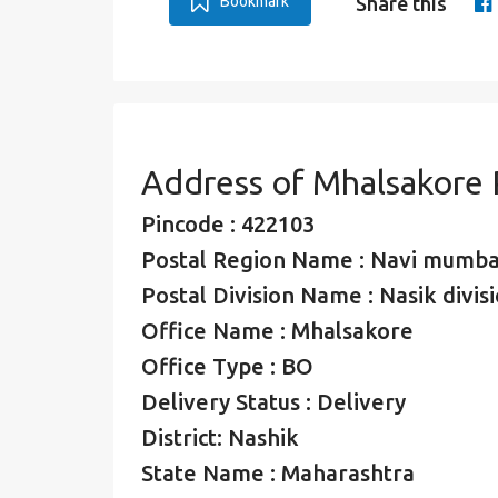
Bookmark
Share this
Address of Mhalsakore
Pincode : 422103
Postal Region Name : Navi mumba
Postal Division Name : Nasik divis
Office Name : Mhalsakore
Office Type : BO
Delivery Status : Delivery
District: Nashik
State Name : Maharashtra