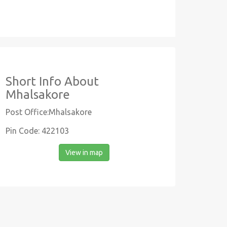
Short Info About
Mhalsakore
Post Office:Mhalsakore
Pin Code: 422103
View in map