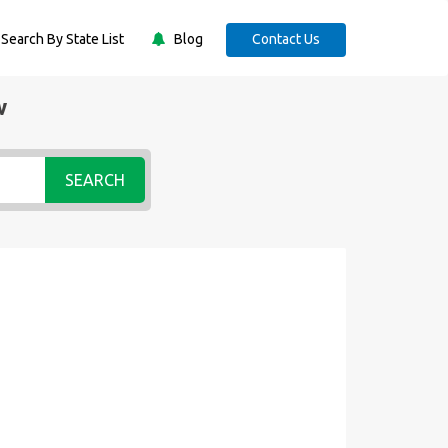
Search By State List
Blog
Contact Us
w
SEARCH