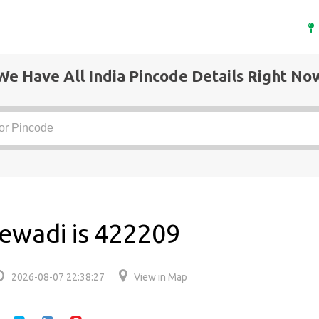
We Have All India Pincode Details Right No
ewadi is 422209
2026-08-07 22:38:27
View in Map