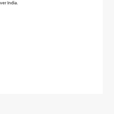
ver India.