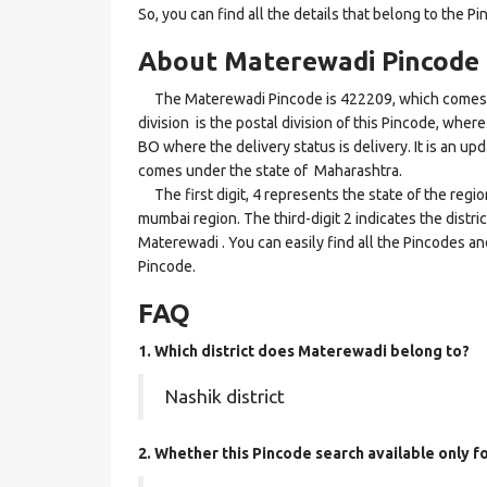
So, you can find all the details that belong to the Pi
About Materewadi Pincode
The Materewadi Pincode is 422209, which comes u
division is the postal division of this Pincode, where
BO where the delivery status is delivery. It is an up
comes under the state of Maharashtra.
The first digit, 4 represents the state of the regi
mumbai region. The third-digit 2 indicates the distr
Materewadi . You can easily find all the Pincodes an
Pincode.
FAQ
1. Which district does Materewadi
belong to?
Nashik district
2. Whether this Pincode search available only 