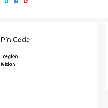
 Pin Code
i region
ivision