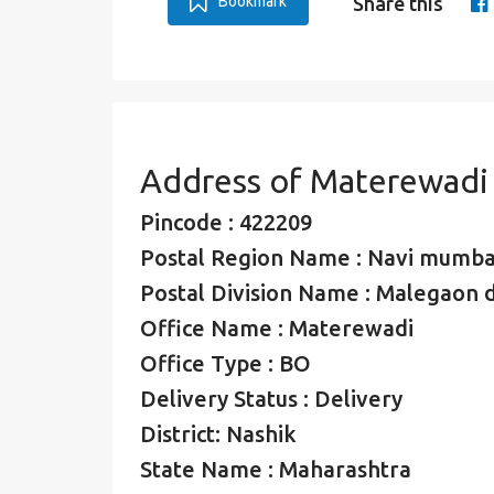
Bookmark
Share this
Address of Materewadi
Pincode : 422209
Postal Region Name : Navi mumba
Postal Division Name : Malegaon d
Office Name : Materewadi
Office Type : BO
Delivery Status : Delivery
District: Nashik
State Name : Maharashtra