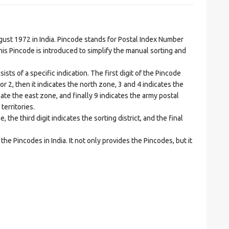
t 1972 in India. Pincode stands for Postal Index Number
is Pincode is introduced to simplify the manual sorting and
ts of a specific indication. The first digit of the Pincode
1 or 2, then it indicates the north zone, 3 and 4 indicates the
ate the east zone, and finally 9 indicates the army postal
territories.
he third digit indicates the sorting district, and the final
he Pincodes in India. It not only provides the Pincodes, but it