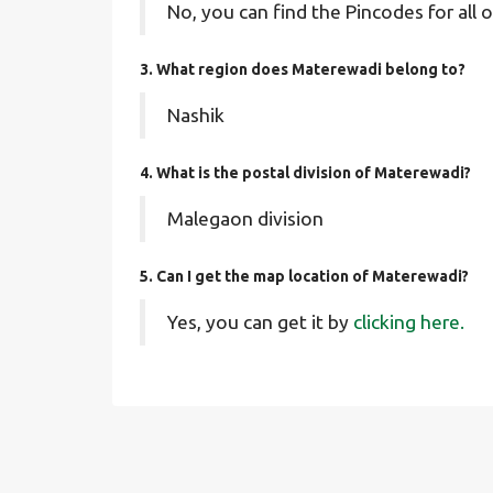
No, you can find the Pincodes for all o
3. What region does Materewadi belong to?
Nashik
4. What is the postal division of Materewadi?
Malegaon division
5. Can I get the map location of Materewadi?
Yes, you can get it by
clicking here.