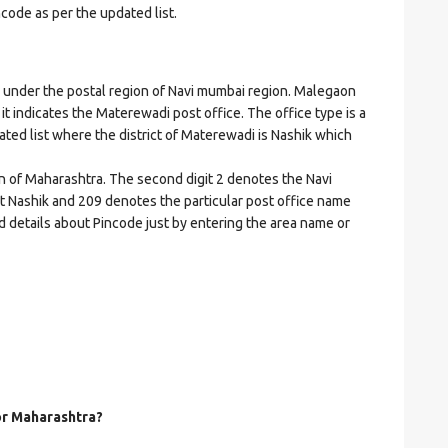
ncode as per the updated list.
nder the postal region of Navi mumbai region. Malegaon
 it indicates the Materewadi post office. The office type is a
dated list where the district of Materewadi is Nashik which
on of Maharashtra. The second digit 2 denotes the Navi
ict Nashik and 209 denotes the particular post office name
d details about Pincode just by entering the area name or
for Maharashtra?