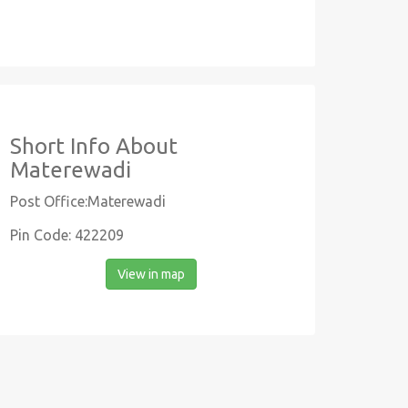
Short Info About
Materewadi
Post Office:Materewadi
Pin Code: 422209
View in map