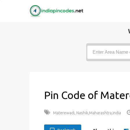
Pin Code of Mater
Materewadi, Nashik,Maharashtra,India