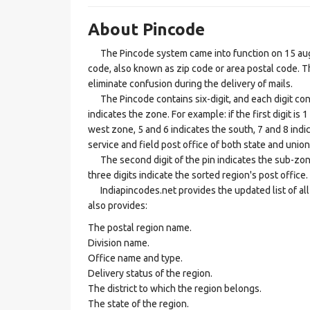
About Pincode
The Pincode system came into function on 15 augus
code, also known as zip code or area postal code. Th
eliminate confusion during the delivery of mails.
The Pincode contains six-digit, and each digit consis
indicates the zone. For example: if the first digit is 
west zone, 5 and 6 indicates the south, 7 and 8 indic
service and field post office of both state and union 
The second digit of the pin indicates the sub-zone, t
three digits indicate the sorted region's post office.
Indiapincodes.net provides the updated list of all t
also provides:
The postal region name.
Division name.
Office name and type.
Delivery status of the region.
The district to which the region belongs.
The state of the region.