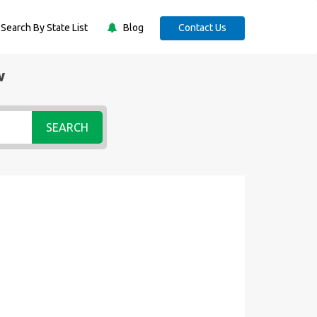
Search By State List
Blog
Contact Us
w
SEARCH