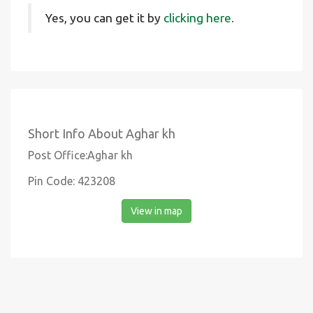
Yes, you can get it by
clicking here.
Short Info About Aghar kh
Post Office:Aghar kh
Pin Code: 423208
View in map