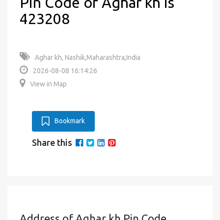
Pin Code of Aghar kh is
423208
Aghar kh, Nashik,Maharashtra,India
2026-08-08 16:14:26
View in Map
Bookmark
Share this
Address of Aghar kh Pin Code