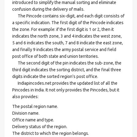
introduced to simplify the manual sorting and eliminate
confusion during the delivery of mails.
The Pincode contains six-digit, and each digit consists of
a specific indication. The first digit of the Pincode indicates
the zone. For example: if the first digit is 1 or 2, then it
indicates the north zone, 3 and 4 indicates the west zone,
5 and 6 indicates the south, 7 and 8 indicate the east zone,
and finally 9 indicates the army postal service and field
post office of both state and union territories.
The second digit of the pin indicates the sub-zone, the
third digit indicates the sorting district, and the final three
digits indicate the sorted region's post office.
Indiapincodes.net provides the updated list of all the
Pincodes in India. It not only provides the Pincodes, but it
also provides:
The postal region name.
Division name.
Office name and type.
Delivery status of the region.
The district to which the region belongs.