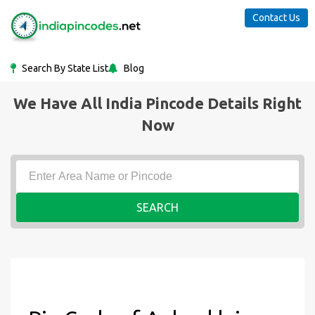
Contact Us
Search By State List
Blog
We Have All India Pincode Details Right
Now
SEARCH