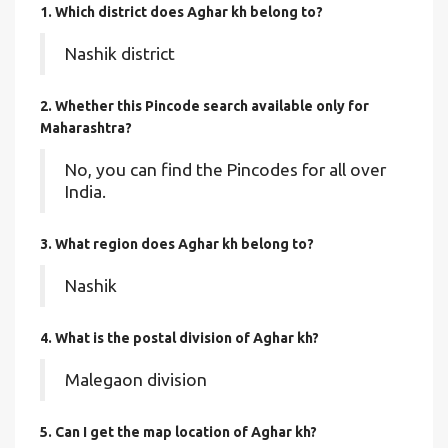
1. Which district does Aghar kh
belong to?
Nashik district
2. Whether this Pincode search available only for
Maharashtra?
No, you can find the Pincodes for all over
India.
3. What region does Aghar kh belong to?
Nashik
4. What is the postal division of Aghar kh?
Malegaon division
5. Can I get the map location of Aghar kh?