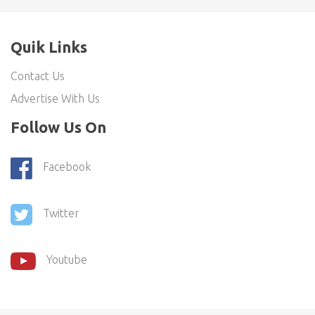
Quik Links
Contact Us
Advertise With Us
Follow Us On
Facebook
Twitter
Youtube