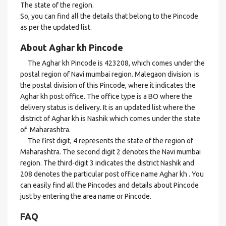
The state of the region.
So, you can find all the details that belong to the Pincode
as per the updated list.
About Aghar kh Pincode
The Aghar kh Pincode is 423208, which comes under the
postal region of Navi mumbai region. Malegaon division is
the postal division of this Pincode, where it indicates the
Aghar kh post office. The office type is a BO where the
delivery status is delivery. It is an updated list where the
district of Aghar kh is Nashik which comes under the state
of Maharashtra.
The first digit, 4 represents the state of the region of
Maharashtra. The second digit 2 denotes the Navi mumbai
region. The third-digit 3 indicates the district Nashik and
208 denotes the particular post office name Aghar kh . You
can easily find all the Pincodes and details about Pincode
just by entering the area name or Pincode.
FAQ