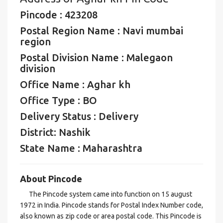
Pincode : 423208
Postal Region Name : Navi mumbai
region
Postal Division Name : Malegaon
division
Office Name : Aghar kh
Office Type : BO
Delivery Status : Delivery
District: Nashik
State Name : Maharashtra
About Pincode
The Pincode system came into function on 15 august
1972 in India. Pincode stands for Postal Index Number code,
also known as zip code or area postal code. This Pincode is