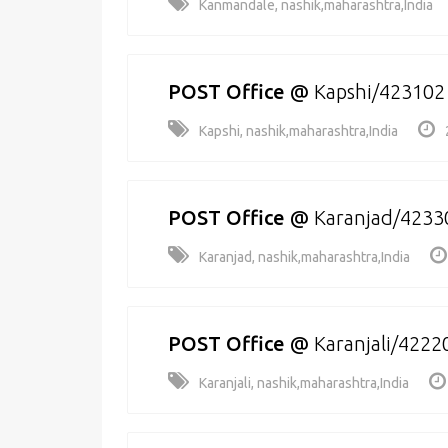
Kanmandale, nashik,maharashtra,India
POST Office
@
Kapshi/423102
Kapshi, nashik,maharashtra,India
POST Office
@
Karanjad/4233
Karanjad, nashik,maharashtra,India
POST Office
@
Karanjali/4222
Karanjali, nashik,maharashtra,India