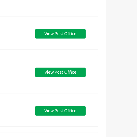
View Post Office
View Post Office
View Post Office