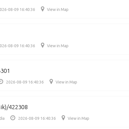
026-08-09 16:40:36
View in Map
026-08-09 16:40:36
View in Map
3301
2026-08-09 16:40:36
View in Map
hik)/422308
dia
2026-08-09 16:40:36
View in Map