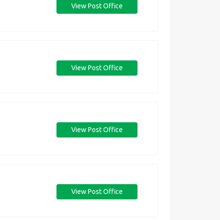
View Post Office
View Post Office
View Post Office
View Post Office