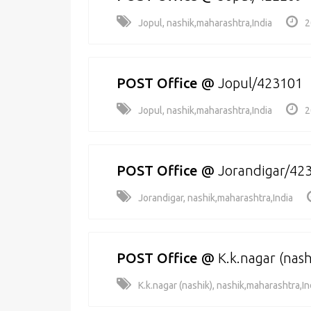
Jopul, nashik,maharashtra,India
2
POST Office
@
Jopul/423101
Jopul, nashik,maharashtra,India
2
POST Office
@
Jorandigar/42
Jorandigar, nashik,maharashtra,India
POST Office
@
K.k.nagar (nas
K.k.nagar (nashik), nashik,maharashtra,In