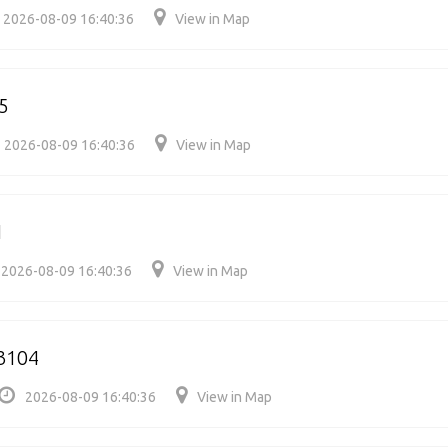
2026-08-09 16:40:36
View in Map
5
2026-08-09 16:40:36
View in Map
1
2026-08-09 16:40:36
View in Map
3104
2026-08-09 16:40:36
View in Map