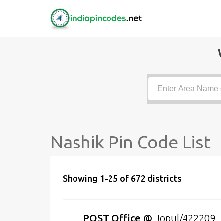
Nashik Pin Code List
Showing 1-25 of 672 districts
POST Office
@
Jopul/422209