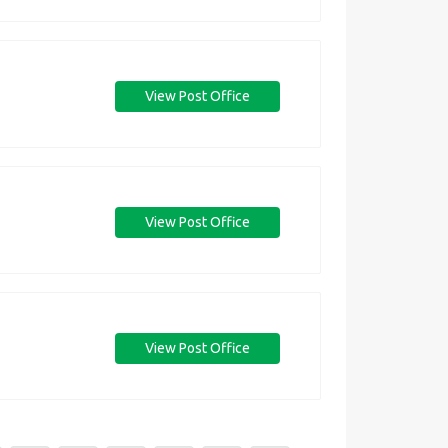
View Post Office
View Post Office
View Post Office