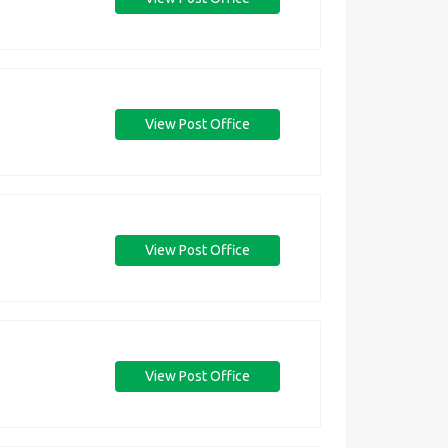
View Post Office
View Post Office
View Post Office