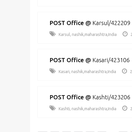
POST Office
@
Karsul/422209
Karsul, nashik,maharashtra,India
POST Office
@
Kasari/423106
Kasari, nashik,maharashtra,India
2
POST Office
@
Kashti/423206
Kashti, nashik,maharashtra,India