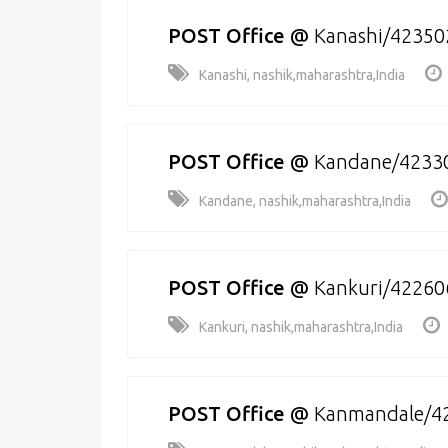
POST Office
@
Kanashi/42350
Kanashi, nashik,maharashtra,India
POST Office
@
Kandane/4233
Kandane, nashik,maharashtra,India
POST Office
@
Kankuri/42260
Kankuri, nashik,maharashtra,India
POST Office
@
Kanmandale/4