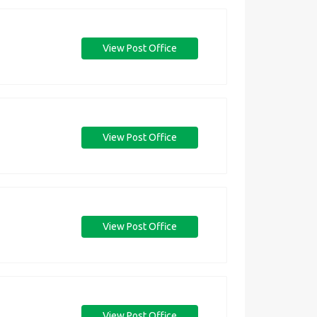
View Post Office
View Post Office
View Post Office
View Post Office