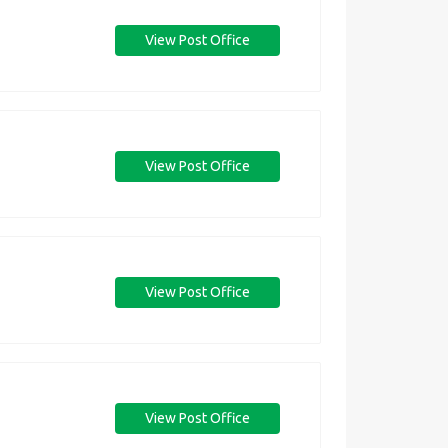
View Post Office
View Post Office
View Post Office
View Post Office