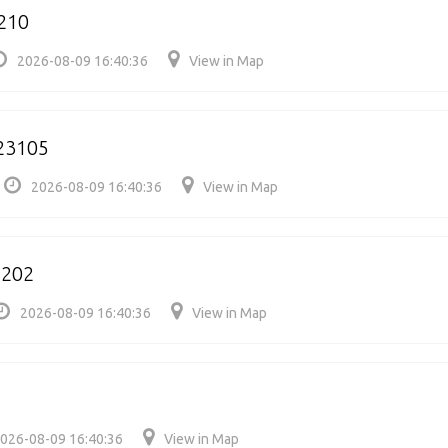
210
2026-08-09 16:40:36
View in Map
23105
2026-08-09 16:40:36
View in Map
2202
2026-08-09 16:40:36
View in Map
026-08-09 16:40:36
View in Map