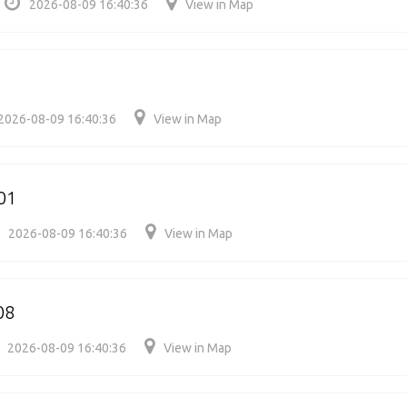
2026-08-09 16:40:36
View in Map
2026-08-09 16:40:36
View in Map
01
2026-08-09 16:40:36
View in Map
08
2026-08-09 16:40:36
View in Map