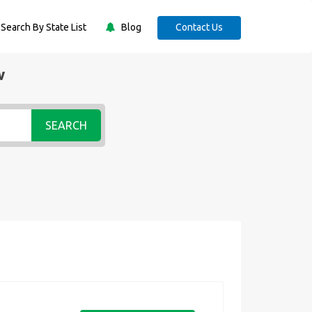
Search By State List
Blog
Contact Us
w
SEARCH