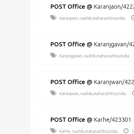
POST Office
@
Karanjaon/422
Karanjaon, nashik,maharashtra,India
POST Office
@
Karanjgavan/4
Karanjgavan, nashik,maharashtra,India
POST Office
@
Karanjwan/42
Karanjwan, nashik,maharashtra,India
POST Office
@
Karhe/423301
Karhe, nashik,maharashtra,India
2