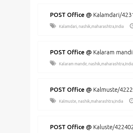
POST Office
@
Kalamdari/423
Kalamdari, nashik,maharashtra,India
POST Office
@
Kalaram mandi
Kalaram mandir, nashik,maharashtra,Indi
POST Office
@
Kalmuste/422
Kalmuste, nashik,maharashtra,India
POST Office
@
Kaluste/42240