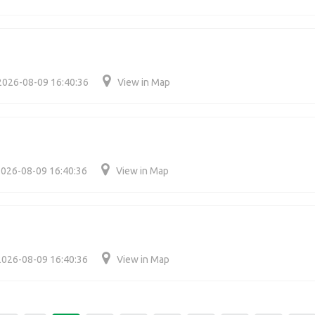
2026-08-09 16:40:36
View in Map
026-08-09 16:40:36
View in Map
2026-08-09 16:40:36
View in Map