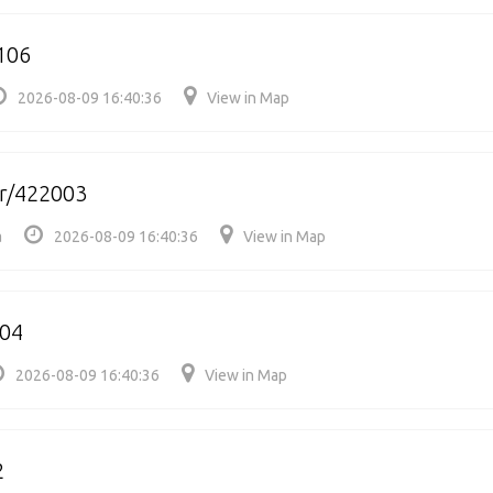
106
2026-08-09 16:40:36
View in Map
r/422003
a
2026-08-09 16:40:36
View in Map
204
2026-08-09 16:40:36
View in Map
2