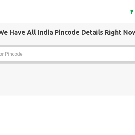
We Have All India Pincode Details Right No