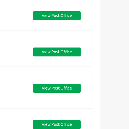
View Post Office
View Post Office
View Post Office
View Post Office