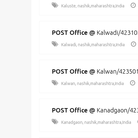
Kaluste, nashik,maharashtra,India
POST Office
@
Kalwadi/42310
Kalwadi, nashik,maharashtra,India
POST Office
@
Kalwan/42350
Kalwan, nashik,maharashtra,India
POST Office
@
Kanadgaon/42
Kanadgaon, nashik,maharashtra,India