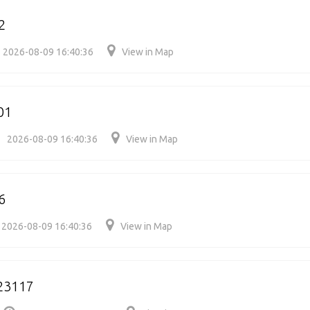
2
2026-08-09 16:40:36
View in Map
01
2026-08-09 16:40:36
View in Map
6
2026-08-09 16:40:36
View in Map
23117