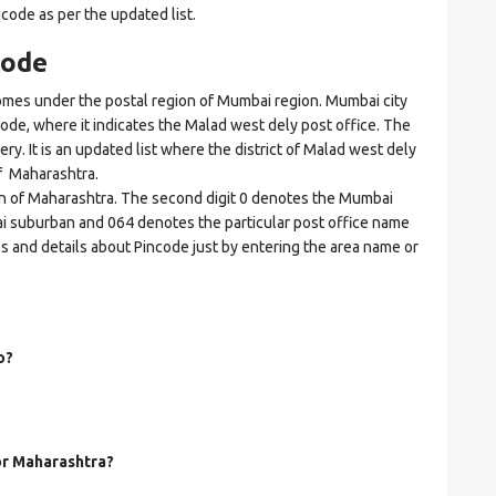
ncode as per the updated list.
code
es under the postal region of Mumbai region. Mumbai city
ncode, where it indicates the Malad west dely post office. The
ery. It is an updated list where the district of Malad west dely
f Maharashtra.
ion of Maharashtra. The second digit 0 denotes the Mumbai
bai suburban and 064 denotes the particular post office name
es and details about Pincode just by entering the area name or
o?
for Maharashtra?