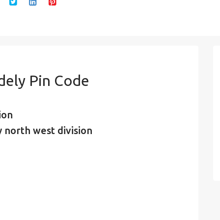
dely Pin Code
ion
 north west division