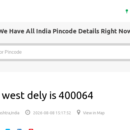
We Have All India Pincode Details Right No
 west dely is 400064
shtra,India
2026-08-08 15:17:52
View in Map