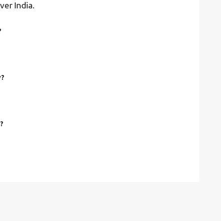
ver India.
?
y?
y?