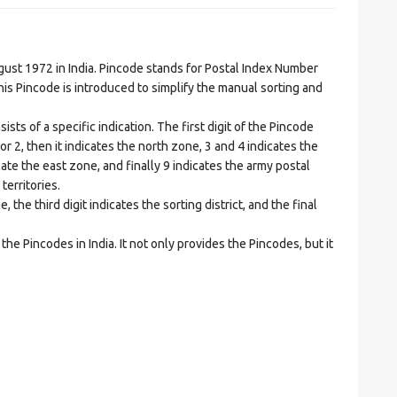
t 1972 in India. Pincode stands for Postal Index Number
is Pincode is introduced to simplify the manual sorting and
ts of a specific indication. The first digit of the Pincode
1 or 2, then it indicates the north zone, 3 and 4 indicates the
ate the east zone, and finally 9 indicates the army postal
territories.
he third digit indicates the sorting district, and the final
he Pincodes in India. It not only provides the Pincodes, but it