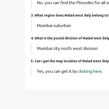
No, you can find the Pincodes for all o
3. What region does Malad west dely belong to
Mumbai suburban
4. What is the postal division of Malad west del
Mumbai city north west division
5. Can I get the map location of Malad west del
Yes, you can get it by
clicking here.