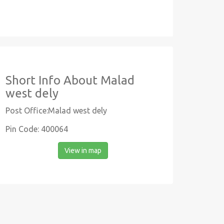
Short Info About Malad
west dely
Post Office:Malad west dely
Pin Code: 400064
View in map