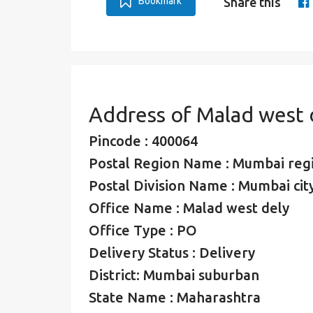
Bookmark
Share this
Address of Malad west 
Pincode : 400064
Postal Region Name : Mumbai reg
Postal Division Name : Mumbai city
Office Name : Malad west dely
Office Type : PO
Delivery Status : Delivery
District: Mumbai suburban
State Name : Maharashtra