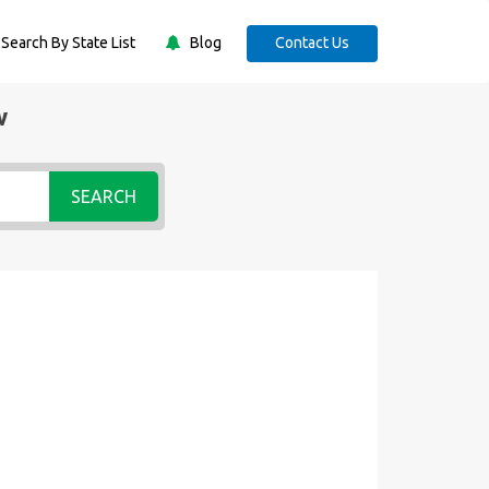
Search By State List
Blog
Contact Us
w
SEARCH