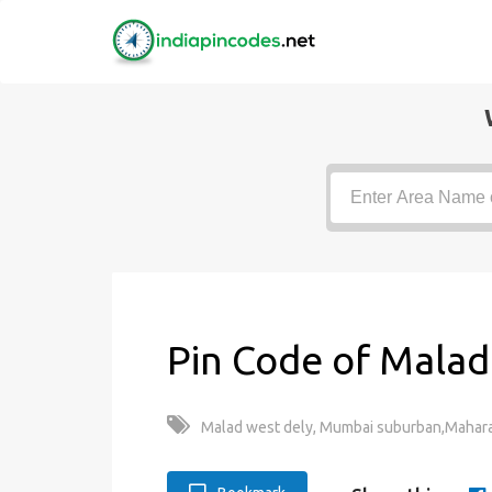
Pin Code of Malad
Malad west dely, Mumbai suburban,Mahara