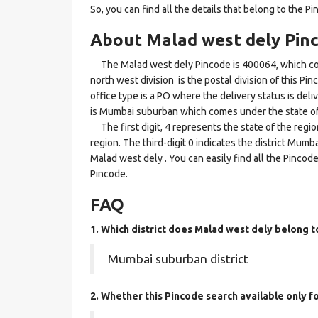
So, you can find all the details that belong to the Pi
About Malad west dely Pin
The Malad west dely Pincode is 400064, which com
north west division is the postal division of this Pi
office type is a PO where the delivery status is deliv
is Mumbai suburban which comes under the state o
The first digit, 4 represents the state of the reg
region. The third-digit 0 indicates the district Mum
Malad west dely . You can easily find all the Pincod
Pincode.
FAQ
1. Which district does Malad west dely
belong t
Mumbai suburban district
2. Whether this Pincode search available only 