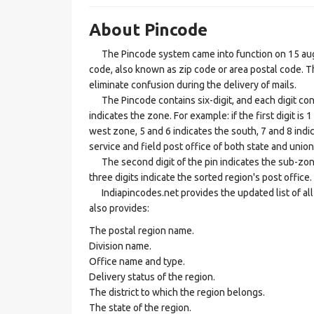
About Pincode
The Pincode system came into function on 15 augus
code, also known as zip code or area postal code. Th
eliminate confusion during the delivery of mails.
The Pincode contains six-digit, and each digit consis
indicates the zone. For example: if the first digit is 
west zone, 5 and 6 indicates the south, 7 and 8 indic
service and field post office of both state and union 
The second digit of the pin indicates the sub-zone, t
three digits indicate the sorted region's post office.
Indiapincodes.net provides the updated list of all t
also provides:
The postal region name.
Division name.
Office name and type.
Delivery status of the region.
The district to which the region belongs.
The state of the region.