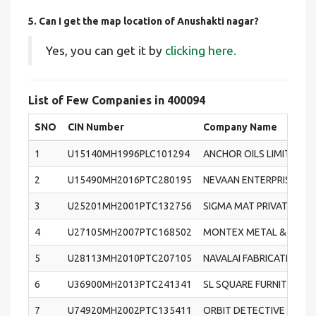
5. Can I get the map location of Anushakti nagar?
Yes, you can get it by
clicking here.
List of Few Companies in 400094
SNO
CIN Number
Company Name
1
U15140MH1996PLC101294
ANCHOR OILS LIMITED
2
U15490MH2016PTC280195
NEVAAN ENTERPRISE PRI
3
U25201MH2001PTC132756
SIGMA MAT PRIVATE LIM
4
U27105MH2007PTC168502
MONTEX METAL & STEEL 
5
U28113MH2010PTC207105
NAVALAI FABRICATION W
6
U36900MH2013PTC241341
SL SQUARE FURNITURE PR
7
U74920MH2002PTC135411
ORBIT DETECTIVE AND S