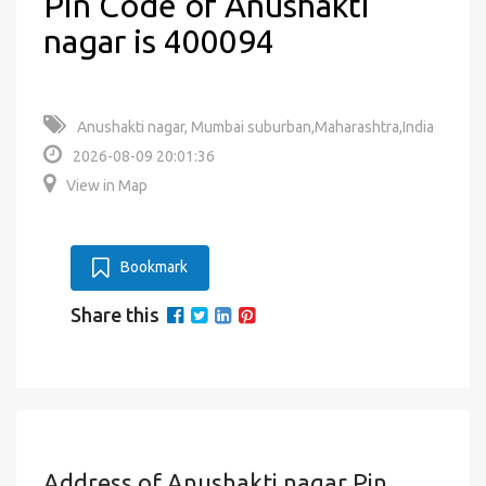
Pin Code of Anushakti
nagar is 400094
Anushakti nagar, Mumbai suburban,Maharashtra,India
2026-08-09 20:01:36
View in Map
Bookmark
Share this
Address of Anushakti nagar Pin