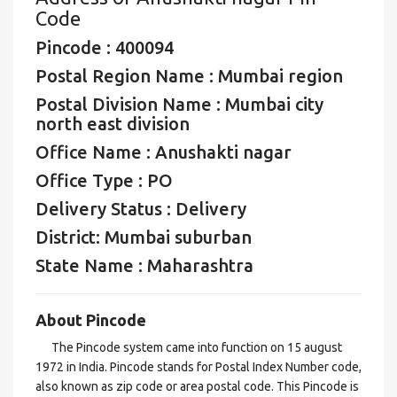
Code
Pincode : 400094
Postal Region Name : Mumbai region
Postal Division Name : Mumbai city
north east division
Office Name : Anushakti nagar
Office Type : PO
Delivery Status : Delivery
District: Mumbai suburban
State Name : Maharashtra
About Pincode
The Pincode system came into function on 15 august
1972 in India. Pincode stands for Postal Index Number code,
also known as zip code or area postal code. This Pincode is