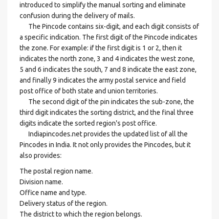
introduced to simplify the manual sorting and eliminate
confusion during the delivery of mails.
The Pincode contains six-digit, and each digit consists of
a specific indication. The first digit of the Pincode indicates
the zone. For example: if the first digit is 1 or 2, then it
indicates the north zone, 3 and 4 indicates the west zone,
5 and 6 indicates the south, 7 and 8 indicate the east zone,
and finally 9 indicates the army postal service and field
post office of both state and union territories.
The second digit of the pin indicates the sub-zone, the
third digit indicates the sorting district, and the final three
digits indicate the sorted region's post office.
Indiapincodes.net provides the updated list of all the
Pincodes in India. It not only provides the Pincodes, but it
also provides:
The postal region name.
Division name.
Office name and type.
Delivery status of the region.
The district to which the region belongs.