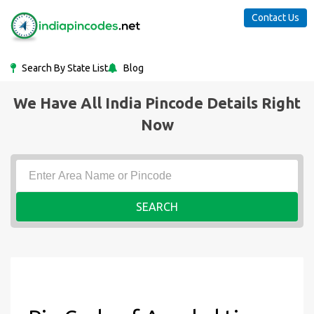
Contact Us
Search By State List
Blog
We Have All India Pincode Details Right
Now
SEARCH