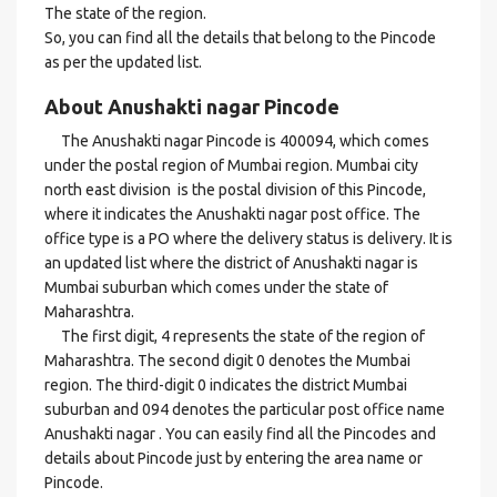
The state of the region.
So, you can find all the details that belong to the Pincode
as per the updated list.
About Anushakti nagar Pincode
The Anushakti nagar Pincode is 400094, which comes
under the postal region of Mumbai region. Mumbai city
north east division is the postal division of this Pincode,
where it indicates the Anushakti nagar post office. The
office type is a PO where the delivery status is delivery. It is
an updated list where the district of Anushakti nagar is
Mumbai suburban which comes under the state of
Maharashtra.
The first digit, 4 represents the state of the region of
Maharashtra. The second digit 0 denotes the Mumbai
region. The third-digit 0 indicates the district Mumbai
suburban and 094 denotes the particular post office name
Anushakti nagar . You can easily find all the Pincodes and
details about Pincode just by entering the area name or
Pincode.