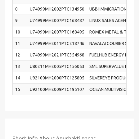
8
U74999MH2002PTC134950
UBBI IMMIGRATION AND 
9
U74999MH2007PTC168487
LINUX SALES AGENCY PRI
10
U74999MH2007PTC168495
ROMEX METAL & TUBES P
11
U74999MH2011PTC218746
NAVALAI COURIER SERVIC
12
U74999MH2021PTC354968
FUELHUB ENERGY PRIVAT
13
U80211MH2005PTC156053
SML SUPERVALUE EDUCAT
14
U92100MH2000PTC125805
SILVEREYE PRODUCTIONS
15
U92100MH2009PTC195107
OCEAN MULTIVISION INDI
Short Info About Anushakti nagar