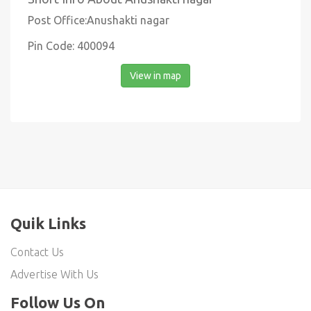
Post Office:Anushakti nagar
Pin Code: 400094
View in map
Quik Links
Contact Us
Advertise With Us
Follow Us On