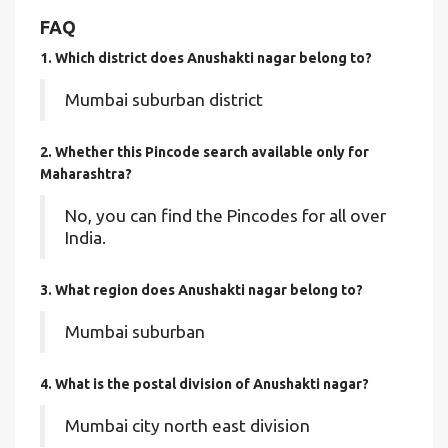
FAQ
1. Which district does Anushakti nagar
belong to?
Mumbai suburban district
2. Whether this Pincode search available only for
Maharashtra?
No, you can find the Pincodes for all over
India.
3. What region does Anushakti nagar belong to?
Mumbai suburban
4. What is the postal division of Anushakti nagar?
Mumbai city north east division