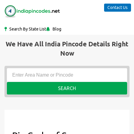
Contact Us
Search By State List
Blog
We Have All India Pincode Details Right
Now
SEARCH