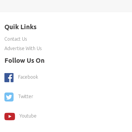
Quik Links
Contact Us
Advertise With Us
Follow Us On
Facebook
Twitter
Youtube