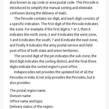
also known as zip code or area postal code. This Pincode is
introduced to simplify the manual sorting and eliminate
confusion during the delivery of mails.
The Pincode contains six-digit, and each digit consists of
a specific indication. The first digit of the Pincode indicates
the zone. For example: if the first digit is 1 or 2, then it
indicates the north zone, 3 and 4 indicates the west zone,
5 and 6 indicates the south, 7 and 8 indicate the east zone,
and finally 9 indicates the army postal service and field
post office of both state and union territories.
The second digit of the pin indicates the sub-zone, the
third digit indicates the sorting district, and the final three
digits indicate the sorted region's post office.
Indiapincodes.net provides the updated list of all the
Pincodes in India. It not only provides the Pincodes, but it
also provides:
The postal region name.
Division name.
Office name and type.
Delivery status of the region.