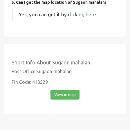
5. Can I get the map location of Sugaon mahalan?
Yes, you can get it by
clicking here.
Short Info About Sugaon mahalan
Post Office:Sugaon mahalan
Pin Code: 413529
View in map