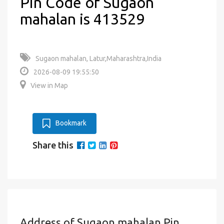
Pin Code of Sugaon
mahalan is 413529
Sugaon mahalan, Latur,Maharashtra,India
2026-08-09 19:55:50
View in Map
Bookmark
Share this
Address of Sugaon mahalan Pin