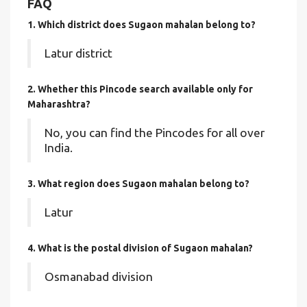
FAQ
1. Which district does Sugaon mahalan
belong to?
Latur district
2. Whether this Pincode search available only for
Maharashtra?
No, you can find the Pincodes for all over
India.
3. What region does Sugaon mahalan belong to?
Latur
4. What is the postal division of Sugaon mahalan?
Osmanabad division