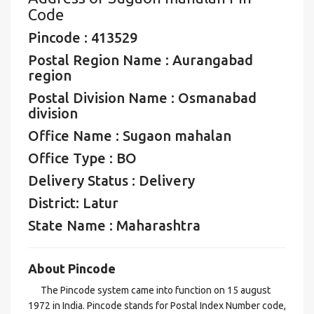
Code
Pincode : 413529
Postal Region Name : Aurangabad
region
Postal Division Name : Osmanabad
division
Office Name : Sugaon mahalan
Office Type : BO
Delivery Status : Delivery
District: Latur
State Name : Maharashtra
About Pincode
The Pincode system came into function on 15 august
1972 in India. Pincode stands for Postal Index Number code,