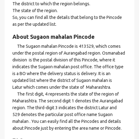
The district to which the region belongs.
The state of the region.
So, you can find all the details that belong to the Pincode
as per the updated list.
About Sugaon mahalan Pincode
The Sugaon mahalan Pincode is 413529, which comes
under the postal region of Aurangabad region. Osmanabad
division is the postal division of this Pincode, where it
indicates the Sugaon mahalan post office. The office type
is a BO where the delivery status is delivery. It is an
updated list where the district of Sugaon mahalan is
Latur which comes under the state of Maharashtra.
The first digit, 4 represents the state of the region of
Maharashtra. The second digit 1 denotes the Aurangabad
region. The third-digit 3 indicates the district Latur and
529 denotes the particular post office name Sugaon
mahalan . You can easily find all the Pincodes and details
about Pincode just by entering the area name or Pincode.