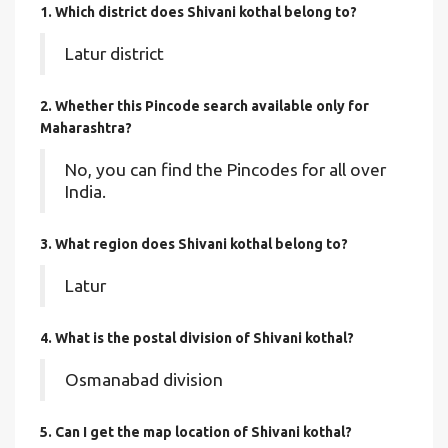
1. Which district does Shivani kothal
belong to?
Latur district
2. Whether this Pincode search available only for
Maharashtra?
No, you can find the Pincodes for all over
India.
3. What region does Shivani kothal belong to?
Latur
4. What is the postal division of Shivani kothal?
Osmanabad division
5. Can I get the map location of Shivani kothal?