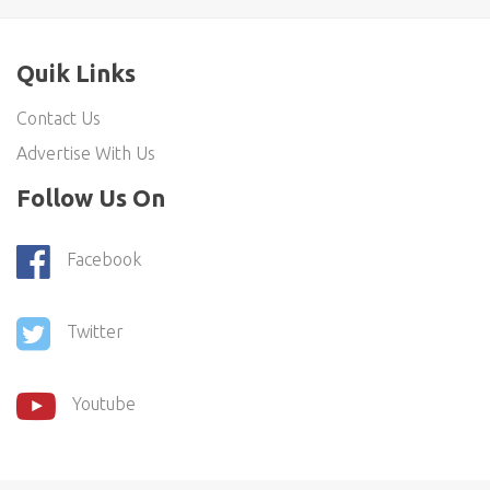
Quik Links
Contact Us
Advertise With Us
Follow Us On
Facebook
Twitter
Youtube