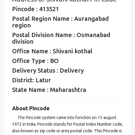
Pincode : 413521
Postal Region Name : Aurangabad
region
Postal Division Name : Osmanabad
division
Office Name : Shivani kothal
Office Type : BO
Delivery Status : Delivery
District: Latur
State Name : Maharashtra
About Pincode
The Pincode system came into function on 15 august
1972 in India. Pincode stands for Postal Index Number code,
also known as zip code or area postal code. This Pincode is