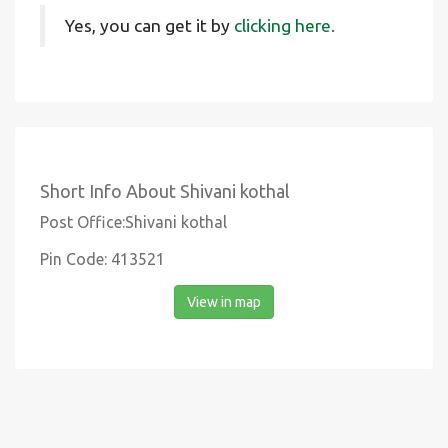
Yes, you can get it by
clicking here.
Short Info About Shivani kothal
Post Office:Shivani kothal
Pin Code: 413521
View in map