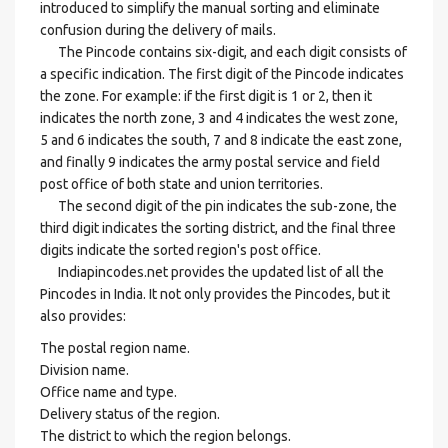
introduced to simplify the manual sorting and eliminate
confusion during the delivery of mails.
The Pincode contains six-digit, and each digit consists of
a specific indication. The first digit of the Pincode indicates
the zone. For example: if the first digit is 1 or 2, then it
indicates the north zone, 3 and 4 indicates the west zone,
5 and 6 indicates the south, 7 and 8 indicate the east zone,
and finally 9 indicates the army postal service and field
post office of both state and union territories.
The second digit of the pin indicates the sub-zone, the
third digit indicates the sorting district, and the final three
digits indicate the sorted region's post office.
Indiapincodes.net provides the updated list of all the
Pincodes in India. It not only provides the Pincodes, but it
also provides:
The postal region name.
Division name.
Office name and type.
Delivery status of the region.
The district to which the region belongs.