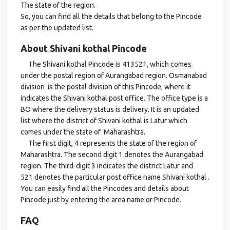
The state of the region.
So, you can find all the details that belong to the Pincode
as per the updated list.
About Shivani kothal Pincode
The Shivani kothal Pincode is 413521, which comes
under the postal region of Aurangabad region. Osmanabad
division is the postal division of this Pincode, where it
indicates the Shivani kothal post office. The office type is a
BO where the delivery status is delivery. It is an updated
list where the district of Shivani kothal is Latur which
comes under the state of Maharashtra.
The first digit, 4 represents the state of the region of
Maharashtra. The second digit 1 denotes the Aurangabad
region. The third-digit 3 indicates the district Latur and
521 denotes the particular post office name Shivani kothal .
You can easily find all the Pincodes and details about
Pincode just by entering the area name or Pincode.
FAQ