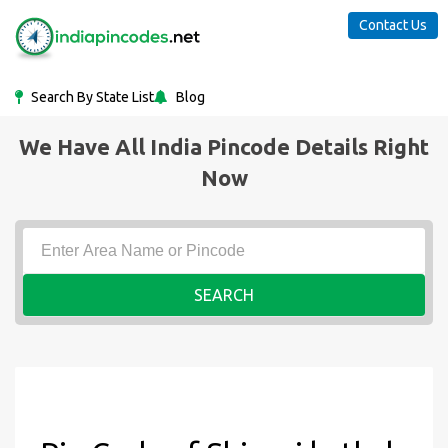
Contact Us
Search By State List
Blog
We Have All India Pincode Details Right
Now
SEARCH