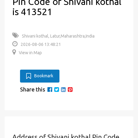
Pin Code of Shivani kothal
is 413521
Shivani kothal, Latur,Maharashtra,India
2026-08-06 13:48:21
View in Map
Bookmark
Share this
Address of Shivani kothal Pin Code