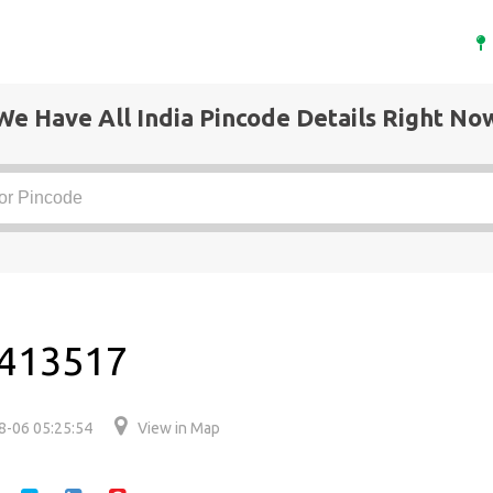
We Have All India Pincode Details Right No
s 413517
8-06 05:25:54
View in Map