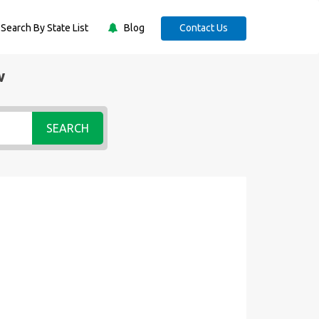
Search By State List
Blog
Contact Us
w
SEARCH