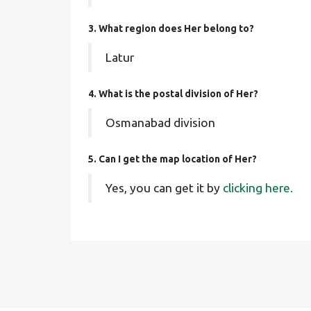
3. What region does Her belong to?
Latur
4. What is the postal division of Her?
Osmanabad division
5. Can I get the map location of Her?
Yes, you can get it by
clicking here.