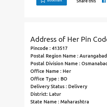
Bookmark
Share this
Address of Her Pin Cod
Pincode : 413517
Postal Region Name : Aurangabad
Postal Division Name : Osmanabad
Office Name : Her
Office Type : BO
Delivery Status : Delivery
District: Latur
State Name : Maharashtra