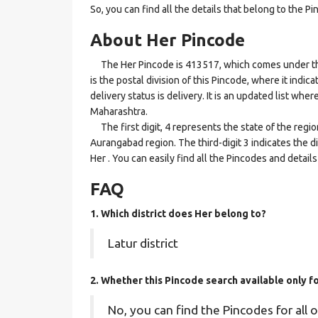
So, you can find all the details that belong to the Pi
About Her Pincode
The Her Pincode is 413517, which comes under the
is the postal division of this Pincode, where it indi
delivery status is delivery. It is an updated list whe
Maharashtra.
The first digit, 4 represents the state of the regi
Aurangabad region. The third-digit 3 indicates the d
Her . You can easily find all the Pincodes and detai
FAQ
1. Which district does Her
belong to?
Latur district
2. Whether this Pincode search available only 
No, you can find the Pincodes for all o