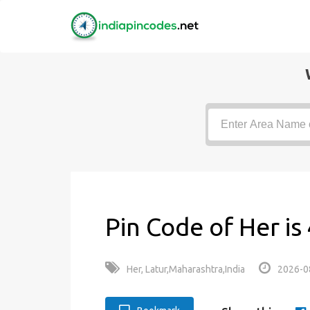
Pin Code of Her i
Her, Latur,Maharashtra,India
2026-0