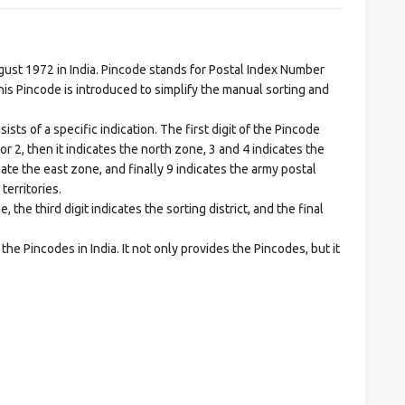
t 1972 in India. Pincode stands for Postal Index Number
is Pincode is introduced to simplify the manual sorting and
ts of a specific indication. The first digit of the Pincode
1 or 2, then it indicates the north zone, 3 and 4 indicates the
ate the east zone, and finally 9 indicates the army postal
territories.
he third digit indicates the sorting district, and the final
he Pincodes in India. It not only provides the Pincodes, but it