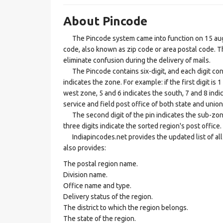
About Pincode
The Pincode system came into function on 15 augus
code, also known as zip code or area postal code. Th
eliminate confusion during the delivery of mails.
The Pincode contains six-digit, and each digit consis
indicates the zone. For example: if the first digit is 
west zone, 5 and 6 indicates the south, 7 and 8 indic
service and field post office of both state and union 
The second digit of the pin indicates the sub-zone, t
three digits indicate the sorted region's post office.
Indiapincodes.net provides the updated list of all t
also provides:
The postal region name.
Division name.
Office name and type.
Delivery status of the region.
The district to which the region belongs.
The state of the region.