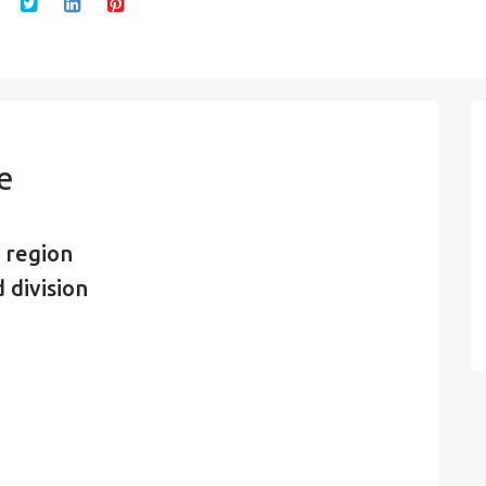
e
 region
 division