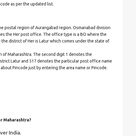
ncode as per the updated list.
 postal region of Aurangabad region. Osmanabad division
cates the Her post office. The office type is a BO where the
re the district of Her is Latur which comes under the state of
on of Maharashtra. The second digit 1 denotes the
istrict Latur and 517 denotes the particular post office name
ls about Pincode just by entering the area name or Pincode.
for Maharashtra?
ver India.