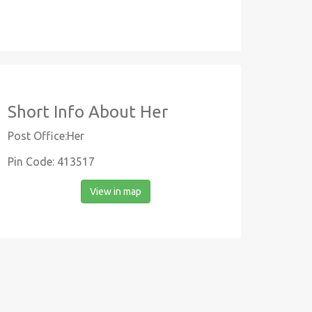
Short Info About Her
Post Office:Her
Pin Code: 413517
View in map