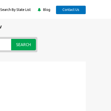
Search By State List
Blog
Contact Us
w
SEARCH