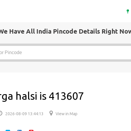
We Have All India Pincode Details Right No
ga halsi is 413607
2026-08-09 13:44:13
View in Map