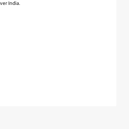
ver India.