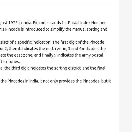
t 1972 in India. Pincode stands for Postal Index Number
is Pincode is introduced to simplify the manual sorting and
ts of a specific indication. The first digit of the Pincode
1 or 2, then it indicates the north zone, 3 and 4 indicates the
ate the east zone, and finally 9 indicates the army postal
territories.
he third digit indicates the sorting district, and the final
he Pincodes in India. It not only provides the Pincodes, but it