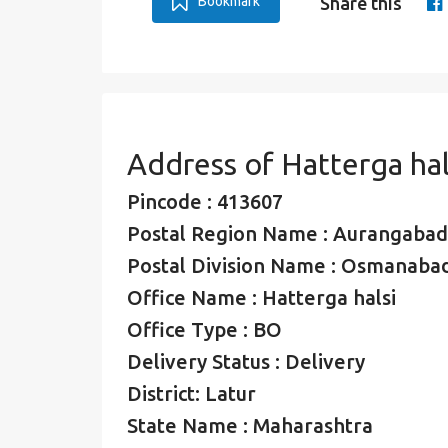
Bookmark
Share this
Address of Hatterga hal
Pincode : 413607
Postal Region Name : Aurangabad
Postal Division Name : Osmanabad
Office Name : Hatterga halsi
Office Type : BO
Delivery Status : Delivery
District: Latur
State Name : Maharashtra