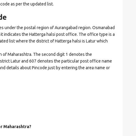
ncode as per the updated list.
de
s under the postal region of Aurangabad region. Osmanabad
it indicates the Hatterga halsi post office. The office type is a
ated list where the district of Hatterga halsi is Latur which
on of Maharashtra. The second digit 1 denotes the
istrict Latur and 607 denotes the particular post office name
 and details about Pincode just by entering the area name or
for Maharashtra?