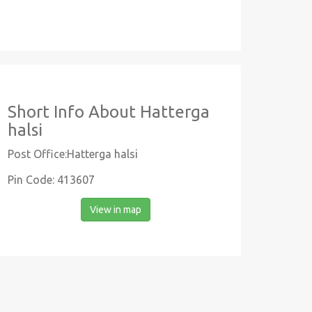
Short Info About Hatterga
halsi
Post Office:Hatterga halsi
Pin Code: 413607
View in map