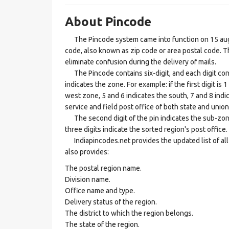
About Pincode
The Pincode system came into function on 15 augus
code, also known as zip code or area postal code. Th
eliminate confusion during the delivery of mails.
The Pincode contains six-digit, and each digit consis
indicates the zone. For example: if the first digit is 
west zone, 5 and 6 indicates the south, 7 and 8 indic
service and field post office of both state and union 
The second digit of the pin indicates the sub-zone, t
three digits indicate the sorted region's post office.
Indiapincodes.net provides the updated list of all t
also provides:
The postal region name.
Division name.
Office name and type.
Delivery status of the region.
The district to which the region belongs.
The state of the region.