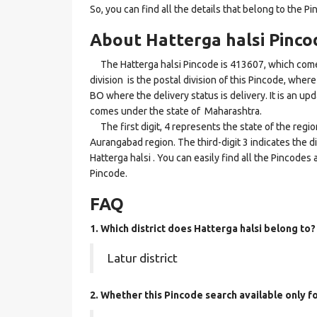
So, you can find all the details that belong to the Pi
About Hatterga halsi Pinco
The Hatterga halsi Pincode is 413607, which come
division is the postal division of this Pincode, where 
BO where the delivery status is delivery. It is an upd
comes under the state of Maharashtra.
The first digit, 4 represents the state of the regi
Aurangabad region. The third-digit 3 indicates the d
Hatterga halsi . You can easily find all the Pincodes
Pincode.
FAQ
1. Which district does Hatterga halsi
belong to?
Latur district
2. Whether this Pincode search available only 