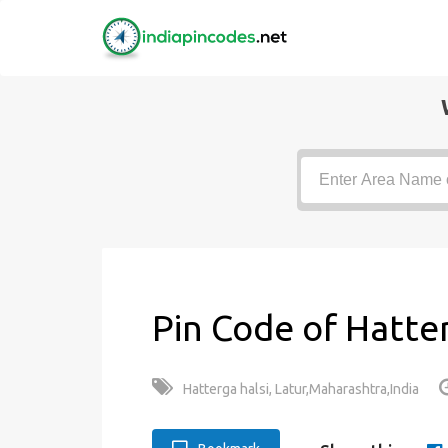
Pin Code of Hatter
Hatterga halsi, Latur,Maharashtra,India