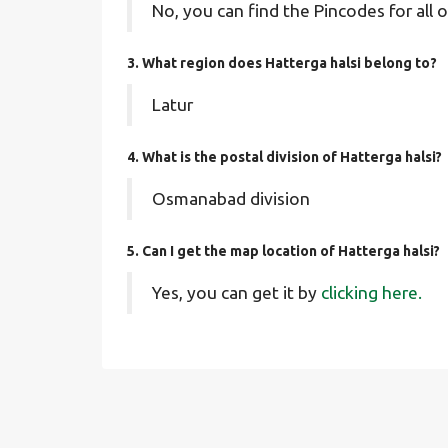
No, you can find the Pincodes for all o
3. What region does Hatterga halsi belong to?
Latur
4. What is the postal division of Hatterga halsi?
Osmanabad division
5. Can I get the map location of Hatterga halsi?
Yes, you can get it by
clicking here.