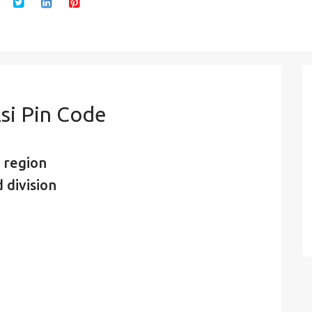
si Pin Code
 region
 division