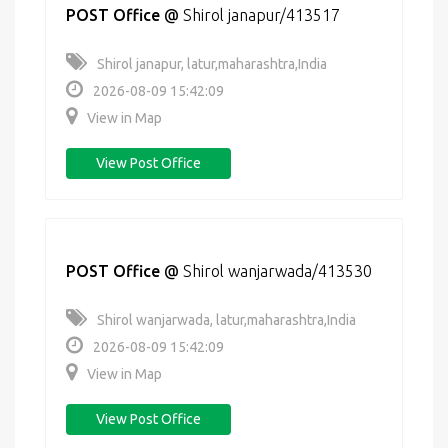
POST Office
@
Shirol janapur/413517
Shirol janapur, latur,maharashtra,India
2026-08-09 15:42:09
View in Map
View Post Office
POST Office
@
Shirol wanjarwada/413530
Shirol wanjarwada, latur,maharashtra,India
2026-08-09 15:42:09
View in Map
View Post Office