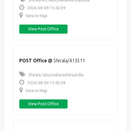
Shiradhon, latur,maharashtra,India
2026-08-09 15:42:09
View in Map
View Post Office
POST Office
@
Shirala/413511
Shirala, latur,maharashtra,India
2026-08-09 15:42:09
View in Map
View Post Office