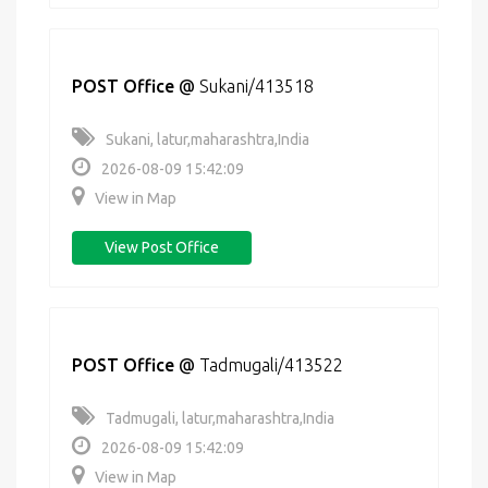
POST Office
@
Sukani/413518
Sukani, latur,maharashtra,India
2026-08-09 15:42:09
View in Map
View Post Office
POST Office
@
Tadmugali/413522
Tadmugali, latur,maharashtra,India
2026-08-09 15:42:09
View in Map