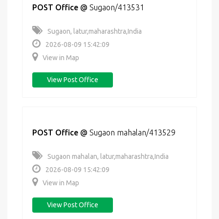
POST Office
@
Sugaon/413531
Sugaon, latur,maharashtra,India
2026-08-09 15:42:09
View in Map
View Post Office
POST Office
@
Sugaon mahalan/413529
Sugaon mahalan, latur,maharashtra,India
2026-08-09 15:42:09
View in Map
View Post Office