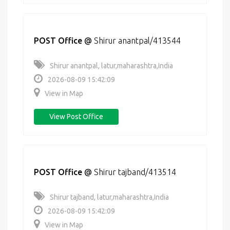
POST Office
@
Shirur anantpal/413544
Shirur anantpal, latur,maharashtra,India
2026-08-09 15:42:09
View in Map
View Post Office
POST Office
@
Shirur tajband/413514
Shirur tajband, latur,maharashtra,India
2026-08-09 15:42:09
View in Map