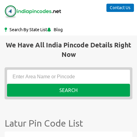
Contact Us
Search By State List
Blog
We Have All India Pincode Details Right
Now
SEARCH
Latur Pin Code List