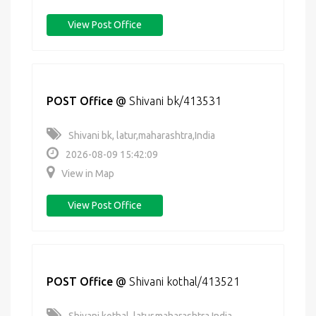
View Post Office
POST Office
@
Shivani bk/413531
Shivani bk, latur,maharashtra,India
2026-08-09 15:42:09
View in Map
View Post Office
POST Office
@
Shivani kothal/413521