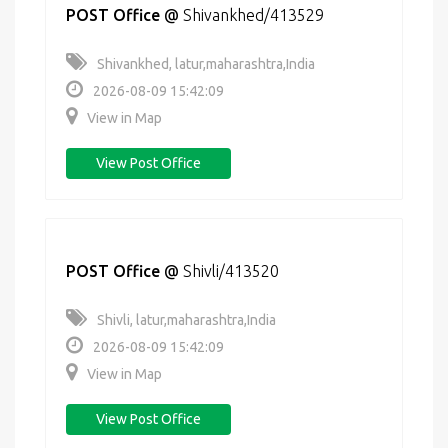
POST Office
@
Shivankhed/413529
Shivankhed, latur,maharashtra,India
2026-08-09 15:42:09
View in Map
View Post Office
POST Office
@
Shivli/413520
Shivli, latur,maharashtra,India
2026-08-09 15:42:09
View in Map
View Post Office