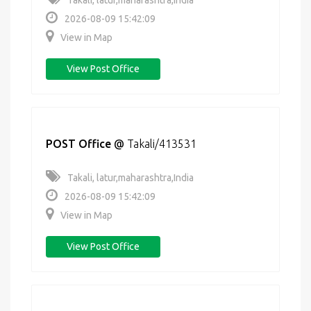
Takali, latur,maharashtra,India
2026-08-09 15:42:09
View in Map
View Post Office
POST Office
@
Takali/413531
Takali, latur,maharashtra,India
2026-08-09 15:42:09
View in Map
View Post Office