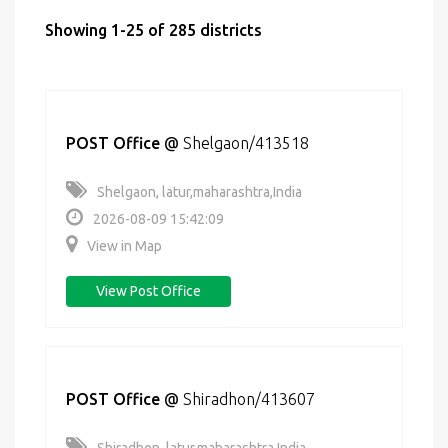
Showing 1-25 of 285 districts
POST Office
@
Shelgaon/413518
Shelgaon, latur,maharashtra,India
2026-08-09 15:42:09
View in Map
View Post Office
POST Office
@
Shiradhon/413607