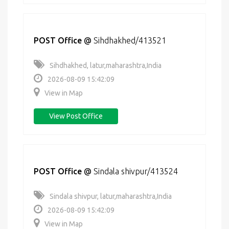
POST Office
@
Sihdhakhed/413521
Sihdhakhed, latur,maharashtra,India
2026-08-09 15:42:09
View in Map
View Post Office
POST Office
@
Sindala shivpur/413524
Sindala shivpur, latur,maharashtra,India
2026-08-09 15:42:09
View in Map