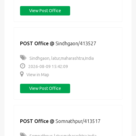
View Post Office
POST Office
@
Sindhgaon/413527
Sindhgaon, latur,maharashtra,India
2026-08-09 15:42:09
View in Map
View Post Office
POST Office
@
Somnathpur/413517