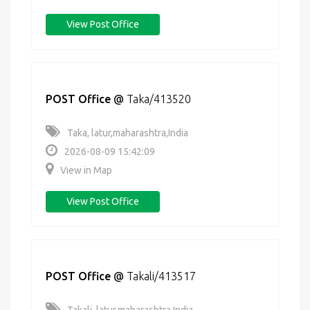
View Post Office
POST Office
@
Taka/413520
Taka, latur,maharashtra,India
2026-08-09 15:42:09
View in Map
View Post Office
POST Office
@
Takali/413517