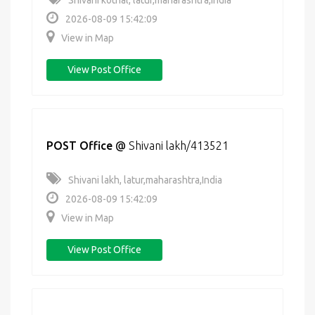
Shivani kothal, latur,maharashtra,India
2026-08-09 15:42:09
View in Map
View Post Office
POST Office
@
Shivani lakh/413521
Shivani lakh, latur,maharashtra,India
2026-08-09 15:42:09
View in Map
View Post Office