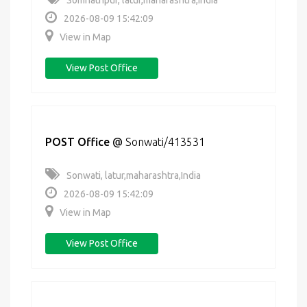
Somnathpur, latur,maharashtra,India
2026-08-09 15:42:09
View in Map
View Post Office
POST Office
@
Sonwati/413531
Sonwati, latur,maharashtra,India
2026-08-09 15:42:09
View in Map
View Post Office