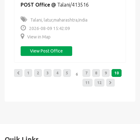
POST Office
@
Talani/413516
Talani, latur,maharashtra,India
2026-08-09 15:42:09
View in Map
View Post Office
1
2
3
4
5
7
8
9
10
6
11
12
Quik Links