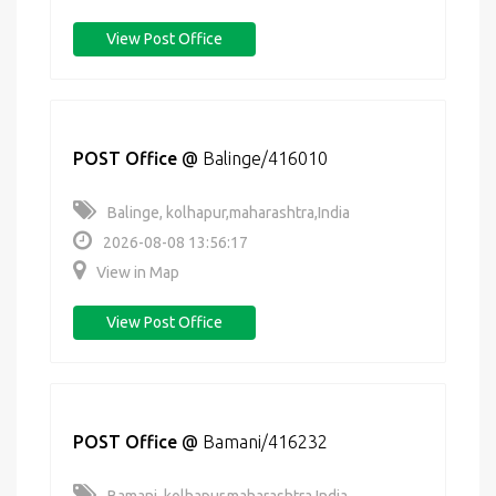
View Post Office
POST Office
@
Balinge/416010
Balinge, kolhapur,maharashtra,India
2026-08-08 13:56:17
View in Map
View Post Office
POST Office
@
Bamani/416232