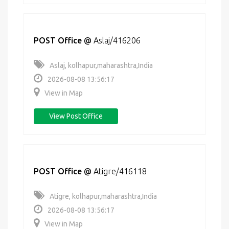
POST Office
@
Aslaj/416206
Aslaj, kolhapur,maharashtra,India
2026-08-08 13:56:17
View in Map
View Post Office
POST Office
@
Atigre/416118
Atigre, kolhapur,maharashtra,India
2026-08-08 13:56:17
View in Map