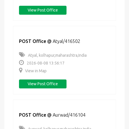
View Post Office
POST Office
@
Atyal/416502
Atyal, kolhapur,maharashtra,India
2026-08-08 13:56:17
View in Map
View Post Office
POST Office
@
Aurwad/416104