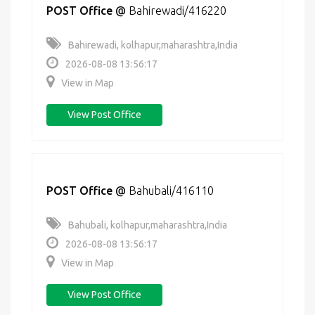
POST Office
@
Bahirewadi/416220
Bahirewadi, kolhapur,maharashtra,India
2026-08-08 13:56:17
View in Map
View Post Office
POST Office
@
Bahubali/416110
Bahubali, kolhapur,maharashtra,India
2026-08-08 13:56:17
View in Map
View Post Office