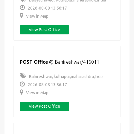
Badyachiwadi, kolhapur,maharashtra,India
2026-08-08 13:56:17
View in Map
View Post Office
POST Office
@
Bahireshwar/416011
Bahireshwar, kolhapur,maharashtra,India
2026-08-08 13:56:17
View in Map
View Post Office