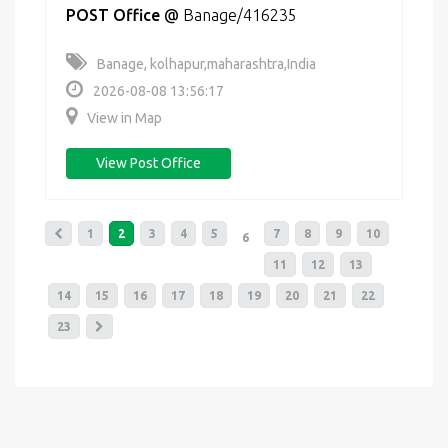
POST Office
@
Banage/416235
Banage, kolhapur,maharashtra,India
2026-08-08 13:56:17
View in Map
View Post Office
1
2
3
4
5
7
8
9
10
6
11
12
13
14
15
16
17
18
19
20
21
22
23