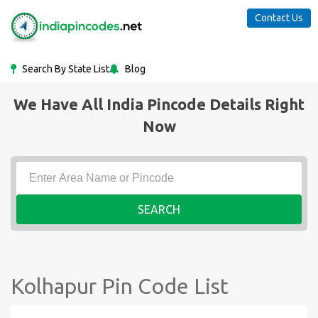
Contact Us
Search By State List
Blog
We Have All India Pincode Details Right
Now
SEARCH
Kolhapur Pin Code List