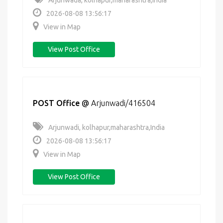
Arjunwada, kolhapur,maharashtra,India
2026-08-08 13:56:17
View in Map
View Post Office
POST Office
@
Arjunwadi/416504
Arjunwadi, kolhapur,maharashtra,India
2026-08-08 13:56:17
View in Map
View Post Office