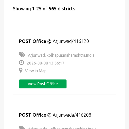
Showing 1-25 of 565 districts
POST Office
@
Arjunwad/416120
Arjunwad, kolhapur,maharashtra,India
2026-08-08 13:56:17
View in Map
View Post Office
POST Office
@
Arjunwada/416208