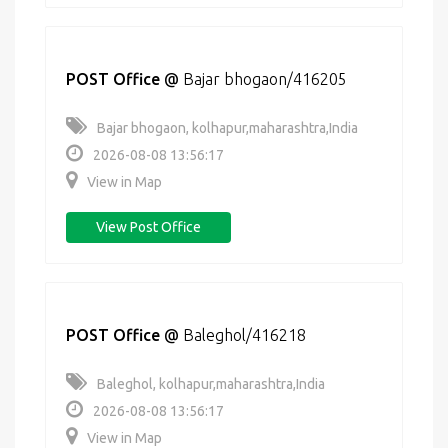
POST Office
@
Bajar bhogaon/416205
Bajar bhogaon, kolhapur,maharashtra,India
2026-08-08 13:56:17
View in Map
View Post Office
POST Office
@
Baleghol/416218
Baleghol, kolhapur,maharashtra,India
2026-08-08 13:56:17
View in Map