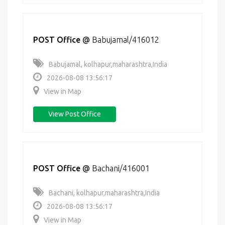
POST Office
@
Babujamal/416012
Babujamal, kolhapur,maharashtra,India
2026-08-08 13:56:17
View in Map
View Post Office
POST Office
@
Bachani/416001
Bachani, kolhapur,maharashtra,India
2026-08-08 13:56:17
View in Map