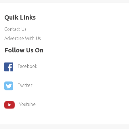
Quik Links
Contact Us
Advertise With Us
Follow Us On
Facebook
Twitter
Youtube