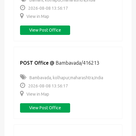
Bamani, kolhapur,maharashtra,India
2026-08-08 13:56:17
View in Map
View Post Office
POST Office
@
Bambavada/416213
Bambavada, kolhapur,maharashtra,India
2026-08-08 13:56:17
View in Map
View Post Office