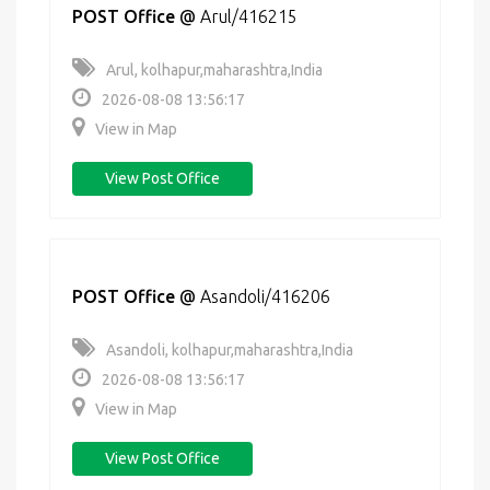
POST Office
@
Arul/416215
Arul, kolhapur,maharashtra,India
2026-08-08 13:56:17
View in Map
View Post Office
POST Office
@
Asandoli/416206
Asandoli, kolhapur,maharashtra,India
2026-08-08 13:56:17
View in Map
View Post Office