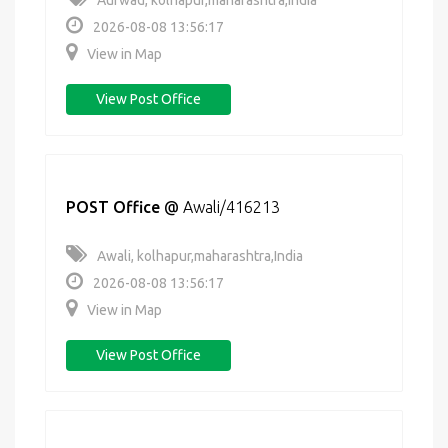
Aurwad, kolhapur,maharashtra,India
2026-08-08 13:56:17
View in Map
View Post Office
POST Office
@
Awali/416213
Awali, kolhapur,maharashtra,India
2026-08-08 13:56:17
View in Map
View Post Office