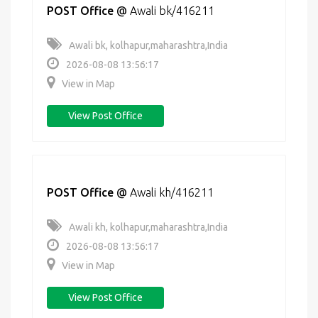
POST Office
@
Awali bk/416211
Awali bk, kolhapur,maharashtra,India
2026-08-08 13:56:17
View in Map
View Post Office
POST Office
@
Awali kh/416211
Awali kh, kolhapur,maharashtra,India
2026-08-08 13:56:17
View in Map
View Post Office