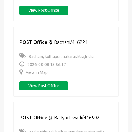
View Post Office
POST Office
@
Bachani/416221
Bachani, kolhapur,maharashtra,India
2026-08-08 13:56:17
View in Map
View Post Office
POST Office
@
Badyachiwadi/416502