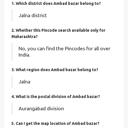
1. Which district does Ambad bazar
belong to?
Jalna district
2. Whether this Pincode search available only for
Maharashtra?
No, you can find the Pincodes for all over
India.
3. What region does Ambad bazar belong to?
Jalna
4. What is the postal division of Ambad bazar?
Aurangabad division
5. Can I get the map location of Ambad bazar?