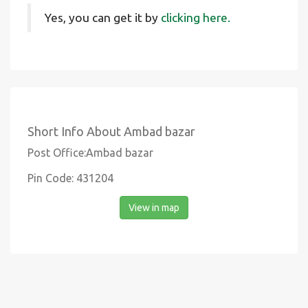
Yes, you can get it by
clicking here.
Short Info About Ambad bazar
Post Office:Ambad bazar
Pin Code: 431204
View in map