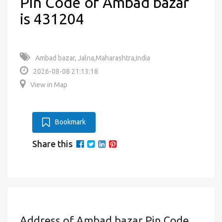
Pin Code of Ambad bazar
is 431204
Ambad bazar, Jalna,Maharashtra,India
2026-08-08 21:13:18
View in Map
Bookmark
Share this
Address of Ambad bazar Pin Code