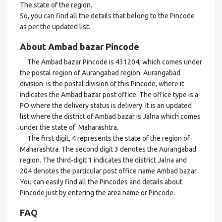
The state of the region.
So, you can find all the details that belong to the Pincode
as per the updated list.
About Ambad bazar Pincode
The Ambad bazar Pincode is 431204, which comes under
the postal region of Aurangabad region. Aurangabad
division is the postal division of this Pincode, where it
indicates the Ambad bazar post office. The office type is a
PO where the delivery status is delivery. It is an updated
list where the district of Ambad bazar is Jalna which comes
under the state of Maharashtra.
The first digit, 4 represents the state of the region of
Maharashtra. The second digit 3 denotes the Aurangabad
region. The third-digit 1 indicates the district Jalna and
204 denotes the particular post office name Ambad bazar .
You can easily find all the Pincodes and details about
Pincode just by entering the area name or Pincode.
FAQ