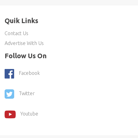
Quik Links
Contact Us
Advertise With Us
Follow Us On
Facebook
Twitter
Youtube