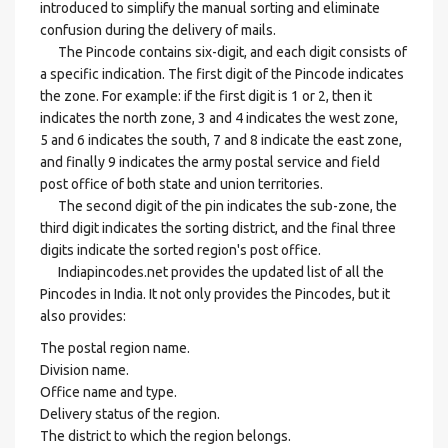
introduced to simplify the manual sorting and eliminate
confusion during the delivery of mails.
The Pincode contains six-digit, and each digit consists of
a specific indication. The first digit of the Pincode indicates
the zone. For example: if the first digit is 1 or 2, then it
indicates the north zone, 3 and 4 indicates the west zone,
5 and 6 indicates the south, 7 and 8 indicate the east zone,
and finally 9 indicates the army postal service and field
post office of both state and union territories.
The second digit of the pin indicates the sub-zone, the
third digit indicates the sorting district, and the final three
digits indicate the sorted region's post office.
Indiapincodes.net provides the updated list of all the
Pincodes in India. It not only provides the Pincodes, but it
also provides:
The postal region name.
Division name.
Office name and type.
Delivery status of the region.
The district to which the region belongs.