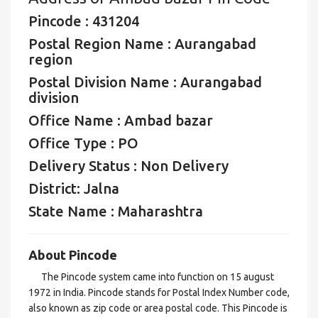
Pincode : 431204
Postal Region Name : Aurangabad
region
Postal Division Name : Aurangabad
division
Office Name : Ambad bazar
Office Type : PO
Delivery Status : Non Delivery
District: Jalna
State Name : Maharashtra
About Pincode
The Pincode system came into function on 15 august
1972 in India. Pincode stands for Postal Index Number code,
also known as zip code or area postal code. This Pincode is