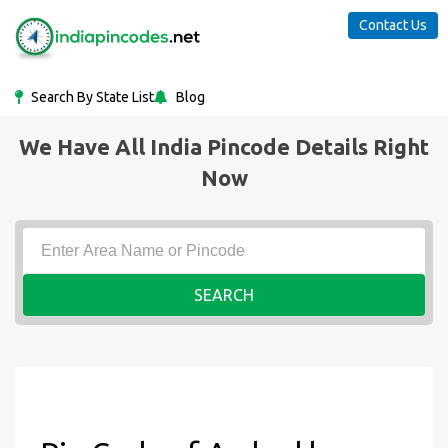
Contact Us
Search By State List
Blog
We Have All India Pincode Details Right
Now
SEARCH