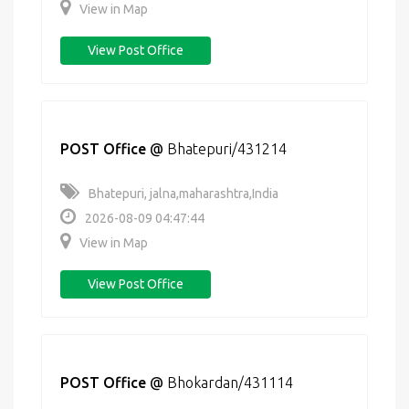
View in Map
View Post Office
POST Office
@
Bhatepuri/431214
Bhatepuri, jalna,maharashtra,India
2026-08-09 04:47:44
View in Map
View Post Office
POST Office
@
Bhokardan/431114