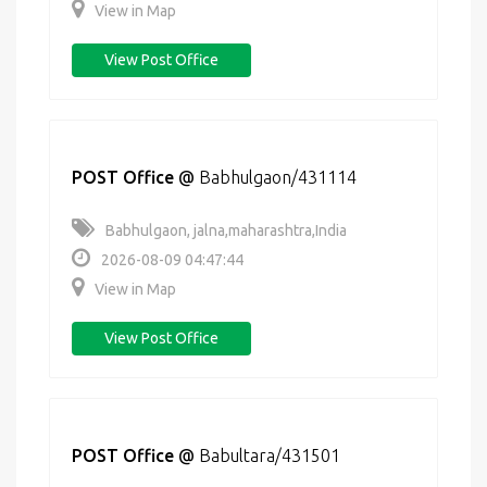
View in Map
View Post Office
POST Office
@
Babhulgaon/431114
Babhulgaon, jalna,maharashtra,India
2026-08-09 04:47:44
View in Map
View Post Office
POST Office
@
Babultara/431501