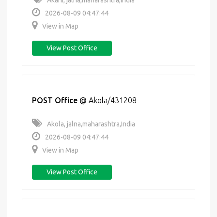
Akani, jalna,maharashtra,India
2026-08-09 04:47:44
View in Map
View Post Office
POST Office
@
Akola/431208
Akola, jalna,maharashtra,India
2026-08-09 04:47:44
View in Map
View Post Office