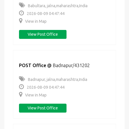
Babultara, jalna,maharashtra,India
2026-08-09 04:47:44
View in Map
View Post Office
POST Office
@
Badnapur/431202
Badnapur, jalna,maharashtra,India
2026-08-09 04:47:44
View in Map
View Post Office