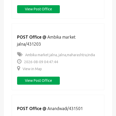
View Post Office
POST Office
@
Ambika market
jalna/431203
Ambika market jalna, jalna,maharashtra,India
2026-08-09 04:47:44
View in Map
View Post Office
POST Office
@
Anandwadi/431501