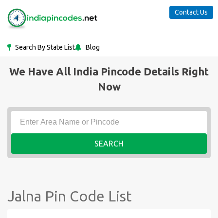
Contact Us
Search By State List
Blog
We Have All India Pincode Details Right
Now
SEARCH
Jalna Pin Code List