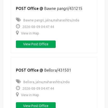
POST Office
@
Bawne pangri/431215
Bawne pangri, jalna,maharashtra,India
2026-08-09 04:47:44
View in Map
View Post Office
POST Office
@
Bellora/431501
Bellora, jalna,maharashtra,India
2026-08-09 04:47:44
View in Map
View Post Office