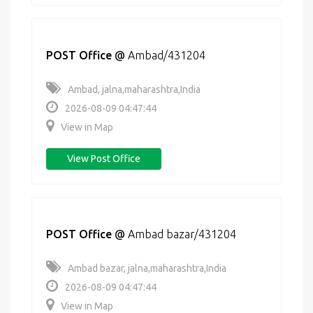
POST Office
@
Ambad/431204
Ambad, jalna,maharashtra,India
2026-08-09 04:47:44
View in Map
View Post Office
POST Office
@
Ambad bazar/431204
Ambad bazar, jalna,maharashtra,India
2026-08-09 04:47:44
View in Map