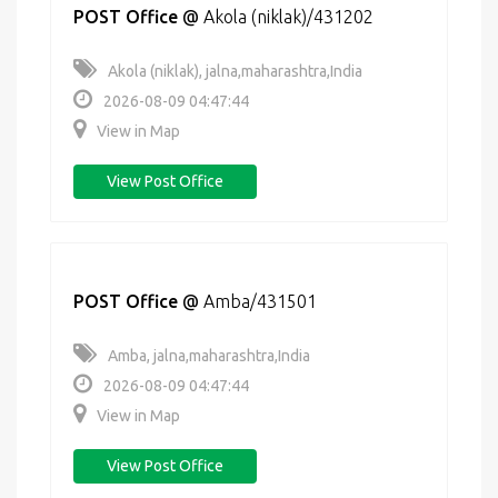
POST Office
@
Akola (niklak)/431202
Akola (niklak), jalna,maharashtra,India
2026-08-09 04:47:44
View in Map
View Post Office
POST Office
@
Amba/431501
Amba, jalna,maharashtra,India
2026-08-09 04:47:44
View in Map
View Post Office