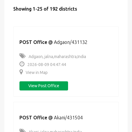
Showing 1-25 of 192 districts
POST Office
@
Adgaon/431132
Adgaon, jalna,maharashtra,India
2026-08-09 04:47:44
View in Map
View Post Office
POST Office
@
Akani/431504