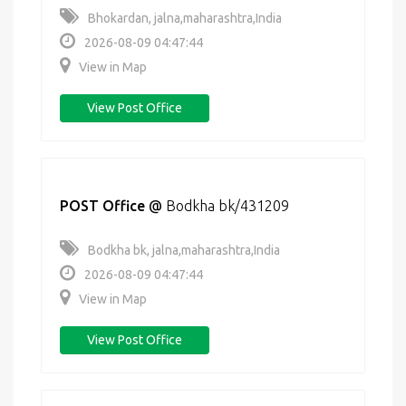
Bhokardan, jalna,maharashtra,India
2026-08-09 04:47:44
View in Map
View Post Office
POST Office
@
Bodkha bk/431209
Bodkha bk, jalna,maharashtra,India
2026-08-09 04:47:44
View in Map
View Post Office