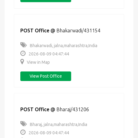
POST Office
@
Bhakarwadi/431154
Bhakarwadi, jalna,maharashtra,India
2026-08-09 04:47:44
View in Map
View Post Office
POST Office
@
Bharaj/431206
Bharaj, jalna,maharashtra,India
2026-08-09 04:47:44