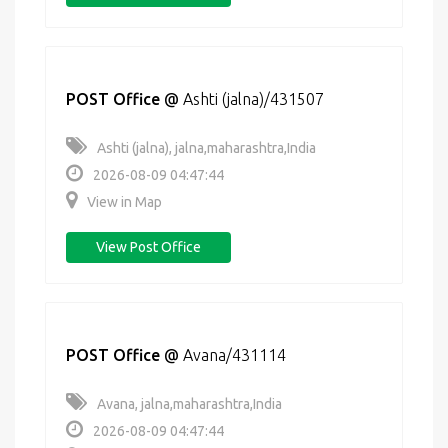
POST Office
@
Ashti (jalna)/431507
Ashti (jalna), jalna,maharashtra,India
2026-08-09 04:47:44
View in Map
View Post Office
POST Office
@
Avana/431114
Avana, jalna,maharashtra,India
2026-08-09 04:47:44