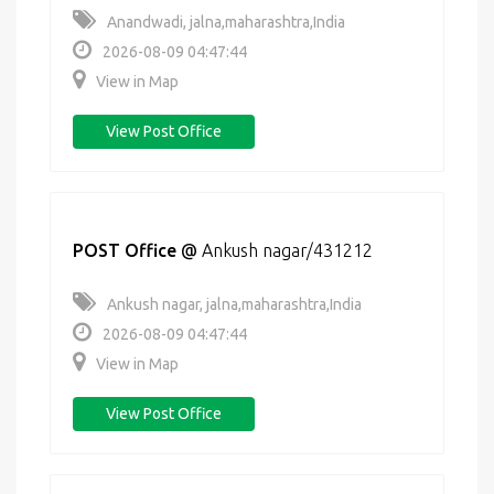
Anandwadi, jalna,maharashtra,India
2026-08-09 04:47:44
View in Map
View Post Office
POST Office
@
Ankush nagar/431212
Ankush nagar, jalna,maharashtra,India
2026-08-09 04:47:44
View in Map
View Post Office