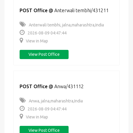
POST Office
@
Anterwali tembhi/431211
Anterwali tembhi, jalna,maharashtra,India
2026-08-09 04:47:44
View in Map
View Post Office
POST Office
@
Anwa/431112
Anwa, jalna,maharashtra,India
2026-08-09 04:47:44
View in Map
View Post Office