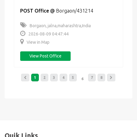
POST Office
@
Borgaon/431214
Borgaon, jalna,maharashtra,India
2026-08-09 04:47:44
View in Map
View Post Office
1
2
3
4
5
7
8
6
Quik Links