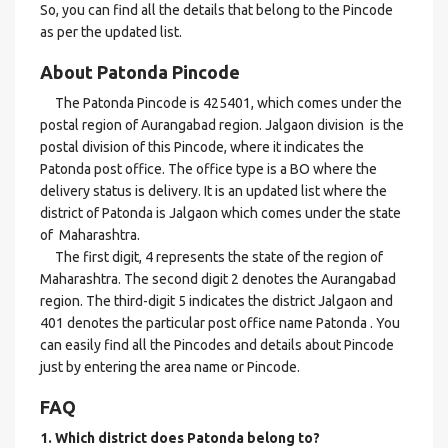
So, you can find all the details that belong to the Pincode
as per the updated list.
About Patonda Pincode
The Patonda Pincode is 425401, which comes under the
postal region of Aurangabad region. Jalgaon division is the
postal division of this Pincode, where it indicates the
Patonda post office. The office type is a BO where the
delivery status is delivery. It is an updated list where the
district of Patonda is Jalgaon which comes under the state
of Maharashtra.
The first digit, 4 represents the state of the region of
Maharashtra. The second digit 2 denotes the Aurangabad
region. The third-digit 5 indicates the district Jalgaon and
401 denotes the particular post office name Patonda . You
can easily find all the Pincodes and details about Pincode
just by entering the area name or Pincode.
FAQ
1. Which district does Patonda
belong to?