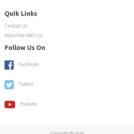
Quik Links
Contact Us
Advertise With Us
Follow Us On
Facebook
Twitter
Youtube
Copyright ©
2026