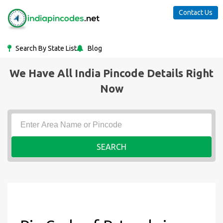
Contact Us
Search By State List
Blog
We Have All India Pincode Details Right
Now
SEARCH