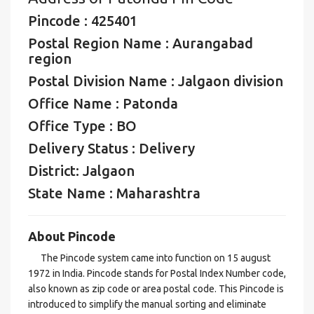
Pincode : 425401
Postal Region Name : Aurangabad
region
Postal Division Name : Jalgaon division
Office Name : Patonda
Office Type : BO
Delivery Status : Delivery
District: Jalgaon
State Name : Maharashtra
About Pincode
The Pincode system came into function on 15 august
1972 in India. Pincode stands for Postal Index Number code,
also known as zip code or area postal code. This Pincode is
introduced to simplify the manual sorting and eliminate