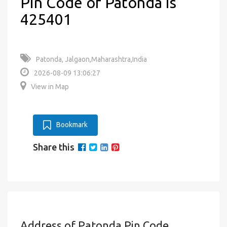
Pin Code of Patonda is
425401
Patonda, Jalgaon,Maharashtra,India
2026-08-09 13:06:27
View in Map
Bookmark
Share this
Address of Patonda Pin Code