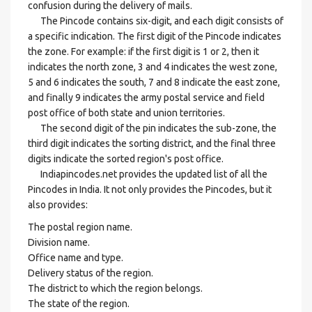
confusion during the delivery of mails.
The Pincode contains six-digit, and each digit consists of
a specific indication. The first digit of the Pincode indicates
the zone. For example: if the first digit is 1 or 2, then it
indicates the north zone, 3 and 4 indicates the west zone,
5 and 6 indicates the south, 7 and 8 indicate the east zone,
and finally 9 indicates the army postal service and field
post office of both state and union territories.
The second digit of the pin indicates the sub-zone, the
third digit indicates the sorting district, and the final three
digits indicate the sorted region's post office.
Indiapincodes.net provides the updated list of all the
Pincodes in India. It not only provides the Pincodes, but it
also provides:
The postal region name.
Division name.
Office name and type.
Delivery status of the region.
The district to which the region belongs.
The state of the region.