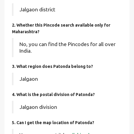
Jalgaon district
2. Whether this Pincode search available only for
Maharashtra?
No, you can find the Pincodes for all over
India.
3. What region does Patonda belong to?
Jalgaon
4. What is the postal division of Patonda?
Jalgaon division
5. Can I get the map location of Patonda?