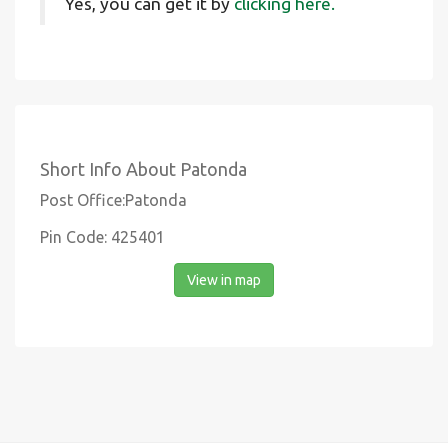
Yes, you can get it by
clicking here.
Short Info About Patonda
Post Office:Patonda
Pin Code: 425401
View in map