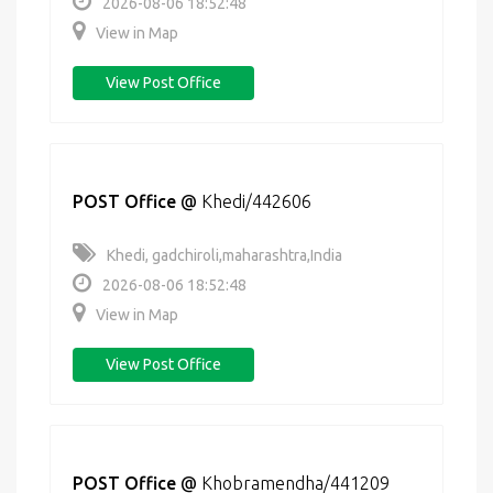
2026-08-06 18:52:48
View in Map
View Post Office
POST Office
@
Khedi/442606
Khedi, gadchiroli,maharashtra,India
2026-08-06 18:52:48
View in Map
View Post Office
POST Office
@
Khobramendha/441209