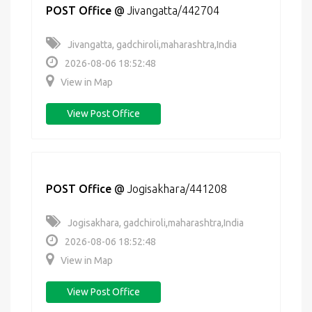
POST Office
@
Jivangatta/442704
Jivangatta, gadchiroli,maharashtra,India
2026-08-06 18:52:48
View in Map
View Post Office
POST Office
@
Jogisakhara/441208
Jogisakhara, gadchiroli,maharashtra,India
2026-08-06 18:52:48
View in Map
View Post Office