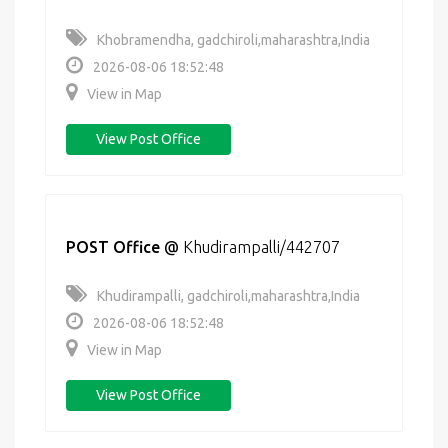
Khobramendha, gadchiroli,maharashtra,India
2026-08-06 18:52:48
View in Map
View Post Office
POST Office
@
Khudirampalli/442707
Khudirampalli, gadchiroli,maharashtra,India
2026-08-06 18:52:48
View in Map
View Post Office