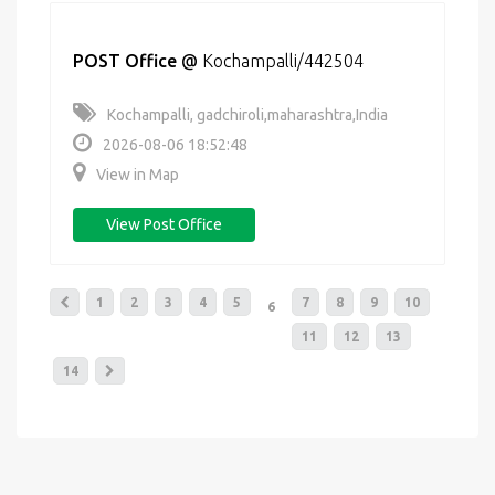
POST Office
@
Kochampalli/442504
Kochampalli, gadchiroli,maharashtra,India
2026-08-06 18:52:48
View in Map
View Post Office
1
2
3
4
5
7
8
9
10
6
11
12
13
14