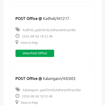
POST Office
@
Kadholi/441217
Kadholi, gadchiroli,maharashtra,India
2026-08-06 18:52:48
View in Map
View Post Office
POST Office
@
Kalamgaon/442603
Kalamgaon, gadchiroli,maharashtra,India
2026-08-06 18:52:48
View in Map