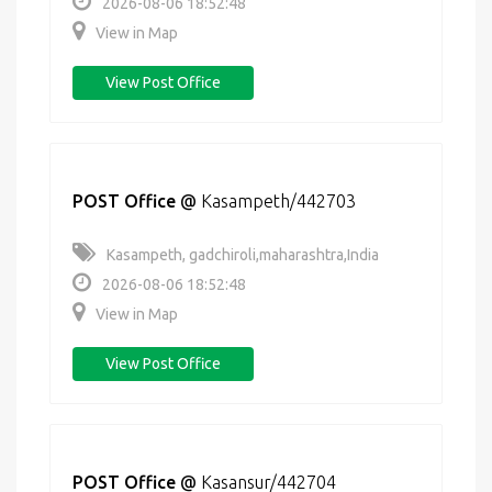
2026-08-06 18:52:48
View in Map
View Post Office
POST Office
@
Kasampeth/442703
Kasampeth, gadchiroli,maharashtra,India
2026-08-06 18:52:48
View in Map
View Post Office
POST Office
@
Kasansur/442704