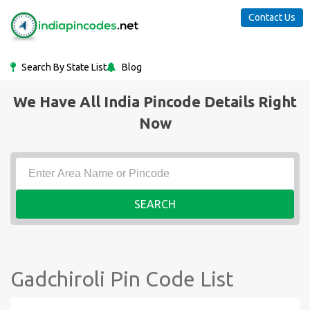
Contact Us
Search By State List
Blog
We Have All India Pincode Details Right
Now
SEARCH
Gadchiroli Pin Code List