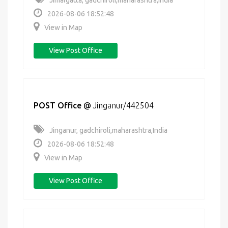
Jimalgatta, gadchiroli,maharashtra,India
2026-08-06 18:52:48
View in Map
View Post Office
POST Office
@
Jinganur/442504
Jinganur, gadchiroli,maharashtra,India
2026-08-06 18:52:48
View in Map
View Post Office