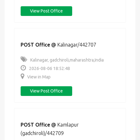
View Post Office
POST Office
@
Kalinagar/442707
Kalinagar, gadchiroli,maharashtra,India
2026-08-06 18:52:48
View in Map
View Post Office
POST Office
@
Kamlapur
(gadchiroli)/442709