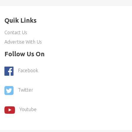
Quik Links
Contact Us
Advertise With Us
Follow Us On
Facebook
Twitter
Youtube