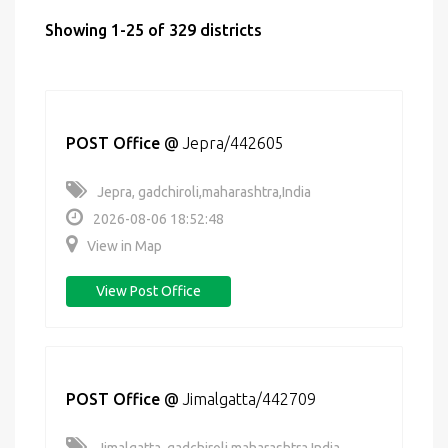
Showing 1-25 of 329 districts
POST Office
@
Jepra/442605
Jepra, gadchiroli,maharashtra,India
2026-08-06 18:52:48
View in Map
View Post Office
POST Office
@
Jimalgatta/442709