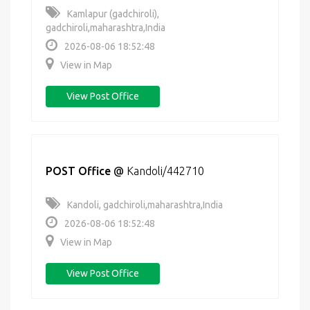
Kamlapur (gadchiroli),
gadchiroli,maharashtra,India
2026-08-06 18:52:48
View in Map
View Post Office
POST Office
@
Kandoli/442710
Kandoli, gadchiroli,maharashtra,India
2026-08-06 18:52:48
View in Map
View Post Office