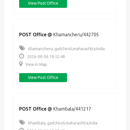
View Post Office
POST Office
@
Khamancheru/442705
Khamancheru, gadchiroli,maharashtra,India
2026-08-06 18:52:48
View in Map
View Post Office
POST Office
@
Khambala/441217
Khambala, gadchiroli,maharashtra,India