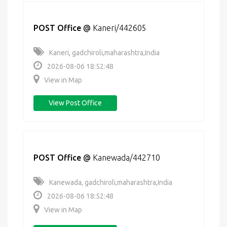
POST Office
@
Kaneri/442605
Kaneri, gadchiroli,maharashtra,India
2026-08-06 18:52:48
View in Map
View Post Office
POST Office
@
Kanewada/442710
Kanewada, gadchiroli,maharashtra,India
2026-08-06 18:52:48
View in Map