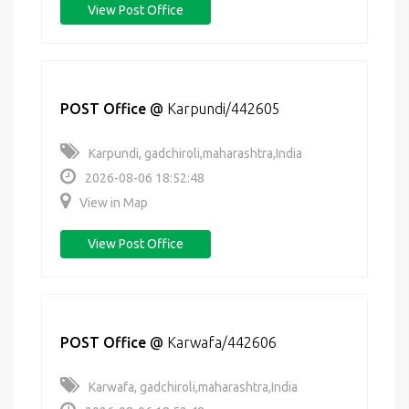
View Post Office
POST Office
@
Karpundi/442605
Karpundi, gadchiroli,maharashtra,India
2026-08-06 18:52:48
View in Map
View Post Office
POST Office
@
Karwafa/442606
Karwafa, gadchiroli,maharashtra,India