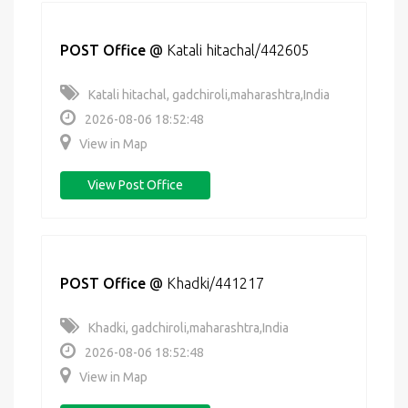
POST Office
@
Katali hitachal/442605
Katali hitachal, gadchiroli,maharashtra,India
2026-08-06 18:52:48
View in Map
View Post Office
POST Office
@
Khadki/441217
Khadki, gadchiroli,maharashtra,India
2026-08-06 18:52:48
View in Map