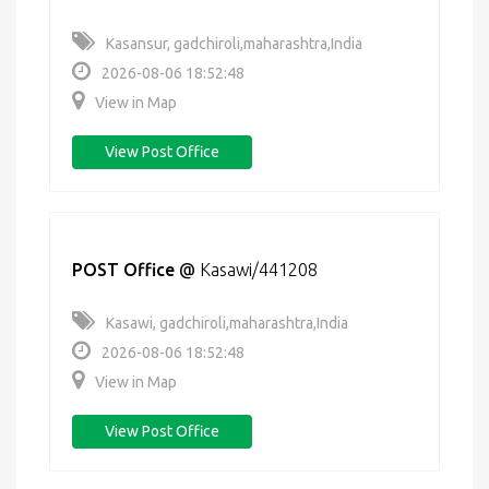
Kasansur, gadchiroli,maharashtra,India
2026-08-06 18:52:48
View in Map
View Post Office
POST Office
@
Kasawi/441208
Kasawi, gadchiroli,maharashtra,India
2026-08-06 18:52:48
View in Map
View Post Office